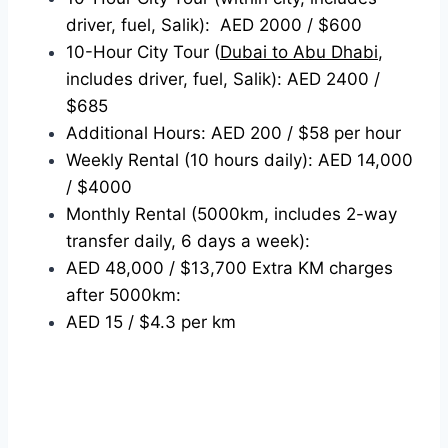
driver, fuel, Salik): AED 2000 / $600
10-Hour City Tour (
Dubai to Abu Dhabi
,
includes driver, fuel, Salik): AED 2400 /
$685
Additional Hours: AED 200 / $58 per hour
Weekly Rental (10 hours daily): AED 14,000
/ $4000
Monthly Rental (5000km, includes 2-way
transfer daily, 6 days a week):
AED 48,000 / $13,700 Extra KM charges
after 5000km:
AED 15 / $4.3 per km