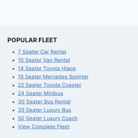
POPULAR FLEET
7 Seater Car Rental
10 Seater Van Rental
14 Seater Toyota Hiace
18 Seater Mercedes Sprinter
22 Seater Toyota Coaster
24 Seater Minibus
30 Seater Bus Rental
35 Seater Luxury Bus
50 Seater Luxury Coach
View Complete Fleet