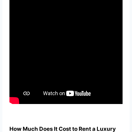
How Much Does It Cost to Rent a Luxury