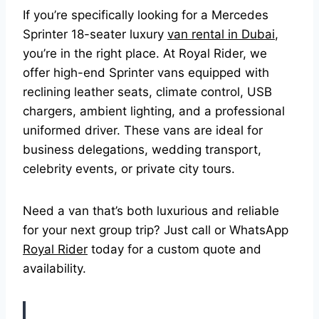
If you’re specifically looking for a Mercedes
Sprinter 18-seater luxury
van rental in Dubai
,
you’re in the right place. At Royal Rider, we
offer high-end Sprinter vans equipped with
reclining leather seats, climate control, USB
chargers, ambient lighting, and a professional
uniformed driver. These vans are ideal for
business delegations, wedding transport,
celebrity events, or private city tours.
Need a van that’s both luxurious and reliable
for your next group trip? Just call or WhatsApp
Royal Rider
today for a custom quote and
availability.