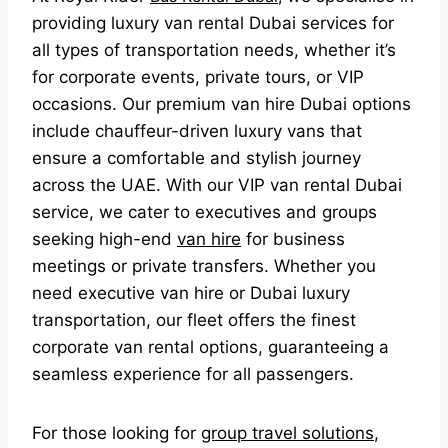
providing luxury van rental Dubai services for
all types of transportation needs, whether it’s
for corporate events, private tours, or VIP
occasions. Our premium van hire Dubai options
include chauffeur-driven luxury vans that
ensure a comfortable and stylish journey
across the UAE. With our VIP van rental Dubai
service, we cater to executives and groups
seeking high-end
van hire
for business
meetings or private transfers. Whether you
need executive van hire or Dubai luxury
transportation, our fleet offers the finest
corporate van rental options, guaranteeing a
seamless experience for all passengers.
For those looking for
group travel solutions
,