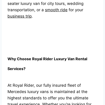
seater luxury van for city tours, wedding
transportation, or a
smooth ride
for your
business trip
.
Why Choose Royal Rider Luxury Van Rental
Services?
At Royal Rider, our fully insured fleet of
Mercedes luxury vans is maintained at the
highest standards to offer you the ultimate
travel experience. Whether you’re looking for