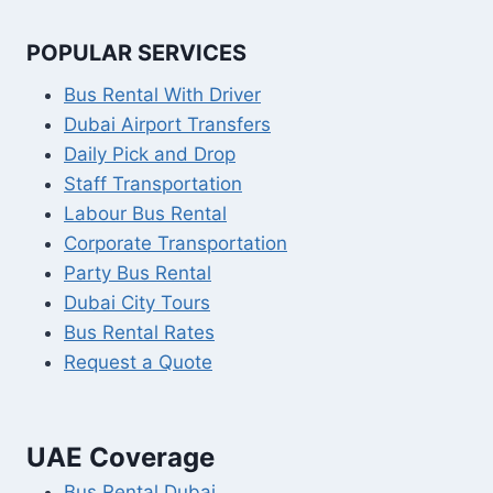
POPULAR SERVICES
Bus Rental With Driver
Dubai Airport Transfers
Daily Pick and Drop
Staff Transportation
Labour Bus Rental
Corporate Transportation
Party Bus Rental
Dubai City Tours
Bus Rental Rates
Request a Quote
UAE Coverage
Bus Rental Dubai