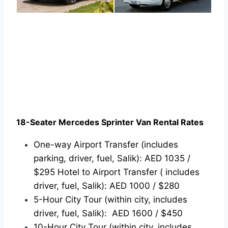
18-Seater Mercedes Sprinter Van Rental Rates
One-way Airport Transfer (includes
parking, driver, fuel, Salik): AED 1035 /
$295 Hotel to Airport Transfer ( includes
driver, fuel, Salik): AED 1000 / $280
5-Hour City Tour (within city, includes
driver, fuel, Salik): AED 1600 / $450
10-Hour City Tour (within city, includes