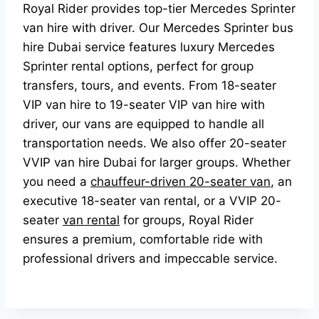
Royal Rider provides top-tier Mercedes Sprinter
van hire with driver. Our Mercedes Sprinter bus
hire Dubai service features luxury Mercedes
Sprinter rental options, perfect for group
transfers, tours, and events. From 18-seater
VIP van hire to 19-seater VIP van hire with
driver, our vans are equipped to handle all
transportation needs. We also offer 20-seater
VVIP van hire Dubai for larger groups. Whether
you need a
chauffeur-driven 20-seater van
, an
executive 18-seater van rental, or a VVIP 20-
seater
van rental
for groups, Royal Rider
ensures a premium, comfortable ride with
professional drivers and impeccable service.