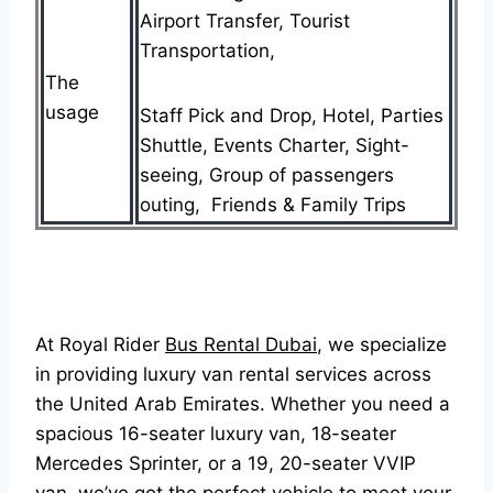
Airport Transfer, Tourist
Transportation,
The
usage
Staff Pick and Drop, Hotel, Parties
Shuttle, Events Charter, Sight-
seeing, Group of passengers
outing, Friends & Family Trips
At Royal Rider
Bus Rental Dubai
, we specialize
in providing luxury van rental services across
the United Arab Emirates. Whether you need a
spacious 16-seater luxury van, 18-seater
Mercedes Sprinter, or a 19, 20-seater VVIP