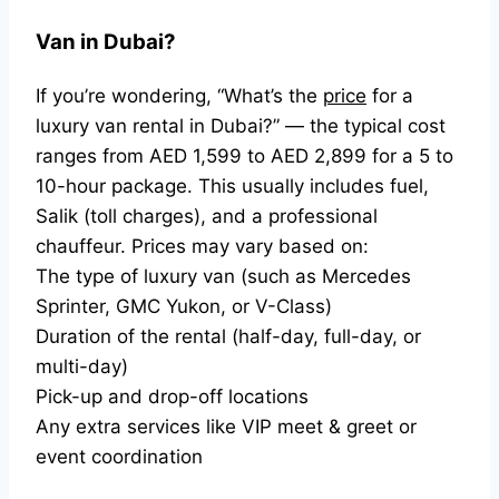
Van in Dubai?
If you’re wondering, “What’s the
price
for a
luxury van rental in Dubai?” — the typical cost
ranges from AED 1,599 to AED 2,899 for a 5 to
10-hour package. This usually includes fuel,
Salik (toll charges), and a professional
chauffeur. Prices may vary based on:
The type of luxury van (such as Mercedes
Sprinter, GMC Yukon, or V-Class)
Duration of the rental (half-day, full-day, or
multi-day)
Pick-up and drop-off locations
Any extra services like VIP meet & greet or
event coordination