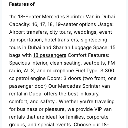
Features of
the 18-Seater Mercedes Sprinter Van in Dubai
Capacity: 16, 17, 18, 19-seater options Usage:
Airport transfers, city tours, weddings, event
transportation, hotel transfers, sightseeing
tours in Dubai and Sharjah Luggage Space: 15
bags with
18 passengers
Comfort Features:
Spacious interior, clean seating, seatbelts, FM
radio, AUX, and microphone Fuel Type: 3,300
cc petrol engine Doors: 3 doors (two front, one
passenger door) Our Mercedes Sprinter van
rental in Dubai offers the best in luxury,
comfort, and safety . Whether you’re traveling
for business or pleasure, we provide VIP van
rentals that are ideal for families, corporate
groups, and special events. Choose our 18-