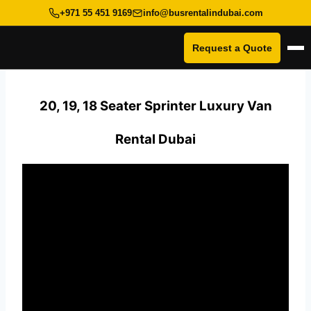
+971 55 451 9169
info@busrentalindubai.com
Request a Quote
Op
Skip
to
20, 19, 18 Seater Sprinter Luxury Van
content
Rental Dubai