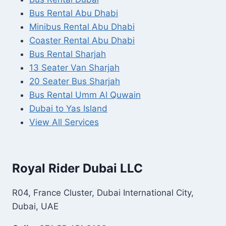
Bus Rental Abu Dhabi
Minibus Rental Abu Dhabi
Coaster Rental Abu Dhabi
Bus Rental Sharjah
13 Seater Van Sharjah
20 Seater Bus Sharjah
Bus Rental Umm Al Quwain
Dubai to Yas Island
View All Services
Royal Rider Dubai LLC
R04, France Cluster, Dubai International City,
Dubai, UAE