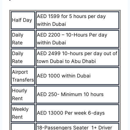
AED 1599 for 5 hours per day
Half Day
within Dubai
Daily
AED 2200 – 10-Hours Per day
Rate
within Dubai
Daily
AED 2499 10-hours per day out of
Rate
town Dubai to Abu Dhabi
Airport
AED 1000 within Dubai
Transfers
Hourly
AED 250- Minimum 10 hours
Rent
Weekly
AED 13000 Per week 6-days
Rent
18-Passengers Seater 1+ Driver