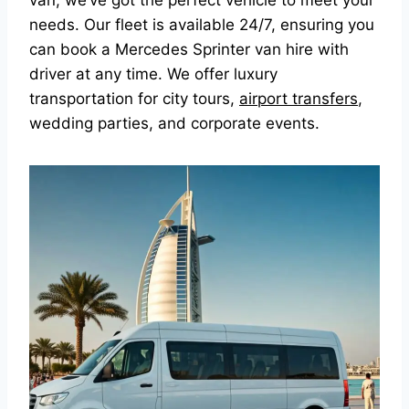
van, we’ve got the perfect vehicle to meet your
needs. Our fleet is available 24/7, ensuring you
can book a Mercedes Sprinter van hire with
driver at any time. We offer luxury
transportation for city tours,
airport transfers
,
wedding parties, and corporate events.