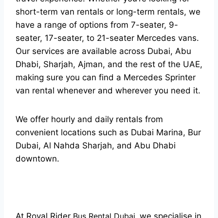
short-term van rentals or long-term rentals, we
have a range of options from 7-seater, 9-
seater, 17-seater, to 21-seater Mercedes vans.
Our services are available across Dubai, Abu
Dhabi, Sharjah, Ajman, and the rest of the UAE,
making sure you can find a Mercedes Sprinter
van rental whenever and wherever you need it.
We offer hourly and daily rentals from
convenient locations such as Dubai Marina, Bur
Dubai, Al Nahda Sharjah, and Abu Dhabi
downtown.
At Royal Rider
Bus Rental Dubai
,
we specialise in