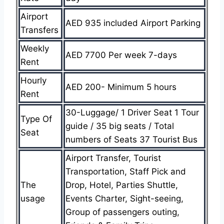
Airport
AED 935 included Airport Parking
Transfers
Weekly
AED 7700 Per week 7-days
Rent
Hourly
AED 200- Minimum 5 hours
Rent
30-Luggage/ 1 Driver Seat 1 Tour
Type Of
guide / 35 big seats / Total
Seat
numbers of Seats 37 Tourist Bus
Airport Transfer, Tourist
Transportation, Staff Pick and
The
Drop, Hotel, Parties Shuttle,
usage
Events Charter, Sight-seeing,
Group of passengers outing,