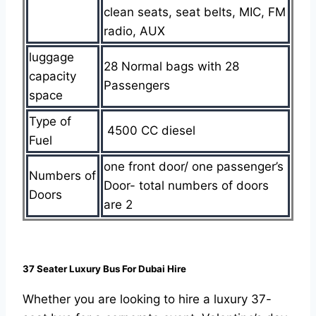
clean seats, seat belts, MIC, FM
radio, AUX
luggage
28 Normal bags with 28
capacity
Passengers
space
Type of
4500 CC diesel
Fuel
one front door/ one passenger’s
Numbers of
Door- total numbers of doors
Doors
are 2
37 Seater Luxury Bus For Dubai Hire
Whether you are looking to hire a luxury 37-