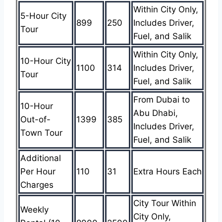
Within City Only,
5-Hour City
899
250
Includes Driver,
Tour
Fuel, and Salik
Within City Only,
10-Hour City
1100
314
Includes Driver,
Tour
Fuel, and Salik
From Dubai to
10-Hour
Abu Dhabi,
Out-of-
1399
385
Includes Driver,
Town Tour
Fuel, and Salik
Additional
Per Hour
110
31
Extra Hours Each
Charges
City Tour Within
Weekly
City Only,