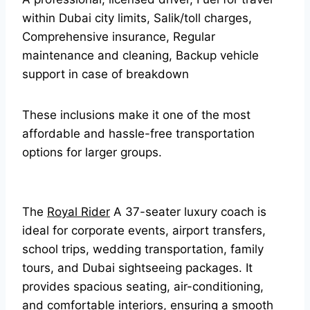
within Dubai city limits, Salik/toll charges,
Comprehensive insurance, Regular
maintenance and cleaning, Backup vehicle
support in case of breakdown
These inclusions make it one of the most
affordable and hassle-free transportation
options for larger groups.
The
Royal Rider
A 37-seater luxury coach is
ideal for corporate events, airport transfers,
school trips, wedding transportation, family
tours, and Dubai sightseeing packages. It
provides spacious seating, air-conditioning,
and comfortable interiors, ensuring a smooth