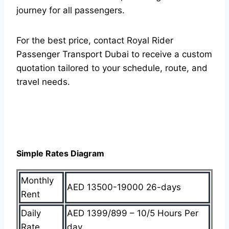
journey for all passengers.
For the best price, contact Royal Rider
Passenger Transport Dubai to receive a custom
quotation tailored to your schedule, route, and
travel needs.
Simple Rates Diagram
Monthly
AED 13500-19000 26-days
Rent
Daily
AED 1399/899 – 10/5 Hours Per
Rate
day