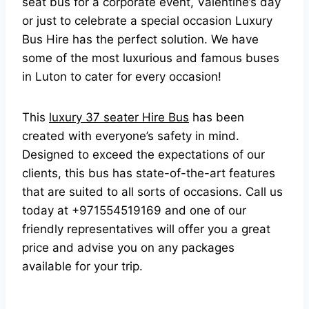
seat bus for a corporate event, Valentine’s day
or just to celebrate a special occasion Luxury
Bus Hire has the perfect solution. We have
some of the most luxurious and famous buses
in Luton to cater for every occasion!
This
luxury 37 seater Hire Bus
has been
created with everyone’s safety in mind.
Designed to exceed the expectations of our
clients, this bus has state-of-the-art features
that are suited to all sorts of occasions. Call us
today at +971554519169 and one of our
friendly representatives will offer you a great
price and advise you on any packages
available for your trip.