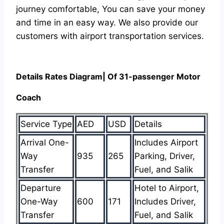
journey comfortable, You can save your money
and time in an easy way. We also provide our
customers with airport transportation services.
Details Rates Diagram| Of 31-passenger Motor
Coach
Service Type
AED
USD
Details
Arrival One-
Includes Airport
Way
935
265
Parking, Driver,
Transfer
Fuel, and Salik
Departure
Hotel to Airport,
One-Way
600
171
Includes Driver,
Transfer
Fuel, and Salik