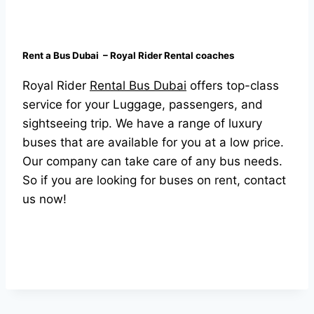
Rent a Bus Dubai – Royal Rider Rental coaches
Royal Rider
Rental Bus Dubai
offers top-class
service for your Luggage, passengers, and
sightseeing trip. We have a range of luxury
buses that are available for you at a low price.
Our company can take care of any bus needs.
So if you are looking for buses on rent, contact
us now!