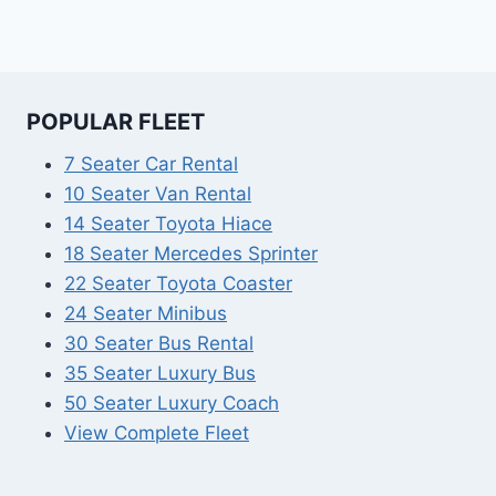
POPULAR FLEET
7 Seater Car Rental
10 Seater Van Rental
14 Seater Toyota Hiace
18 Seater Mercedes Sprinter
22 Seater Toyota Coaster
24 Seater Minibus
30 Seater Bus Rental
35 Seater Luxury Bus
50 Seater Luxury Coach
View Complete Fleet