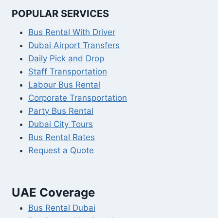
POPULAR SERVICES
Bus Rental With Driver
Dubai Airport Transfers
Daily Pick and Drop
Staff Transportation
Labour Bus Rental
Corporate Transportation
Party Bus Rental
Dubai City Tours
Bus Rental Rates
Request a Quote
UAE Coverage
Bus Rental Dubai