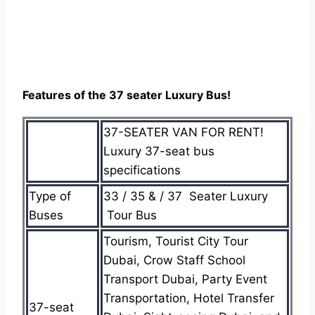
Features of the 37 seater Luxury Bus!
37-SEATER VAN FOR RENT!
Luxury 37-seat bus
specifications
Type of
33 / 35 & / 37 Seater Luxury
Buses
Tour Bus
Tourism, Tourist City Tour
Dubai, Crow Staff School
Transport Dubai, Party Event
Transportation, Hotel Transfer
37-seat