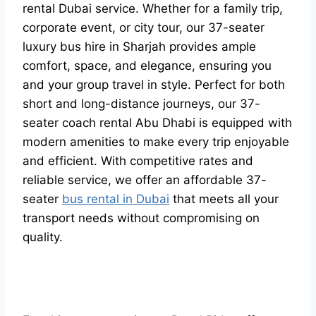
rental Dubai service. Whether for a family trip,
corporate event, or city tour, our 37-seater
luxury bus hire in Sharjah provides ample
comfort, space, and elegance, ensuring you
and your group travel in style. Perfect for both
short and long-distance journeys, our 37-
seater coach rental Abu Dhabi is equipped with
modern amenities to make every trip enjoyable
and efficient. With competitive rates and
reliable service, we offer an affordable 37-
seater
bus rental in Dubai
that meets all your
transport needs without compromising on
quality.