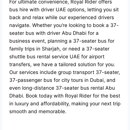
For ultimate convenience, Royal Rider offers
bus hire with driver UAE options, letting you sit
back and relax while our experienced drivers
navigate. Whether you’re looking to book a 37-
seater bus with driver Abu Dhabi for a
business event, planning a 37-seater bus for
family trips in Sharjah, or need a 37-seater
shuttle bus rental service UAE for airport
transfers, we have a tailored solution for you.
Our services include group transport 37-seater,
37-passenger bus for city tours in Dubai, and
even long-distance 37-seater bus rental Abu
Dhabi. Book today with Royal Rider for the best
in luxury and affordability, making your next trip
smooth and memorable.