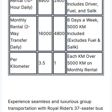
Rental (10-
8900
2500
Includes Driver,
Hour Daily)
Fuel, and Salik
Monthly
6 Days a Week,
Rental (2-
5000 KM
Way
16000
4800
Included
Transfer
(Excludes Fuel &
Daily)
Salik)
Each KM Over
Per
3.5
1
5000 KM on
Kilometer
Monthly Rental
Experience seamless and luxurious group
transportation with Royal Rider’s 37-seater bus