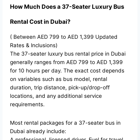
How Much Does a 37-Seater Luxury Bus
Rental Cost in Dubai?
( Between AED 799 to AED 1,399 Updated
Rates & Inclusions)
The 37-seater luxury bus rental price in Dubai
generally ranges from AED 799 to AED 1,399
for 10 hours per day. The exact cost depends
on variables such as bus model, rental
duration, trip distance, pick-up/drop-off
locations, and any additional service
requirements.
Most rental packages for a 37-seater bus in
Dubai already include:
A professional, licensed driver, Fuel for travel