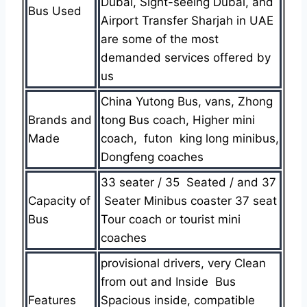
Dubai, Sight-seeing Dubai, and
Bus Used
Airport Transfer Sharjah in UAE
are some of the most
demanded services offered by
us
China Yutong Bus, vans, Zhong
Brands and
tong Bus coach, Higher mini
Made
coach, futon king long minibus,
Dongfeng coaches
33 seater / 35 Seated / and 37
Capacity of
Seater Minibus coaster 37 seat
Bus
Tour coach or tourist mini
coaches
provisional drivers, very Clean
from out and Inside Bus
Features
Spacious inside, compatible