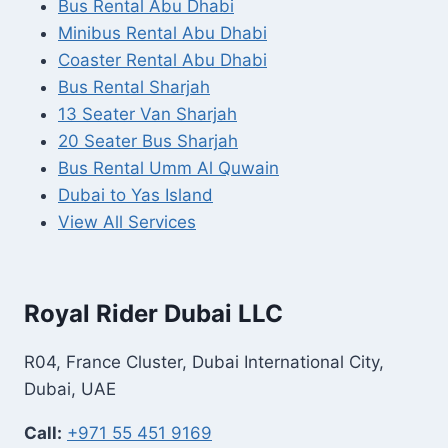
Bus Rental Abu Dhabi
Minibus Rental Abu Dhabi
Coaster Rental Abu Dhabi
Bus Rental Sharjah
13 Seater Van Sharjah
20 Seater Bus Sharjah
Bus Rental Umm Al Quwain
Dubai to Yas Island
View All Services
Royal Rider Dubai LLC
R04, France Cluster, Dubai International City,
Dubai, UAE
Call:
+971 55 451 9169