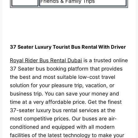
Friends & Family Trips
37 Seater Luxury Tourist Bus Rental With Driver
Royal Rider Bus Rental Dubai
is a trusted online
37 Seater bus booking platform that provides
the best and most suitable low-cost travel
solution for your pleasure trip, vacation, or
business trip. You can save your money and
time at a very affordable price. Get the finest
37-seater luxury bus rental services at the
most competitive prices. Our buses are air-
conditioned and equipped with all modern
facilities of the latest technology to make your