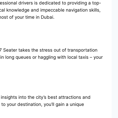
essional drivers is dedicated to providing a top-
al knowledge and impeccable navigation skills,
most of your time in Dubai.
7 Seater takes the stress out of transportation
n long queues or haggling with local taxis – your
sights into the city’s best attractions and
to your destination, you’ll gain a unique