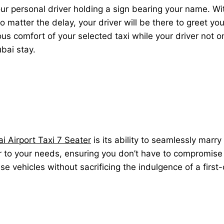
our personal driver holding a sign bearing your name. Wi
y. No matter the delay, your driver will be there to greet 
ious comfort of your selected taxi while your driver not 
ubai stay.
i Airport Taxi 7 Seater
is its ability to seamlessly marry
er to your needs, ensuring you don’t have to compromise o
ese vehicles without sacrificing the indulgence of a first