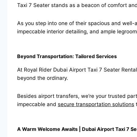
Taxi 7 Seater stands as a beacon of comfort and e
As you step into one of their spacious and well-
impeccable interior detailing, and ample legroom
Beyond Transportation: Tailored Services
At Royal Rider Dubai Airport Taxi 7 Seater Renta
beyond the ordinary.
Besides airport transfers, we’re your trusted par
impeccable and
secure transportation solutions
t
A Warm Welcome Awaits | Dubai Airport Taxi 7 Se