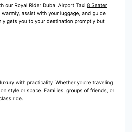
th our Royal Rider Dubai Airport Taxi
8 Seater
you warmly, assist with your luggage, and guide
only gets you to your destination promptly but
 luxury with practicality. Whether you’re traveling
n style or space. Families, groups of friends, or
-class ride.