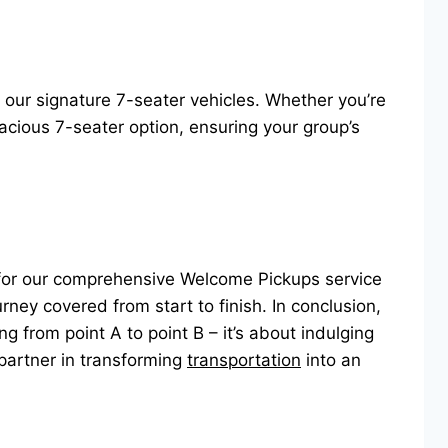
d our signature 7-seater vehicles. Whether you’re
acious 7-seater option, ensuring your group’s
t for our comprehensive Welcome Pickups service
urney covered from start to finish. In conclusion,
ng from point A to point B – it’s about indulging
partner in transforming
transportation
into an