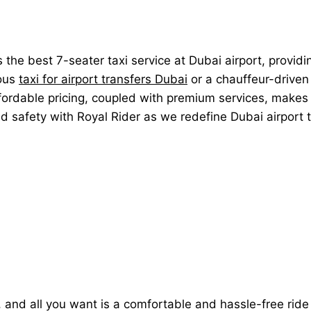
rs the best 7-seater taxi service at Dubai airport, provid
ious
taxi for airport transfers Dubai
or a chauffeur-driven 
ffordable pricing, coupled with premium services, makes 
and safety with Royal Rider as we redefine Dubai airport
ht, and all you want is a comfortable and hassle-free rid