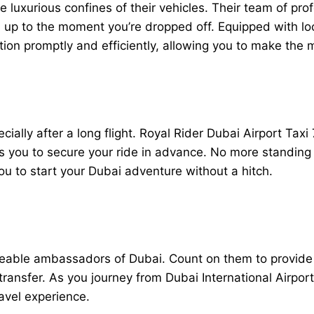
luxurious confines of their vehicles. Their team of prof
up to the moment you’re dropped off. Equipped with loc
tion promptly and efficiently, allowing you to make the 
ally after a long flight. Royal Rider Dubai Airport Taxi 
s you to secure your ride in advance. No more standing i
you to start your Dubai adventure without a hitch.
geable ambassadors of Dubai. Count on them to provide in
ansfer. As you journey from Dubai International Airport 
travel experience.