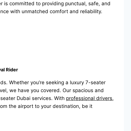
der is committed to providing punctual, safe, and
ence with unmatched comfort and reliability.
al Rider
ds. Whether you’re seeking a luxury 7-seater
travel, we have you covered. Our spacious and
-seater Dubai services. With
professional drivers
,
om the airport to your destination, be it