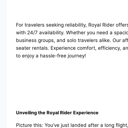
For travelers seeking reliability, Royal Rider offe
with 24/7 availability. Whether you need a spac
business groups, and solo travelers alike. Our a
seater rentals. Experience comfort, efficiency, 
to enjoy a hassle-free journey!
Unveiling the Royal Rider Experience
Picture this: You’ve just landed after a long flig