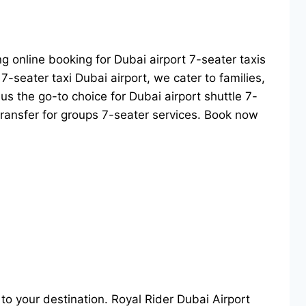
ing online booking for Dubai airport 7-seater taxis
7-seater taxi Dubai airport, we cater to families,
us the go-to choice for Dubai airport shuttle 7-
 transfer for groups 7-seater services. Book now
e to your destination. Royal Rider Dubai Airport