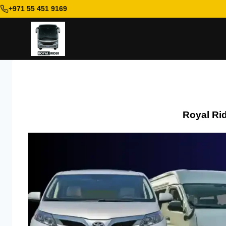
+971 55 451 9169
Skip
to
content
Royal Ri