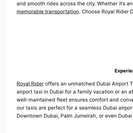
and smooth rides across the city. Whether it’s an 
memorable transportation
. Choose Royal Rider D
Experie
Royal Rider
offers an unmatched Dubai Airport Ta
airport taxi in Dubai for a family vacation or an
well-maintained fleet ensures comfort and conven
our taxis are perfect for a seamless Dubai airpor
Downtown Dubai, Palm Jumeirah, or even Dubai 