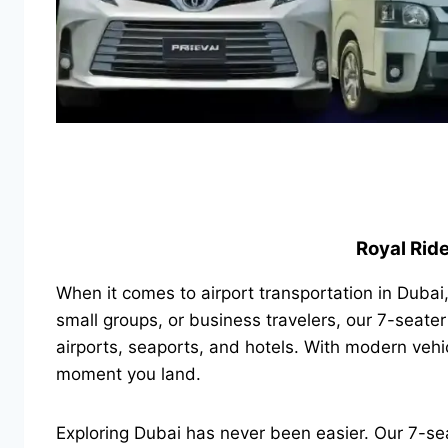
Royal Ride
When it comes to airport transportation in Dubai
small groups, or business travelers, our 7-seater
airports, seaports, and hotels. With modern vehi
moment you land.
Exploring Dubai has never been easier. Our 7-seat