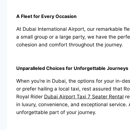
A Fleet for Every Occasion
At Dubai International Airport, our remarkable f
a small group or a large party, we have the perfe
cohesion and comfort throughout the journey.
Unparalleled Choices for Unforgettable Journeys
When you’re in Dubai, the options for your in-d
or prefer hailing a local taxi, rest assured that 
Royal Rider
Dubai Airport Taxi 7 Seater Rental
re
in luxury, convenience, and exceptional service.
unforgettable part of your journey.