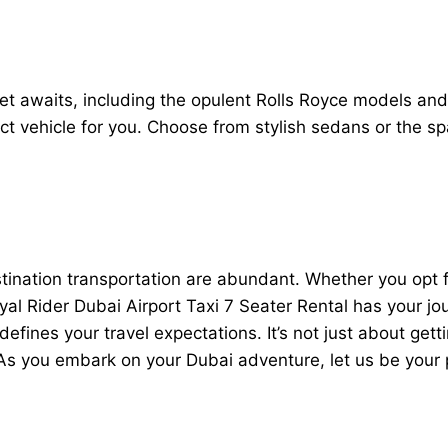
leet awaits, including the opulent Rolls Royce models an
ct vehicle for you. Choose from stylish sedans or the sp
estination transportation are abundant. Whether you op
Royal Rider Dubai Airport Taxi 7 Seater Rental has your jo
defines your travel expectations. It’s not just about getti
 As you embark on your Dubai adventure, let us be your 