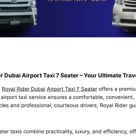
r Dubai Airport Taxi 7 Seater – Your Ultimate Trav
,
Royal Rider Dubai
Airport Taxi 7 Seater
offers a premium
 airport taxi service ensures a comfortable, convenient,
cles and professional, courteous drivers, Royal Rider g
er taxis combine practicality, luxury, and efficiency, of