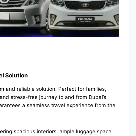
el Solution
 and reliable solution. Perfect for families,
 and stress-free journey to and from Dubai’s
uarantees a seamless travel experience from the
fering spacious interiors, ample luggage space,