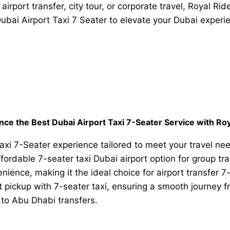
airport transfer, city tour, or corporate travel, Royal Ri
ubai Airport Taxi 7 Seater to elevate your Dubai experi
nce the Best Dubai Airport Taxi 7-Seater Service with Roy
xi 7-Seater experience tailored to meet your travel nee
 affordable 7-seater taxi Dubai airport option for group 
ience, making it the ideal choice for airport transfer 7
t pickup with 7-seater taxi, ensuring a smooth journey fr
to Abu Dhabi transfers.