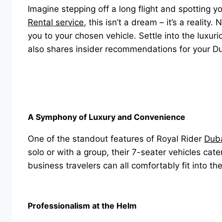
Imagine stepping off a long flight and spotting y
Rental service
, this isn’t a dream – it’s a realit
you to your chosen vehicle. Settle into the luxur
also shares insider recommendations for your D
A Symphony of Luxury and Convenience
One of the standout features of Royal Rider
Duba
solo or with a group, their 7-seater vehicles cat
business travelers can all comfortably fit into th
Professionalism at the Helm