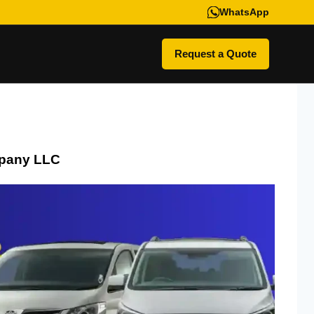
WhatsApp
Request a Quote
pany LLC