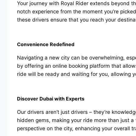
Your journey with Royal Rider extends beyond the 
notch experience from the moment you’re picked 
these drivers ensure that you reach your destina
Convenience Redefined
Navigating a new city can be overwhelming, especi
by offering an online booking platform that allow
ride will be ready and waiting for you, allowing 
Discover Dubai with Experts
Our drivers aren’t just drivers – they’re knowled
hidden gems, making your ride more than just a tr
perspective on the city, enhancing your overall 