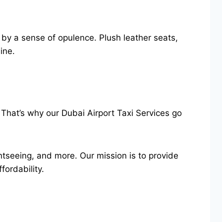
 by a sense of opulence. Plush leather seats,
sine.
 That’s why our Dubai Airport Taxi Services go
ghtseeing, and more. Our mission is to provide
fordability.