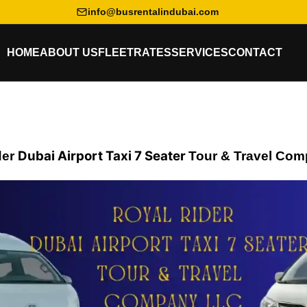
info@busrentalindubai.com
HOME
ABOUT US
FLEET
RATES
SERVICES
CONTACT
Dubai Airport Taxi 7 Seater
der
Tour & Travel
Com