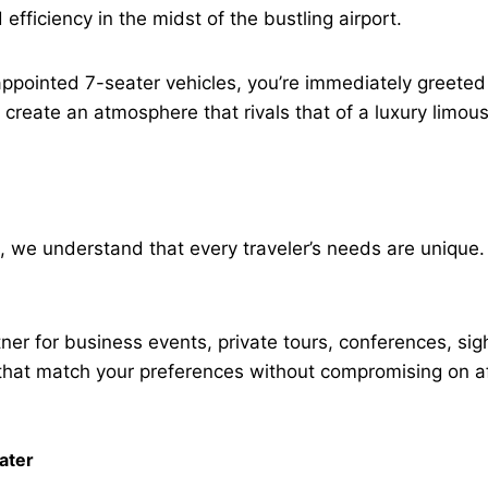
fficiency in the midst of the bustling airport.
appointed 7-seater vehicles, you’re immediately greeted
 create an atmosphere that rivals that of a luxury limou
l, we understand that every traveler’s needs are unique.
tner for business events, private tours, conferences, si
hat match your preferences without compromising on af
ater