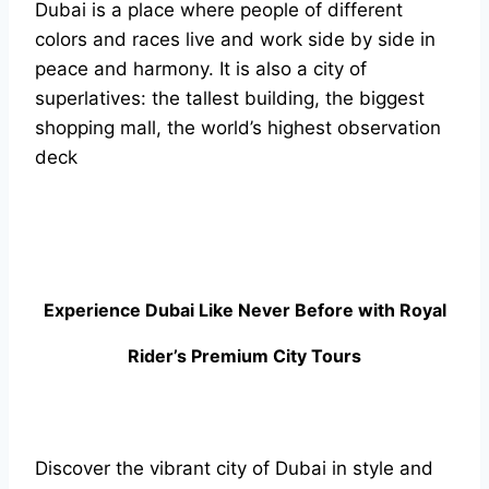
Dubai is a place where people of different
colors and races live and work side by side in
peace and harmony. It is also a city of
superlatives: the tallest building, the biggest
shopping mall, the world’s highest observation
deck
Experience Dubai Like Never Before with Royal
Rider’s Premium City Tours
Discover the vibrant city of Dubai in style and