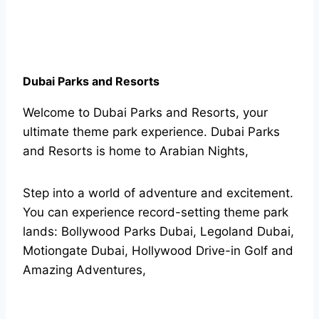
Dubai Parks and Resorts
Welcome to Dubai Parks and Resorts, your
ultimate theme park experience. Dubai Parks
and Resorts is home to Arabian Nights,
Step into a world of adventure and excitement.
You can experience record-setting theme park
lands: Bollywood Parks Dubai, Legoland Dubai,
Motiongate Dubai, Hollywood Drive-in Golf and
Amazing Adventures,