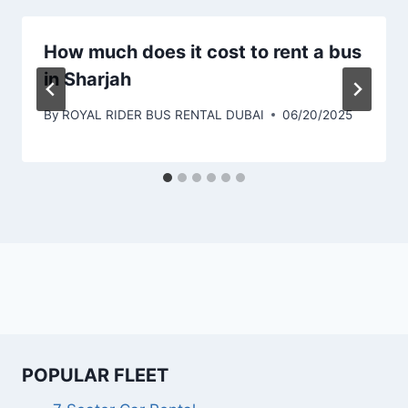
How much does it cost to rent a bus
in Sharjah
By
ROYAL RIDER BUS RENTAL DUBAI
06/20/2025
POPULAR FLEET