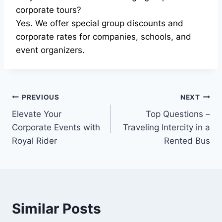
corporate tours?
Yes. We offer special group discounts and
corporate rates for companies, schools, and
event organizers.
Post
PREVIOUS
NEXT
Elevate Your
Top Questions –
navigation
Corporate Events with
Traveling Intercity in a
Royal Rider
Rented Bus
Similar Posts