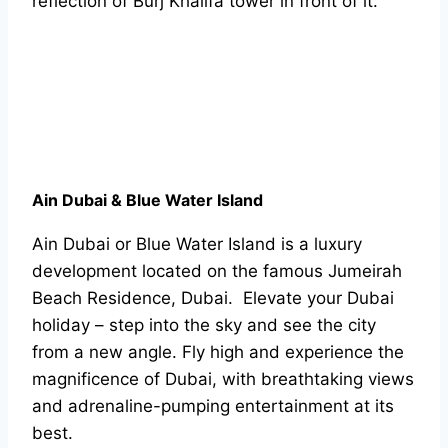
reflection of Burj Khalifa tower in front of it.
Ain Dubai & Blue Water Island
Ain Dubai or Blue Water Island is a luxury
development located on the famous Jumeirah
Beach Residence, Dubai. Elevate your Dubai
holiday – step into the sky and see the city
from a new angle. Fly high and experience the
magnificence of Dubai, with breathtaking views
and adrenaline-pumping entertainment at its
best.