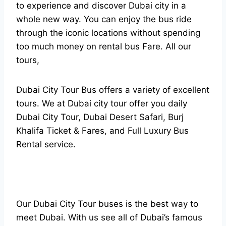
to experience and discover Dubai city in a
whole new way. You can enjoy the bus ride
through the iconic locations without spending
too much money on rental bus Fare. All our
tours,
Dubai City Tour Bus offers a variety of excellent
tours. We at Dubai city tour offer you daily
Dubai City Tour, Dubai Desert Safari, Burj
Khalifa Ticket & Fares, and Full Luxury Bus
Rental service.
Our Dubai City Tour buses is the best way to
meet Dubai. With us see all of Dubai’s famous