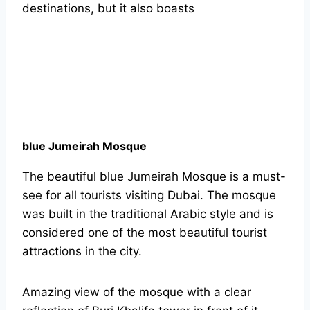
destinations, but it also boasts
blue Jumeirah Mosque
The beautiful blue Jumeirah Mosque is a must-
see for all tourists visiting Dubai. The mosque
was built in the traditional Arabic style and is
considered one of the most beautiful tourist
attractions in the city.
Amazing view of the mosque with a clear