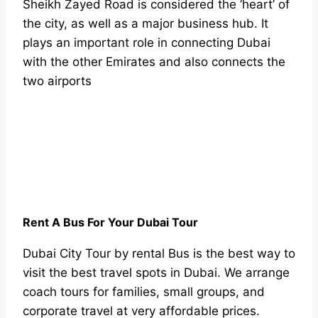
Sheikh Zayed Road is considered the ‘heart’ of
the city, as well as a major business hub. It
plays an important role in connecting Dubai
with the other Emirates and also connects the
two airports
Rent A Bus For Your Dubai Tour
Dubai City Tour by rental Bus is the best way to
visit the best travel spots in Dubai. We arrange
coach tours for families, small groups, and
corporate travel at very affordable prices.