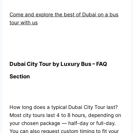
Come and explore the best of Dubai on a bus
tour with us
Dubai City Tour by Luxury Bus – FAQ
Section
How long does a typical Dubai City Tour last?
Most city tours last 4 to 8 hours, depending on
your chosen package — half-day or full-day.
You can also request custom timing to fit your