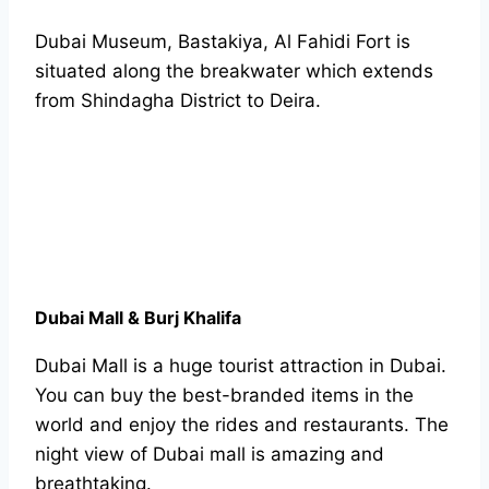
Dubai Museum, Bastakiya, Al Fahidi Fort is
situated along the breakwater which extends
from Shindagha District to Deira.
Dubai Mall & Burj Khalifa
Dubai Mall is a huge tourist attraction in Dubai.
You can buy the best-branded items in the
world and enjoy the rides and restaurants. The
night view of Dubai mall is amazing and
breathtaking.