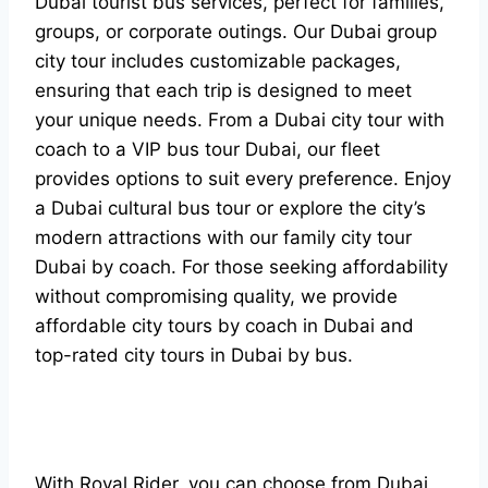
Dubai tourist bus services, perfect for families,
groups, or corporate outings. Our Dubai group
city tour includes customizable packages,
ensuring that each trip is designed to meet
your unique needs. From a Dubai city tour with
coach to a VIP bus tour Dubai, our fleet
provides options to suit every preference. Enjoy
a Dubai cultural bus tour or explore the city’s
modern attractions with our family city tour
Dubai by coach. For those seeking affordability
without compromising quality, we provide
affordable city tours by coach in Dubai and
top-rated city tours in Dubai by bus.
With Royal Rider, you can choose from Dubai