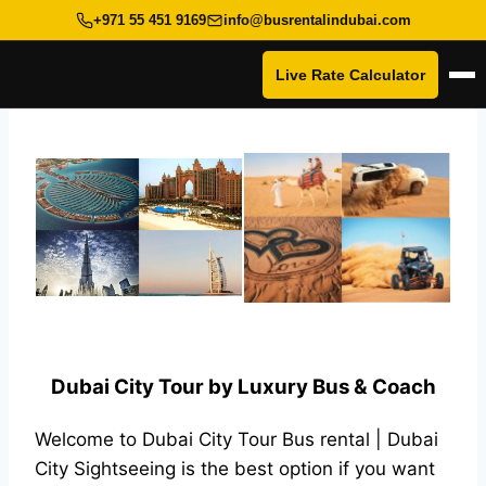
+971 55 451 9169
info@busrentalindubai.com
Live Rate Calculator
Op
Skip
to
content
Dubai City Tour by Luxury Bus & Coach
Welcome to Dubai City Tour Bus rental | Dubai
City Sightseeing is the best option if you want