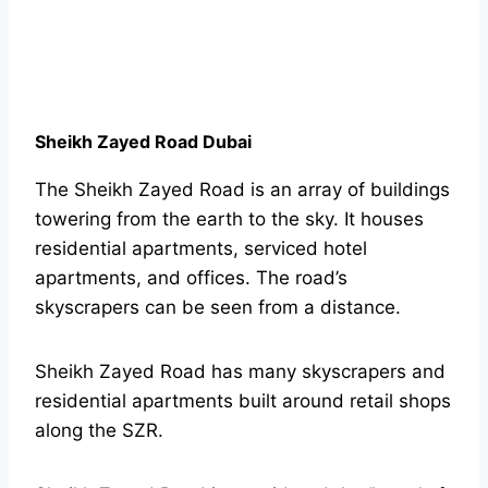
Sheikh Zayed Road Dubai
The Sheikh Zayed Road is an array of buildings
towering from the earth to the sky. It houses
residential apartments, serviced hotel
apartments, and offices. The road’s
skyscrapers can be seen from a distance.
Sheikh Zayed Road has many skyscrapers and
residential apartments built around retail shops
along the SZR.