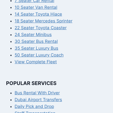
7 Seater Car Rental
10 Seater Van Rental
14 Seater Toyota Hiace
18 Seater Mercedes Sprinter
22 Seater Toyota Coaster
24 Seater Minibus
30 Seater Bus Rental
35 Seater Luxury Bus
50 Seater Luxury Coach
View Complete Fleet
POPULAR SERVICES
Bus Rental With Driver
Dubai Airport Transfers
Daily Pick and Drop