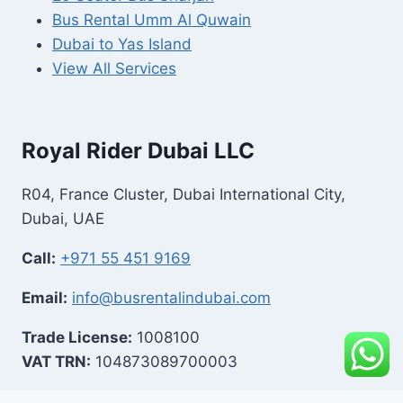
Bus Rental Umm Al Quwain
Dubai to Yas Island
View All Services
Royal Rider Dubai LLC
R04, France Cluster, Dubai International City,
Dubai, UAE
Call:
+971 55 451 9169
Email:
info@busrentalindubai.com
Trade License:
1008100
VAT TRN:
104873089700003
Facebook
|
Instagram
|
LinkedIn
|
YouTube
|