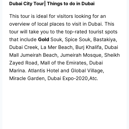
Dubai City Tour| Things to do in Dubai
This tour is ideal for visitors looking for an
overview of local places to visit in Dubai. This
tour will take you to the top-rated tourist spots
that include
Gold
Souk, Spice Souk, Bastakiya,
Dubai Creek, La Mer Beach, Burj Khalifa, Dubai
Mall Jumeirah Beach, Jumeirah Mosque, Sheikh
Zayed Road, Mall of the Emirates, Dubai
Marina. Atlantis Hotel and Global Village,
Miracle Garden, Dubai Expo-2020,Atc.