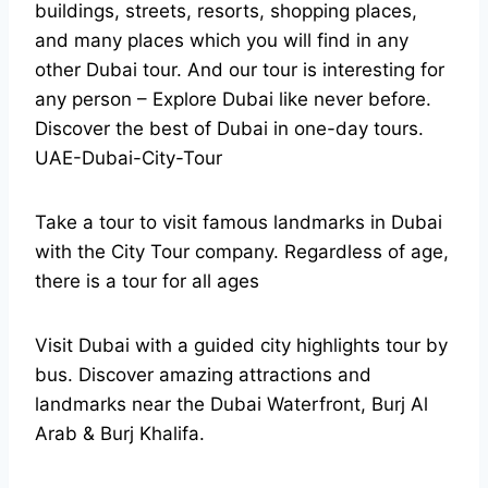
buildings, streets, resorts, shopping places,
and many places which you will find in any
other Dubai tour. And our tour is interesting for
any person – Explore Dubai like never before.
Discover the best of Dubai in one-day tours.
UAE-Dubai-City-Tour
Take a tour to visit famous landmarks in Dubai
with the City Tour company. Regardless of age,
there is a tour for all ages
Visit Dubai with a guided city highlights tour by
bus. Discover amazing attractions and
landmarks near the Dubai Waterfront, Burj Al
Arab & Burj Khalifa.