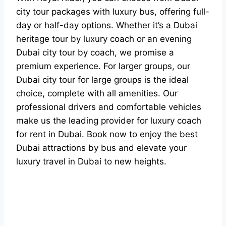
city tour packages with luxury bus, offering full-
day or half-day options. Whether it’s a Dubai
heritage tour by luxury coach or an evening
Dubai city tour by coach, we promise a
premium experience. For larger groups, our
Dubai city tour for large groups is the ideal
choice, complete with all amenities. Our
professional drivers and comfortable vehicles
make us the leading provider for luxury coach
for rent in Dubai. Book now to enjoy the best
Dubai attractions by bus and elevate your
luxury travel in Dubai to new heights.