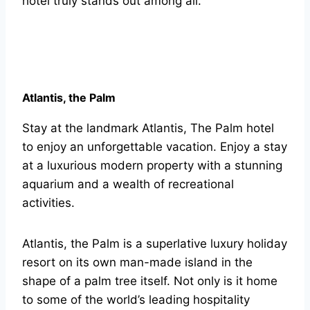
hotel truly stands out among all.
Atlantis, the Palm
Stay at the landmark Atlantis, The Palm hotel
to enjoy an unforgettable vacation. Enjoy a stay
at a luxurious modern property with a stunning
aquarium and a wealth of recreational
activities.
Atlantis, the Palm is a superlative luxury holiday
resort on its own man-made island in the
shape of a palm tree itself. Not only is it home
to some of the world’s leading hospitality