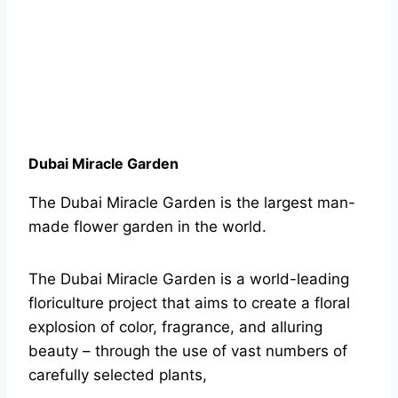
Dubai Miracle Garden
The Dubai Miracle Garden is the largest man-
made flower garden in the world.
The Dubai Miracle Garden is a world-leading
floriculture project that aims to create a floral
explosion of color, fragrance, and alluring
beauty – through the use of vast numbers of
carefully selected plants,