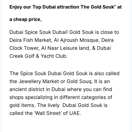
Enjoy our Top Dubai attraction The Gold Souk” at
a cheap price,
Dubai Spice Souk Dubai! Gold Souk is close to
Deira Fish Market, Al Ajroush Mosque, Deira
Clock Tower, Al Nasr Leisure land, & Dubai
Creek Golf & Yacht Club.
The Spice Souk Dubai Gold Souk is also called
the Jewellery Market or Gold Souq. It is an
ancient district in Dubai where you can find
shops specializing in different categories of
gold items. The lively Dubai Gold Souk is
called the ‘Wall Street’ of UAE.