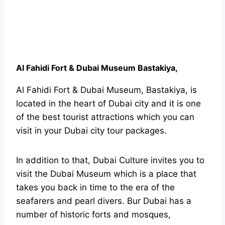
Al Fahidi Fort & Dubai Museum Bastakiya,
Al Fahidi Fort & Dubai Museum, Bastakiya, is
located in the heart of Dubai city and it is one
of the best tourist attractions which you can
visit in your Dubai city tour packages.
In addition to that, Dubai Culture invites you to
visit the Dubai Museum which is a place that
takes you back in time to the era of the
seafarers and pearl divers. Bur Dubai has a
number of historic forts and mosques,