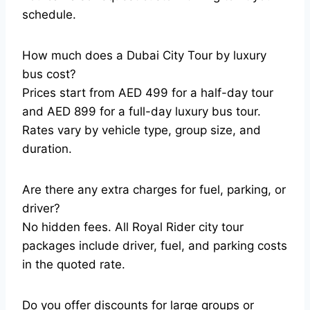
schedule.
How much does a Dubai City Tour by luxury
bus cost?
Prices start from AED 499 for a half-day tour
and AED 899 for a full-day luxury bus tour.
Rates vary by vehicle type, group size, and
duration.
Are there any extra charges for fuel, parking, or
driver?
No hidden fees. All Royal Rider city tour
packages include driver, fuel, and parking costs
in the quoted rate.
Do you offer discounts for large groups or