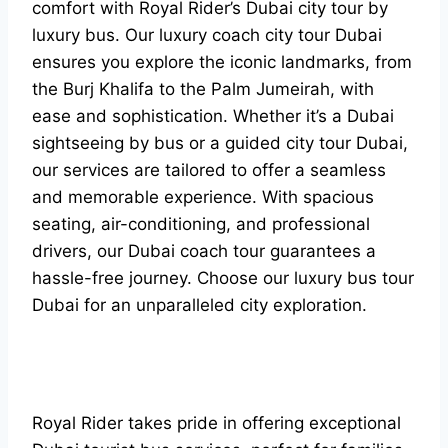
comfort with Royal Rider’s Dubai city tour by
luxury bus. Our luxury coach city tour Dubai
ensures you explore the iconic landmarks, from
the Burj Khalifa to the Palm Jumeirah, with
ease and sophistication. Whether it’s a Dubai
sightseeing by bus or a guided city tour Dubai,
our services are tailored to offer a seamless
and memorable experience. With spacious
seating, air-conditioning, and professional
drivers, our Dubai coach tour guarantees a
hassle-free journey. Choose our luxury bus tour
Dubai for an unparalleled city exploration.
Royal Rider takes pride in offering exceptional