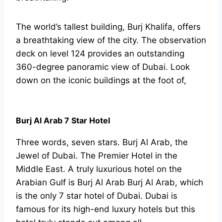
The world’s tallest building, Burj Khalifa, offers
a breathtaking view of the city. The observation
deck on level 124 provides an outstanding
360-degree panoramic view of Dubai. Look
down on the iconic buildings at the foot of,
Burj Al Arab 7 Star Hotel
Three words, seven stars. Burj Al Arab, the
Jewel of Dubai. The Premier Hotel in the
Middle East. A truly luxurious hotel on the
Arabian Gulf is Burj Al Arab Burj Al Arab, which
is the only 7 star hotel of Dubai. Dubai is
famous for its high-end luxury hotels but this