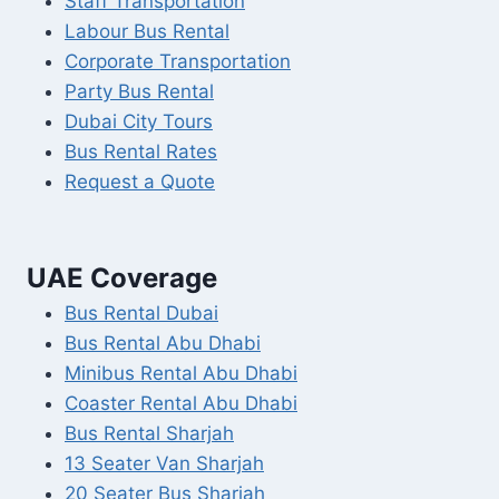
Staff Transportation
Labour Bus Rental
Corporate Transportation
Party Bus Rental
Dubai City Tours
Bus Rental Rates
Request a Quote
UAE Coverage
Bus Rental Dubai
Bus Rental Abu Dhabi
Minibus Rental Abu Dhabi
Coaster Rental Abu Dhabi
Bus Rental Sharjah
13 Seater Van Sharjah
20 Seater Bus Sharjah