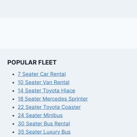
POPULAR FLEET
7 Seater Car Rental
10 Seater Van Rental
14 Seater Toyota Hiace
18 Seater Mercedes Sprinter
22 Seater Toyota Coaster
24 Seater Minibus
30 Seater Bus Rental
35 Seater Luxury Bus