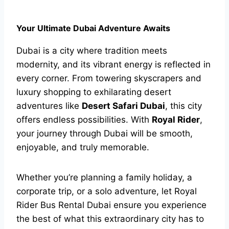
Your Ultimate Dubai Adventure Awaits
Dubai is a city where tradition meets
modernity, and its vibrant energy is reflected in
every corner. From towering skyscrapers and
luxury shopping to exhilarating desert
adventures like
Desert Safari Dubai
, this city
offers endless possibilities. With
Royal Rider
,
your journey through Dubai will be smooth,
enjoyable, and truly memorable.
Whether you’re planning a family holiday, a
corporate trip, or a solo adventure, let Royal
Rider Bus Rental Dubai ensure you experience
the best of what this extraordinary city has to