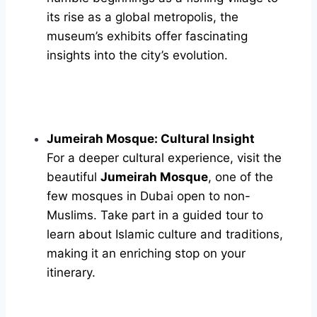
its rise as a global metropolis, the
museum’s exhibits offer fascinating
insights into the city’s evolution.
Jumeirah Mosque: Cultural Insight
For a deeper cultural experience, visit the
beautiful
Jumeirah Mosque
, one of the
few mosques in Dubai open to non-
Muslims. Take part in a guided tour to
learn about Islamic culture and traditions,
making it an enriching stop on your
itinerary.