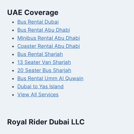
UAE Coverage
Bus Rental Dubai
Bus Rental Abu Dhabi
Minibus Rental Abu Dhabi
Coaster Rental Abu Dhabi
Bus Rental Sharjah
13 Seater Van Sharjah
20 Seater Bus Sharjah
Bus Rental Umm Al Quwain
Dubai to Yas Island
View All Services
Royal Rider Dubai LLC