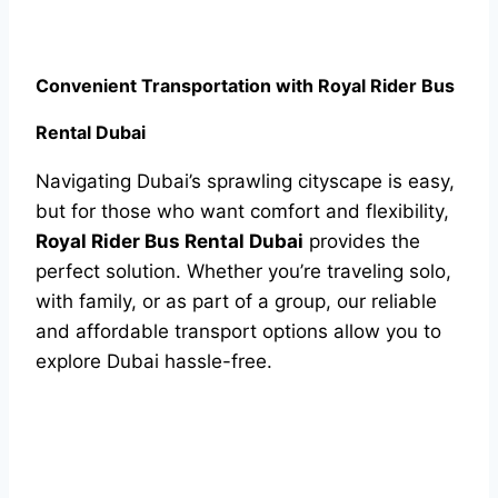
Convenient Transportation with Royal Rider Bus
Rental Dubai
Navigating Dubai’s sprawling cityscape is easy,
but for those who want comfort and flexibility,
Royal Rider Bus Rental Dubai
provides the
perfect solution. Whether you’re traveling solo,
with family, or as part of a group, our reliable
and affordable transport options allow you to
explore Dubai hassle-free.