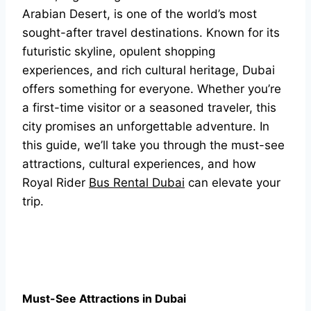
Arabian Desert, is one of the world’s most
sought-after travel destinations. Known for its
futuristic skyline, opulent shopping
experiences, and rich cultural heritage, Dubai
offers something for everyone. Whether you’re
a first-time visitor or a seasoned traveler, this
city promises an unforgettable adventure. In
this guide, we’ll take you through the must-see
attractions, cultural experiences, and how
Royal Rider
Bus Rental Dubai
can elevate your
trip.
Must-See Attractions in Dubai