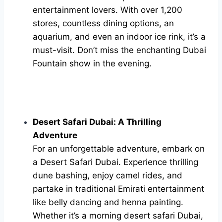
entertainment lovers. With over 1,200
stores, countless dining options, an
aquarium, and even an indoor ice rink, it’s a
must-visit. Don’t miss the enchanting Dubai
Fountain show in the evening.
Desert Safari Dubai: A Thrilling
Adventure
For an unforgettable adventure, embark on
a Desert Safari Dubai. Experience thrilling
dune bashing, enjoy camel rides, and
partake in traditional Emirati entertainment
like belly dancing and henna painting.
Whether it’s a morning desert safari Dubai,