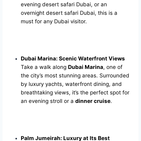
evening desert safari Dubai, or an
overnight desert safari Dubai, this is a
must for any Dubai visitor.
Dubai Marina: Scenic Waterfront Views
Take a walk along
Dubai Marina
, one of
the city’s most stunning areas. Surrounded
by luxury yachts, waterfront dining, and
breathtaking views, it’s the perfect spot for
an evening stroll or a
dinner cruise
.
Palm Jumeirah: Luxury at Its Best