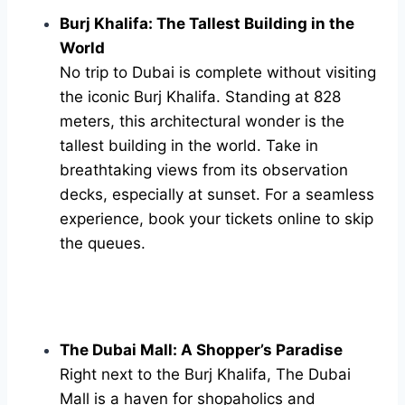
Burj Khalifa: The Tallest Building in the
World
No trip to Dubai is complete without visiting
the iconic Burj Khalifa. Standing at 828
meters, this architectural wonder is the
tallest building in the world. Take in
breathtaking views from its observation
decks, especially at sunset. For a seamless
experience, book your tickets online to skip
the queues.
The Dubai Mall: A Shopper’s Paradise
Right next to the Burj Khalifa, The Dubai
Mall is a haven for shopaholics and