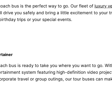
 coach bus is the perfect way to go. Our fleet of
luxury v
drive you safely and bring a little excitement to your 
irthday trips or your special events.
rtainer
ach bus is ready to take you where you want to go. Wit
rtainment system featuring high-definition video project
, corporate travel or group outings, our tour buses can ma