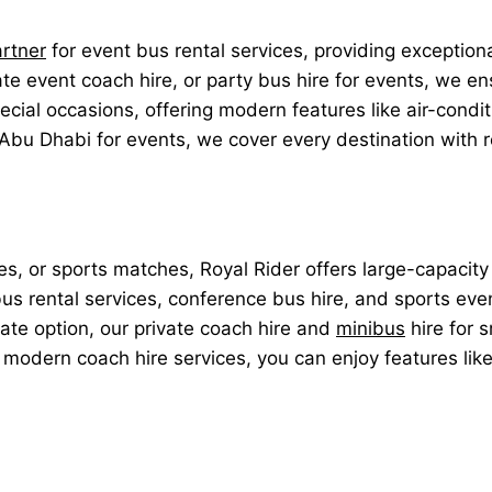
artner
for event bus rental services, providing exception
 event coach hire, or party bus hire for events, we ens
pecial occasions, offering modern features like air-cond
 Abu Dhabi for events, we cover every destination with r
es, or sports matches, Royal Rider offers large-capacity
 bus rental services, conference bus hire, and sports ev
imate option, our private coach hire and
minibus
hire for 
r modern coach hire services, you can enjoy features lik