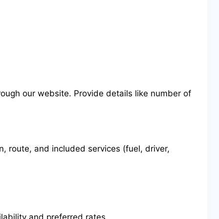
hrough our website. Provide details like number of
route, and included services (fuel, driver,
ability and preferred rates.