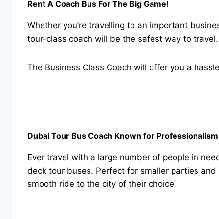
Rent A Coach Bus For The Big Game!
Whether you’re travelling to an important busin
tour-class coach will be the safest way to travel
The Business Class Coach will offer you a hassle 
Dubai Tour Bus Coach Known for Professionalism 
Ever travel with a large number of people in nee
deck tour buses. Perfect for smaller parties and
smooth ride to the city of their choice.