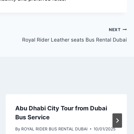
NEXT
Royal Rider Leather seats Bus Rental Dubai
Abu Dhabi City Tour from Dubai
Bus Service
By
ROYAL RIDER BUS RENTAL DUBAI
10/01/2025