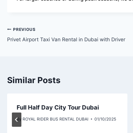
Post
PREVIOUS
Privet Airport Taxi Van Rental in Dubai with Driver
navigation
Similar Posts
Full Half Day City Tour Dubai
By
ROYAL RIDER BUS RENTAL DUBAI
01/10/2025