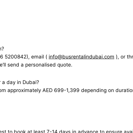
h?
56 5200842), email (
info@busrentalindubai.com
), or t
e’ll send a personalised quote.
r a day in Dubai?
rom approximately AED 699-1,399 depending on duration, 
est to book at least 7-14 days in advance to ensure avail