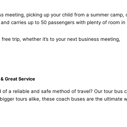
ess meeting, picking up your child from a summer camp, 
. and carries up to 50 passengers with plenty of room in 
free trip, whether it’s to your next business meeting,
& Great Service
d of a reliable and safe method of travel? Our tour bus 
 bigger tours alike, these coach buses are the ultimat