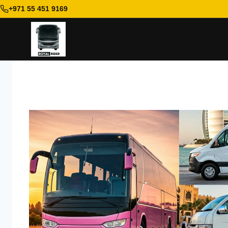
+971 55 451 9169
Skip
to
content