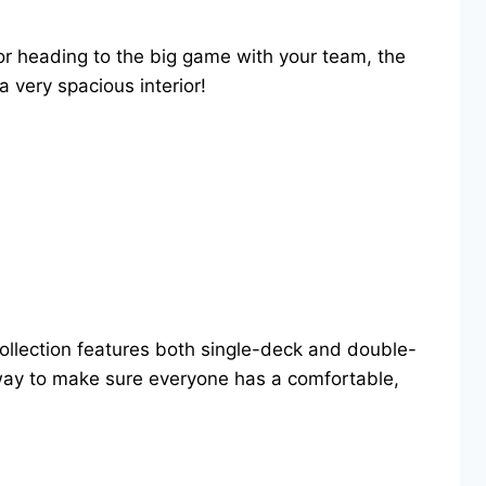
or heading to the big game with your team, the
a very spacious interior!
collection features both single-deck and double-
e way to make sure everyone has a comfortable,