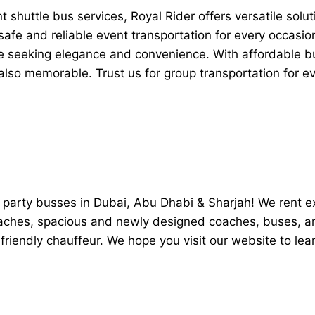
shuttle bus services, Royal Rider offers versatile soluti
afe and reliable event transportation for every occasion
e seeking elegance and convenience. With affordable bu
t also memorable. Trust us for group transportation for 
ry party busses in Dubai, Abu Dhabi & Sharjah! We rent 
coaches, spacious and newly designed coaches, buses, a
friendly chauffeur. We hope you visit our website to le