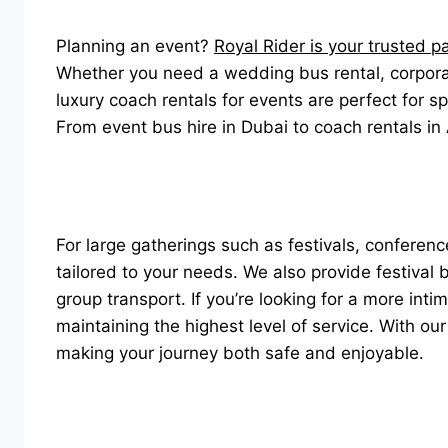
Planning an event?
Royal Rider is your trusted p
Whether you need a wedding bus rental, corporate
luxury coach rentals for events are perfect for s
From event bus hire in Dubai to coach rentals in
For large gatherings such as festivals, conferenc
tailored to your needs. We also provide festival
group transport. If you’re looking for a more int
maintaining the highest level of service. With ou
making your journey both safe and enjoyable.