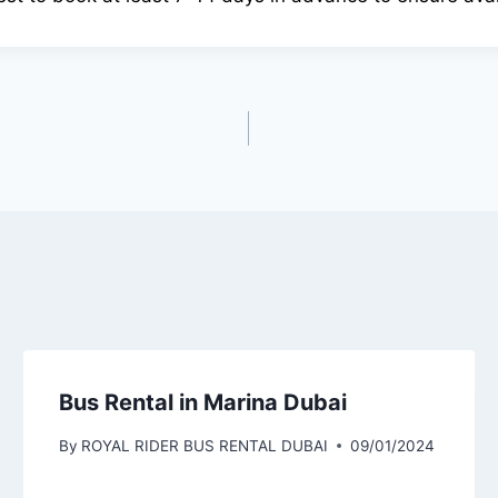
Bus Rental in Marina Dubai
By
ROYAL RIDER BUS RENTAL DUBAI
09/01/2024