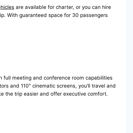
ehicles
are available for charter, or you can hire
trip. With guaranteed space for 30 passengers
h full meeting and conference room capabilities
ors and 110″ cinematic screens, you’ll travel and
ke the trip easier and offer executive comfort.