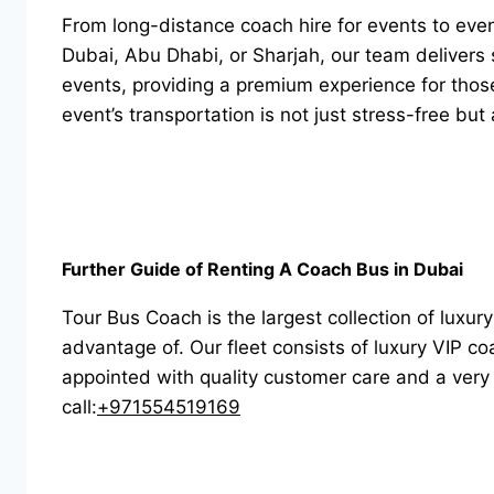
From long-distance coach hire for events to event 
Dubai, Abu Dhabi, or Sharjah, our team delivers s
events, providing a premium experience for thos
event’s transportation is not just stress-free bu
Further Guide of Renting A Coach Bus in Dubai
Tour Bus Coach is the largest collection of luxu
advantage of. Our fleet consists of luxury VIP 
appointed with quality customer care and a very 
call:
+971554519169