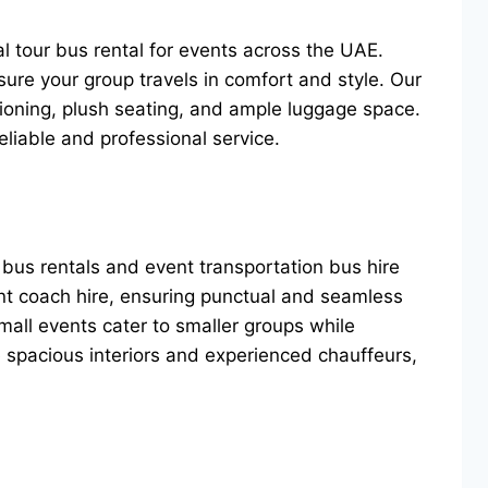
al tour bus rental for events across the UAE.
ure your group travels in comfort and style. Our
itioning, plush seating, and ample luggage space.
eliable and professional service.
 bus rentals and event transportation bus hire
ent coach hire, ensuring punctual and seamless
small events cater to smaller groups while
e spacious interiors and experienced chauffeurs,