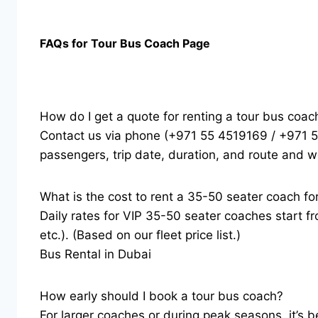
FAQs for Tour Bus Coach Page
How do I get a quote for renting a tour bus coac
Contact us via phone (+971 55 4519169 / +971 
passengers, trip date, duration, and route and w
What is the cost to rent a 35-50 seater coach fo
Daily rates for VIP 35-50 seater coaches start f
etc.). (Based on our fleet price list.)
Bus Rental in Dubai
How early should I book a tour bus coach?
For larger coaches or during peak seasons, it’s b