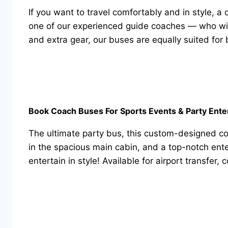
If you want to travel comfortably and in style, a
one of our experienced guide coaches — who will 
and extra gear, our buses are equally suited for b
Book Coach Buses For Sports Events & Party Ente
The ultimate party bus, this custom-designed co
in the spacious main cabin, and a top-notch ente
entertain in style! Available for airport transfer