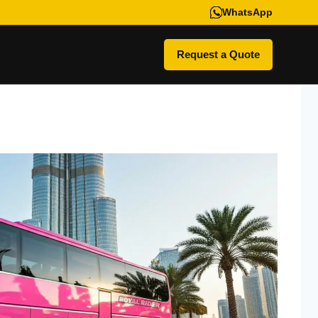
WhatsApp
Request a Quote