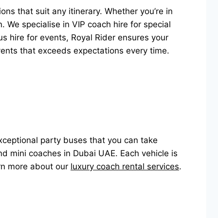
ons that suit any itinerary. Whether you’re in
. We specialise in VIP coach hire for special
s hire for events, Royal Rider ensures your
events that exceeds expectations every time.
exceptional party buses that you can take
nd mini coaches in Dubai UAE. Each vehicle is
arn more about our
luxury coach rental services
.