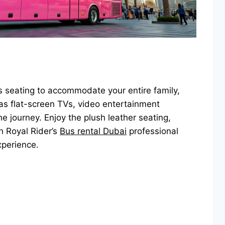
s seating to accommodate your entire family,
s flat-screen TVs, video entertainment
e journey. Enjoy the plush leather seating,
h Royal Rider’s
Bus rental Dubai
professional
xperience.