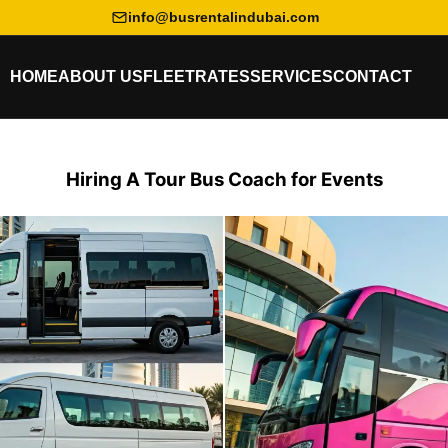
info@busrentalindubai.com
HOME
ABOUT US
FLEET
RATES
SERVICES
CONTACT
Hiring A Tour Bus Coach for Events