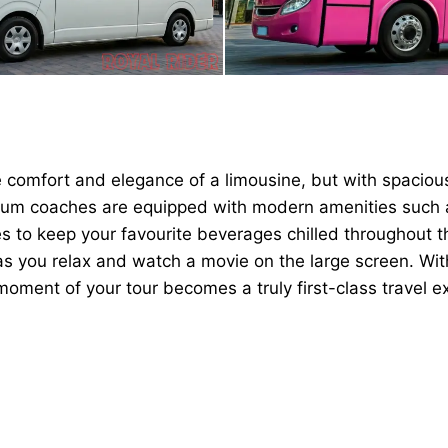
e comfort and elegance of a limousine, but with spaciou
mium coaches are equipped with modern amenities such a
 to keep your favourite beverages chilled throughout th
as you relax and watch a movie on the large screen. Wit
moment of your tour becomes a truly first-class travel e