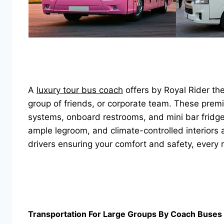
A
luxury tour bus coach
offers by Royal Rider th
group of friends, or corporate team. These pre
systems, onboard restrooms, and mini bar fridges
ample legroom, and climate-controlled interiors 
drivers ensuring your comfort and safety, every 
Transportation For Large Groups By Coach Buses