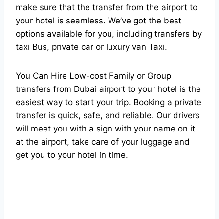
make sure that the transfer from the airport to
your hotel is seamless. We’ve got the best
options available for you, including transfers by
taxi Bus, private car or luxury van Taxi.
You Can Hire Low-cost Family or Group
transfers from Dubai airport to your hotel is the
easiest way to start your trip. Booking a private
transfer is quick, safe, and reliable. Our drivers
will meet you with a sign with your name on it
at the airport, take care of your luggage and
get you to your hotel in time.