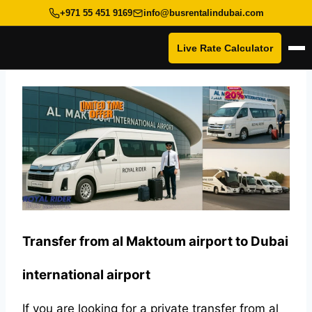
+971 55 451 9169
info@busrentalindubai.com
Live Rate Calculator
Op
Skip
to
content
Transfer from al Maktoum airport to Dubai
international airport
If you are looking for a private transfer from al