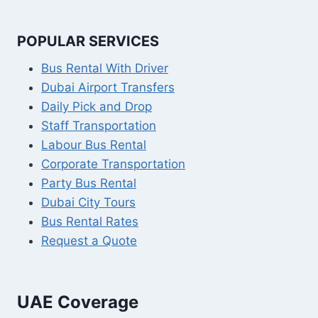
POPULAR SERVICES
Bus Rental With Driver
Dubai Airport Transfers
Daily Pick and Drop
Staff Transportation
Labour Bus Rental
Corporate Transportation
Party Bus Rental
Dubai City Tours
Bus Rental Rates
Request a Quote
UAE Coverage