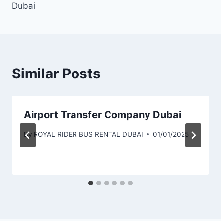
Dubai
Similar Posts
Airport Transfer Company Dubai
By
ROYAL RIDER BUS RENTAL DUBAI
01/01/2025