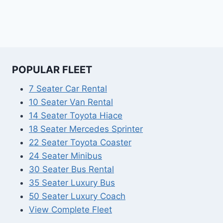
POPULAR FLEET
7 Seater Car Rental
10 Seater Van Rental
14 Seater Toyota Hiace
18 Seater Mercedes Sprinter
22 Seater Toyota Coaster
24 Seater Minibus
30 Seater Bus Rental
35 Seater Luxury Bus
50 Seater Luxury Coach
View Complete Fleet