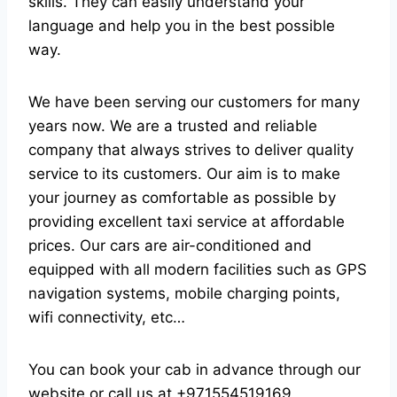
skills. They can easily understand your
language and help you in the best possible
way.
We have been serving our customers for many
years now. We are a trusted and reliable
company that always strives to deliver quality
service to its customers. Our aim is to make
your journey as comfortable as possible by
providing excellent taxi service at affordable
prices. Our cars are air-conditioned and
equipped with all modern facilities such as GPS
navigation systems, mobile charging points,
wifi connectivity, etc…
You can book your cab in advance through our
website or call us at +971554519169