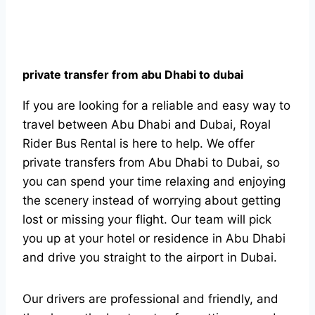
private transfer from abu Dhabi to dubai
If you are looking for a reliable and easy way to
travel between Abu Dhabi and Dubai, Royal
Rider Bus Rental is here to help. We offer
private transfers from Abu Dhabi to Dubai, so
you can spend your time relaxing and enjoying
the scenery instead of worrying about getting
lost or missing your flight. Our team will pick
you up at your hotel or residence in Abu Dhabi
and drive you straight to the airport in Dubai.
Our drivers are professional and friendly, and