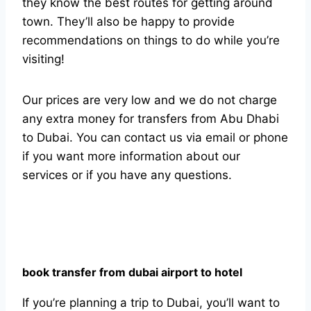
they know the best routes for getting around
town. They’ll also be happy to provide
recommendations on things to do while you’re
visiting!
Our prices are very low and we do not charge
any extra money for transfers from Abu Dhabi
to Dubai. You can contact us via email or phone
if you want more information about our
services or if you have any questions.
book transfer from dubai airport to hotel
If you’re planning a trip to Dubai, you’ll want to