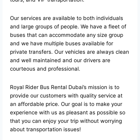
Our services are available to both individuals
and large groups of people. We have a fleet of
buses that can accommodate any size group
and we have multiple buses available for
private transfers. Our vehicles are always clean
and well maintained and our drivers are
courteous and professional.
Royal Rider Bus Rental Dubai’s mission is to
provide our customers with quality service at
an affordable price. Our goal is to make your
experience with us as pleasant as possible so
that you can enjoy your trip without worrying
about transportation issues!