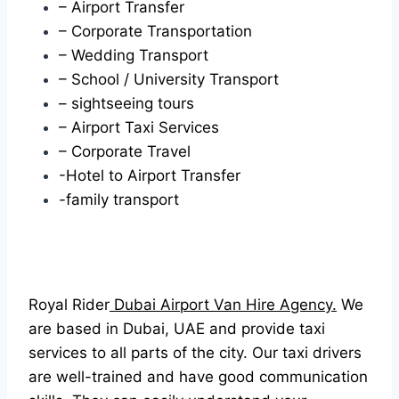
– Airport Transfer
– Corporate Transportation
– Wedding Transport
– School / University Transport
– sightseeing tours
– Airport Taxi Services
– Corporate Travel
-Hotel to Airport Transfer
-family transport
Royal Rider
Dubai Airport Van Hire Agency.
We
are based in Dubai, UAE and provide taxi
services to all parts of the city. Our taxi drivers
are well-trained and have good communication