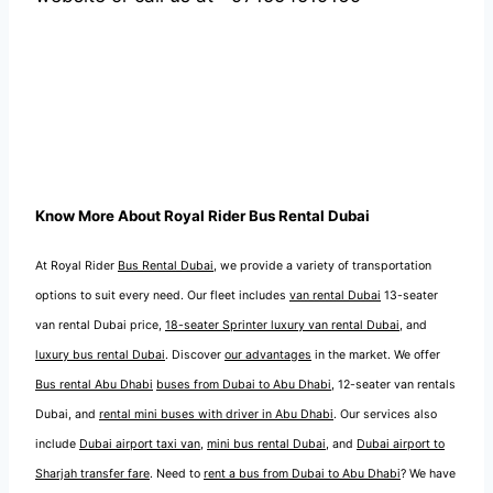
Know More About Royal Rider Bus Rental Dubai
At Royal Rider
Bus Rental Dubai
, we provide a variety of transportation
options to suit every need. Our fleet includes
van rental Dubai
13-seater
van rental Dubai price,
18-seater Sprinter luxury van rental Dubai
, and
luxury bus rental Dubai
. Discover
our advantages
in the market. We offer
Bus rental Abu Dhabi
buses from Dubai to Abu Dhabi
, 12-seater van rentals
Dubai, and
rental mini buses with driver in Abu Dhabi
. Our services also
include
Dubai airport taxi van
,
mini bus rental Dubai
, and
Dubai airport to
Sharjah transfer fare
. Need to
rent a bus from Dubai to Abu Dhabi
? We have