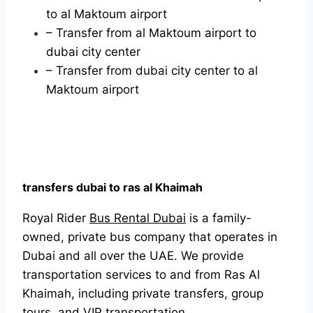
to al Maktoum airport
– Transfer from al Maktoum airport to
dubai city center
– Transfer from dubai city center to al
Maktoum airport
transfers dubai to ras al Khaimah
Royal Rider
Bus Rental Dubai
is a family-
owned, private bus company that operates in
Dubai and all over the UAE. We provide
transportation services to and from Ras Al
Khaimah, including private transfers, group
tours, and VIP transportation.