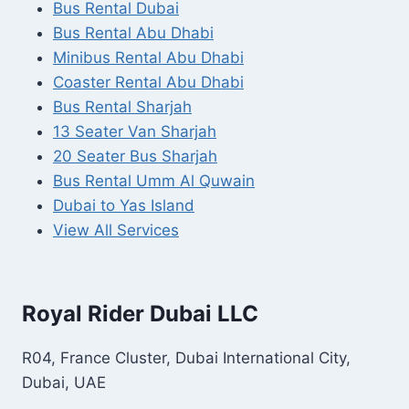
Bus Rental Dubai
Bus Rental Abu Dhabi
Minibus Rental Abu Dhabi
Coaster Rental Abu Dhabi
Bus Rental Sharjah
13 Seater Van Sharjah
20 Seater Bus Sharjah
Bus Rental Umm Al Quwain
Dubai to Yas Island
View All Services
Royal Rider Dubai LLC
R04, France Cluster, Dubai International City,
Dubai, UAE