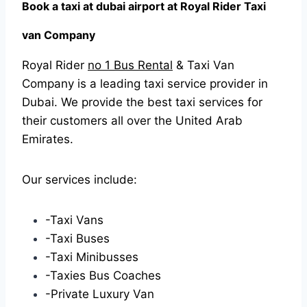
Book a taxi at dubai airport at Royal Rider Taxi
van Company
Royal Rider
no 1 Bus Rental
& Taxi Van
Company is a leading taxi service provider in
Dubai. We provide the best taxi services for
their customers all over the United Arab
Emirates.
Our services include:
-Taxi Vans
-Taxi Buses
-Taxi Minibusses
-Taxies Bus Coaches
-Private Luxury Van