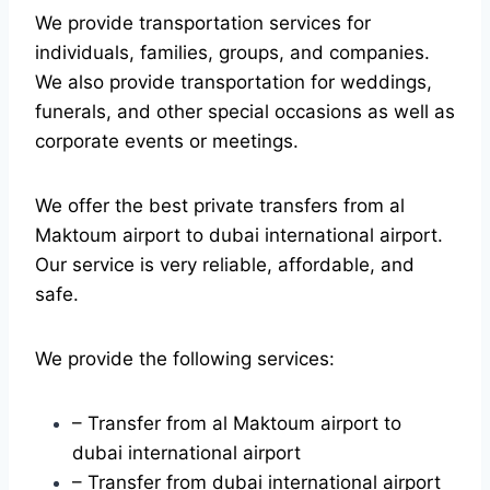
We provide transportation services for
individuals, families, groups, and companies.
We also provide transportation for weddings,
funerals, and other special occasions as well as
corporate events or meetings.
We offer the best private transfers from al
Maktoum airport to dubai international airport.
Our service is very reliable, affordable, and
safe.
We provide the following services:
– Transfer from al Maktoum airport to
dubai international airport
– Transfer from dubai international airport