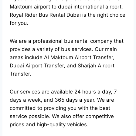
Maktoum airport to dubai international airport,
Royal Rider Bus Rental Dubai is the right choice
for you.
We are a professional bus rental company that
provides a variety of bus services. Our main
areas include Al Maktoum Airport Transfer,
Dubai Airport Transfer, and Sharjah Airport
Transfer.
Our services are available 24 hours a day, 7
days a week, and 365 days a year. We are
committed to providing you with the best
service possible. We also offer competitive
prices and high-quality vehicles.