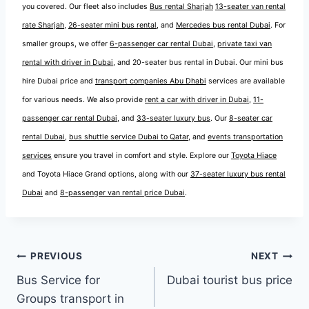
you covered. Our fleet also includes
Bus rental Sharjah
13-seater van rental
rate Sharjah
,
26-seater mini bus rental
, and
Mercedes bus rental Dubai
. For
smaller groups, we offer
6-passenger car rental Dubai
,
private taxi van
rental with driver in Dubai
, and 20-seater bus rental in Dubai. Our mini bus
hire Dubai price and
transport companies Abu Dhabi
services are available
for various needs. We also provide
rent a car with driver in Dubai
,
11-
passenger car rental Dubai
, and
33-seater luxury bus
. Our
8-seater car
rental Dubai
,
bus shuttle service Dubai to Qatar
, and
events transportation
services
ensure you travel in comfort and style. Explore our
Toyota Hiace
and Toyota Hiace Grand options, along with our
37-seater luxury bus rental
Dubai
and
8-passenger van rental price Dubai
.
Post
PREVIOUS
NEXT
Bus Service for
Dubai tourist bus price
navigation
Groups transport in