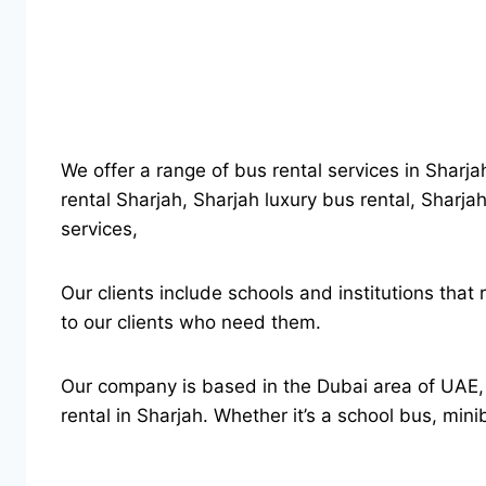
We offer a range of bus rental services in Sharja
rental Sharjah, Sharjah luxury bus rental, Sharjah
services,
Our clients include schools and institutions that
to our clients who need them.
Our company is based in the Dubai area of UAE, b
rental in Sharjah. Whether it’s a school bus, min