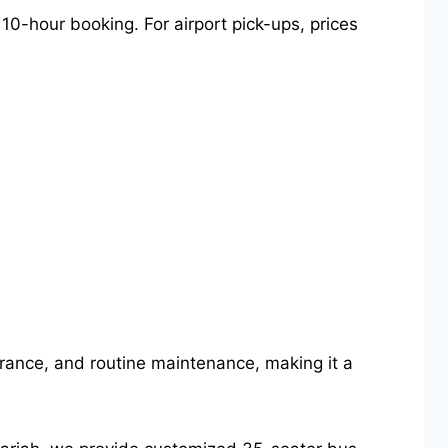
10-hour booking. For airport pick-ups, prices
nsurance, and routine maintenance, making it a