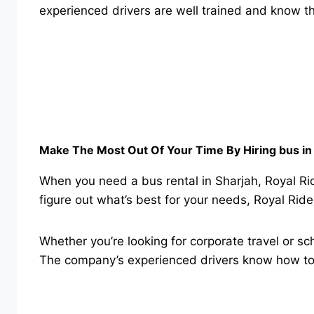
experienced drivers are well trained and know th
Make The Most Out Of Your Time By Hiring bus in 
When you need a bus rental in Sharjah, Royal Rid
figure out what’s best for your needs, Royal Rid
Whether you’re looking for corporate travel or sch
The company’s experienced drivers know how to 