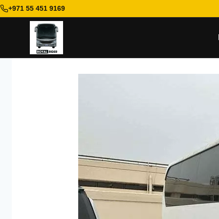
+971 55 451 9169
Skip
to
content