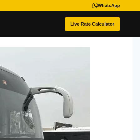
WhatsApp
Live Rate Calculator