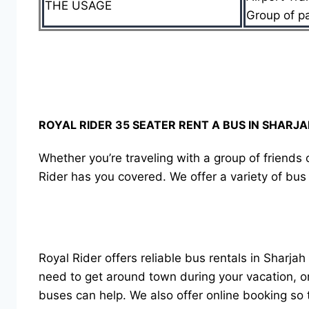
THE USAGE
Group of p
ROYAL RIDER 35 SEATER RENT A BUS IN SHARJ
Whether you’re traveling with a group of friends o
Rider has you covered. We offer a variety of bus 
Royal Rider offers reliable bus rentals in Sharjah
need to get around town during your vacation, or
buses can help. We also offer online booking so