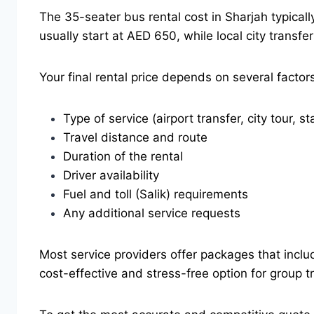
The 35-seater bus rental cost in Sharjah typical
usually start at AED 650, while local city trans
Your final rental price depends on several factors
Type of service (airport transfer, city tour, st
Travel distance and route
Duration of the rental
Driver availability
Fuel and toll (Salik) requirements
Any additional service requests
Most service providers offer packages that include
cost-effective and stress-free option for group t