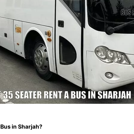
 Bus in Sharjah?