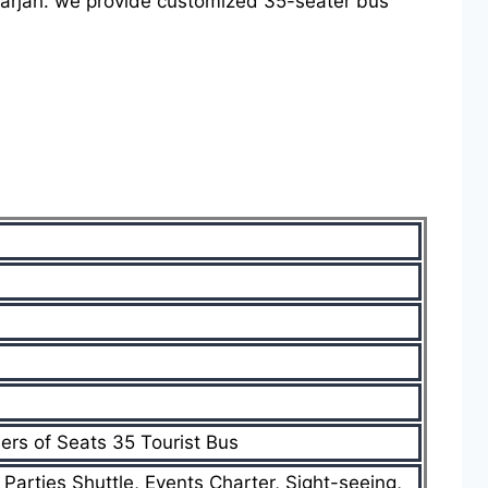
Sharjah. we provide customized 35-seater bus
ers of Seats 35 Tourist Bus
, Parties Shuttle, Events Charter, Sight-seeing,