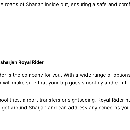
e roads of Sharjah inside out, ensuring a safe and comf
sharjah Royal Rider
er is the company for you. With a wide range of options
er will make sure that your trip goes smoothly and comfo
ool trips, airport transfers or sightseeing, Royal Rider 
get around Sharjah and can address any concerns you 