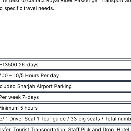
 it’s best to contact Royal Rider Passenger Transport 
d specific travel needs.
-13500 26-days
00 – 10/5 Hours Per day
cluded Sharjah Airport Parking
Per week 7-days
Minimum 5 hours
 1 Driver Seat 1 Tour guide / 33 big seats / Total numb
nsfer, Tourist Transportation, Staff Pick and Drop, Hotel