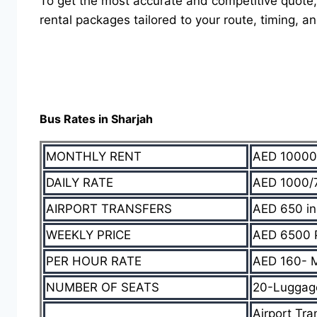
To get the most accurate and competitive quote,
rental packages tailored to your route, timing, an
Bus Rates in Sharjah
MONTHLY RENT
AED 10000
DAILY RATE
AED 1000/7
AIRPORT TRANSFERS
AED 650 in
WEEKLY PRICE
AED 6500 
PER HOUR RATE
AED 160- 
NUMBER OF SEATS
20-Luggage/
Airport Tra