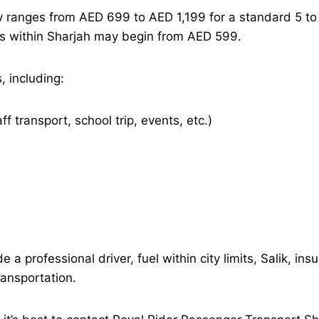
ly ranges from AED 699 to AED 1,199 for a standard 5 to 
fers within Sharjah may begin from AED 599.
, including:
aff transport, school trip, events, etc.)
 a professional driver, fuel within city limits, Salik, i
ransportation.