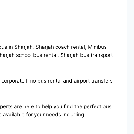
 bus in Sharjah, Sharjah coach rental, Minibus
 Sharjah school bus rental, Sharjah bus transport
 corporate limo bus rental and airport transfers
perts are here to help you find the perfect bus
s available for your needs including: