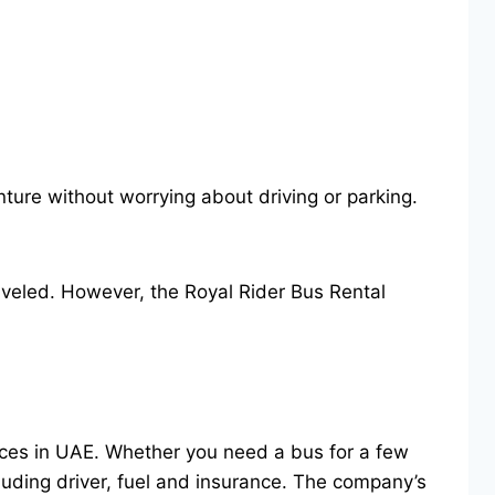
nture without worrying about driving or parking.
raveled. However, the Royal Rider Bus Rental
vices in UAE. Whether you need a bus for a few
luding driver, fuel and insurance. The company’s