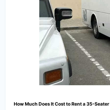
How Much Does It Cost to Rent a 35-Seater