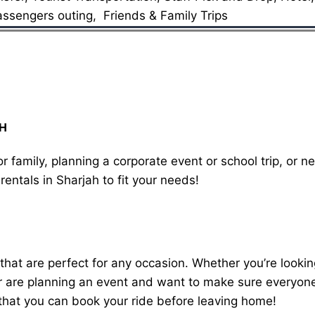
assengers outing, Friends & Family Trips
AH
r family, planning a corporate event or school trip, or n
rentals in Sharjah to fit your needs!
 that are perfect for any occasion. Whether you’re lookin
 are planning an event and want to make sure everyone g
 that you can book your ride before leaving home!