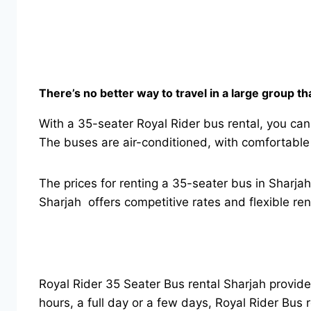
There’s no better way to travel in a large group t
With a 35-seater Royal Rider bus rental, you can
The buses are air-conditioned, with comfortable
The prices for renting a 35-seater bus in Sharja
Sharjah offers competitive rates and flexible re
Royal Rider 35 Seater Bus rental Sharjah provid
hours, a full day or a few days, Royal Rider Bus