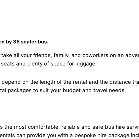
han by 35 seater bus.
 take all your friends, family, and coworkers on an adve
 seats and plenty of space for luggage.
h depend on the length of the rental and the distance t
ntal packages to suit your budget and travel needs.
es the most comfortable, reliable and safe bus hire ser
 rentals can provide you with a bespoke hire package inc