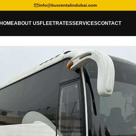
info@busrentalindubai.com
HOME
ABOUT US
FLEET
RATES
SERVICES
CONTACT