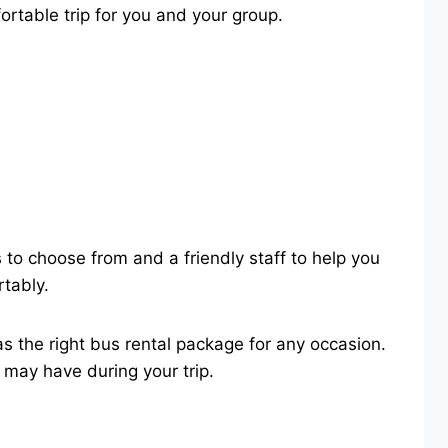
ortable trip for you and your group.
 to choose from and a friendly staff to help you
rtably.
has the right bus rental package for any occasion.
may have during your trip.