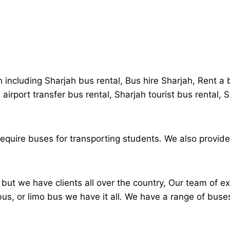
h including Sharjah bus rental, Bus hire Sharjah, Rent a
 airport transfer bus rental, Sharjah tourist bus rental,
 require buses for transporting students. We also provide
ut we have clients all over the country, Our team of ex
ibus, or limo bus we have it all. We have a range of buse