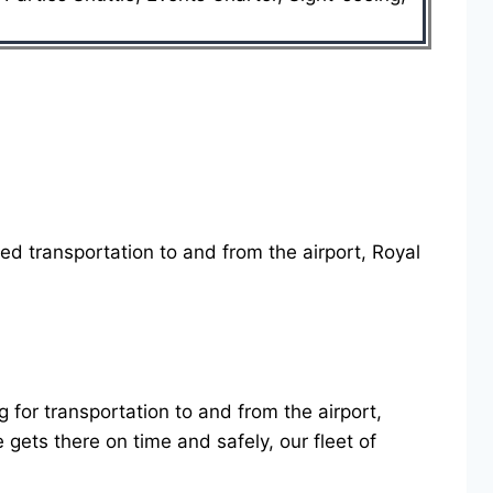
eed transportation to and from the airport, Royal
g for transportation to and from the airport,
ets there on time and safely, our fleet of