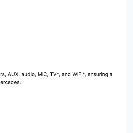
ors, AUX, audio, MIC, TV*, and WIFI*, ensuring a
Mercedes.