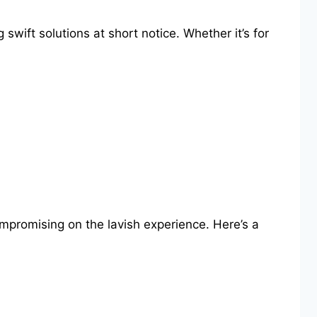
wift solutions at short notice. Whether it’s for
ompromising on the lavish experience. Here’s a