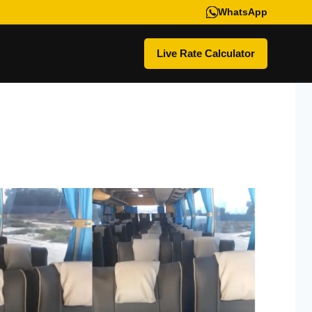
WhatsApp
Live Rate Calculator