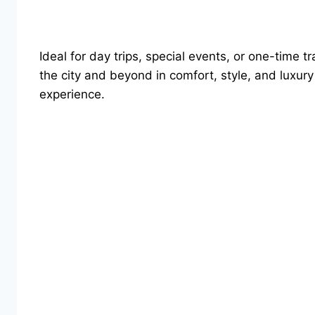
Ideal for day trips, special events, or one-time 
the city and beyond in comfort, style, and luxur
experience.