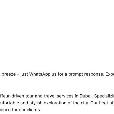
a breeze – just WhatsApp us for a prompt response. Exp
feur-driven tour and travel services in Dubai. Specializi
mfortable and stylish exploration of the city. Our fleet
ence for our clients.