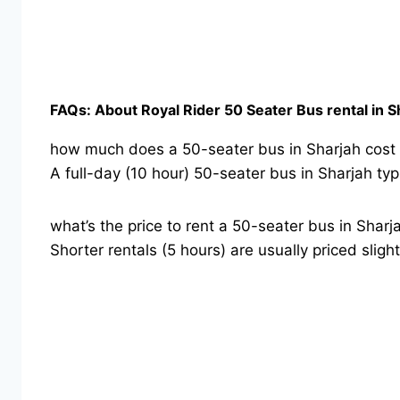
FAQs: About Royal Rider 50 Seater Bus rental in S
how much does a 50-seater bus in Sharjah cost f
A full-day (10 hour) 50-seater bus in Sharjah 
what’s the price to rent a 50-seater bus in Sharj
Shorter rentals (5 hours) are usually priced sli