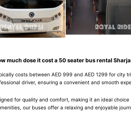
w much dose it cost a 50 seater bus rental Sharj
ypically costs between AED 999 and AED 1299 for city tr
ofessional driver, ensuring a convenient and smooth exp
igned for quality and comfort, making it an ideal choice 
nities, our buses offer a relaxing and enjoyable journe