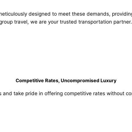
meticulously designed to meet these demands, providing s
 group travel, we are your trusted transportation partner.
Competitive Rates, Uncompromised Luxury
s and take pride in offering competitive rates without c