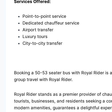
Services Offered:
Point-to-point service
Dedicated chauffeur service
Airport transfer
Luxury tours
City-to-city transfer
Booking a 50-53 seater bus with Royal Rider is 
group travel with Royal Rider.
Royal Rider stands as a premier provider of chauf
tourists, businesses, and residents seeking a co
modern amenities, guarantees a delightful experi