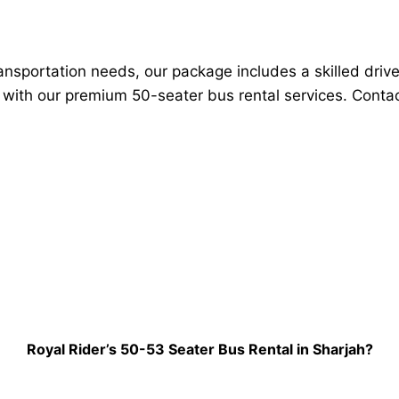
transportation needs, our package includes a skilled driv
y with our premium 50-seater bus rental services. Contac
Royal Rider’s 50-53 Seater Bus Rental in Sharjah?