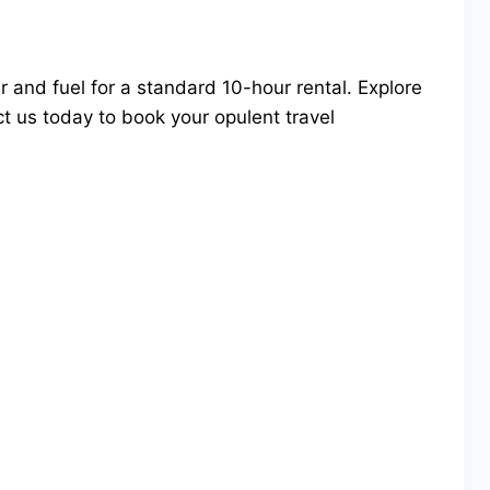
er and fuel for a standard 10-hour rental. Explore
t us today to book your opulent travel