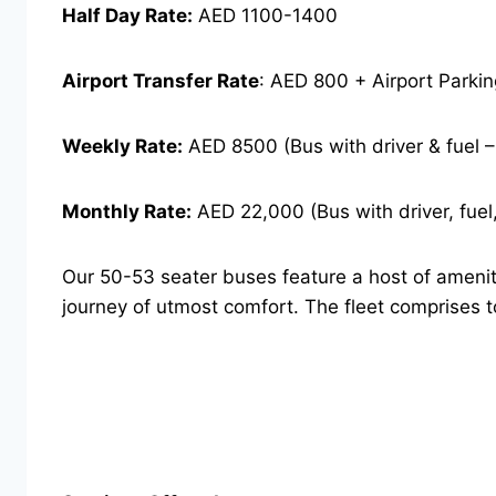
Half Day Rate:
AED 1100-1400
Airport Transfer Rate
: AED 800 + Airport Parki
Weekly Rate:
AED 8500 (Bus with driver & fuel 
Monthly Rate:
AED 22,000 (Bus with driver, fuel,
Our 50-53 seater buses feature a host of ameniti
journey of utmost comfort. The fleet comprises 