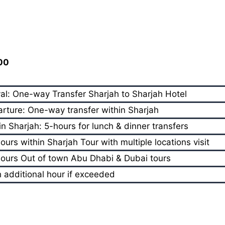
800
val: One-way Transfer Sharjah to Sharjah Hotel
rture: One-way transfer within Sharjah
in Sharjah: 5-hours for lunch & dinner transfers
ours within Sharjah Tour with multiple locations visit
ours Out of town Abu Dhabi & Dubai tours
 additional hour if exceeded