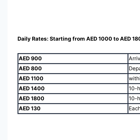
Daily Rates: Starting from AED 1000 to AED 1
AED 900
Arri
AED 800
Depa
AED 1100
with
AED 1400
10-h
AED 1800
10-h
AED 130
Each