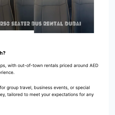
ah?
ips, with out-of-town rentals priced around AED
erience.
for group travel, business events, or special
y, tailored to meet your expectations for any