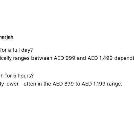
harjah
or a full day?
typically ranges between AED 999 and AED 1,499 dependi
ah for 5 hours?
ghtly lower—often in the AED 899 to AED 1,199 range.