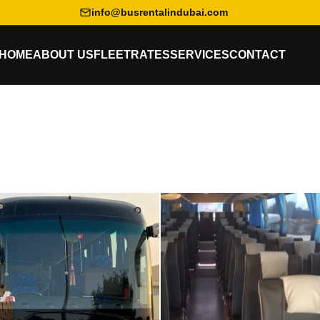
info@busrentalindubai.com
HOME
ABOUT US
FLEET
RATES
SERVICES
CONTACT