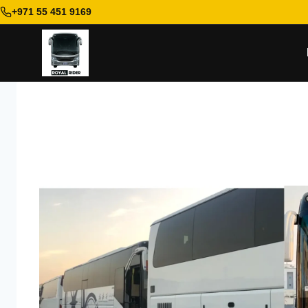
+971 55 451 9169
Skip
to
content