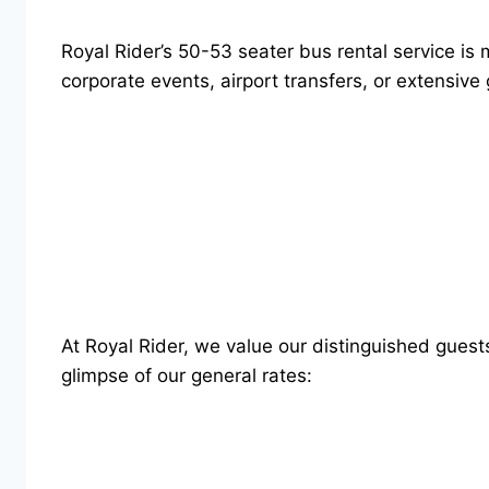
Royal Rider’s 50-53 seater bus rental service is 
corporate events, airport transfers, or extensive
At Royal Rider, we value our distinguished guest
glimpse of our general rates: