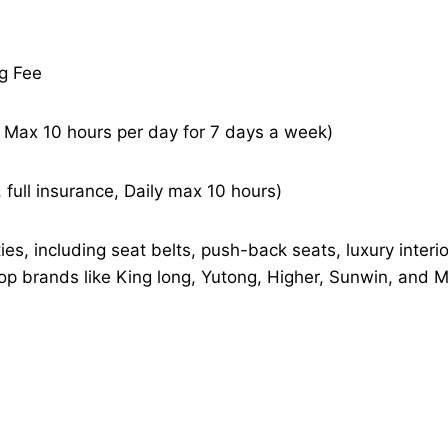
ng Fee
– Max 10 hours per day for 7 days a week)
 full insurance, Daily max 10 hours)
es, including seat belts, push-back seats, luxury interi
top brands like King long, Yutong, Higher, Sunwin, and 