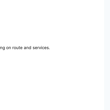
ng on route and services.