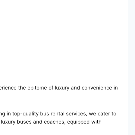
erience the epitome of luxury and convenience in
ng in top-quality bus rental services, we cater to
 of luxury buses and coaches, equipped with