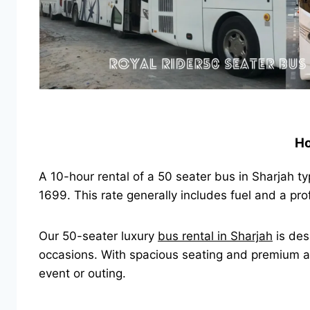
Ho
A 10-hour rental of a 50 seater bus in Sharjah t
1699. This rate generally includes fuel and a pr
Our 50-seater luxury
bus rental in Sharjah
is des
occasions. With spacious seating and premium ame
event or outing.