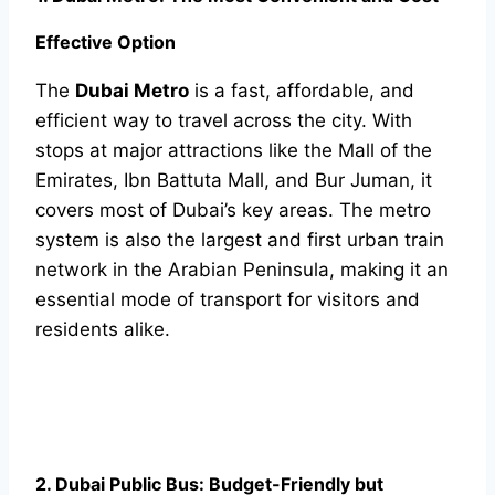
Effective Option
The
Dubai Metro
is a fast, affordable, and
efficient way to travel across the city. With
stops at major attractions like the Mall of the
Emirates, Ibn Battuta Mall, and Bur Juman, it
covers most of Dubai’s key areas. The metro
system is also the largest and first urban train
network in the Arabian Peninsula, making it an
essential mode of transport for visitors and
residents alike.
2. Dubai Public Bus: Budget-Friendly but