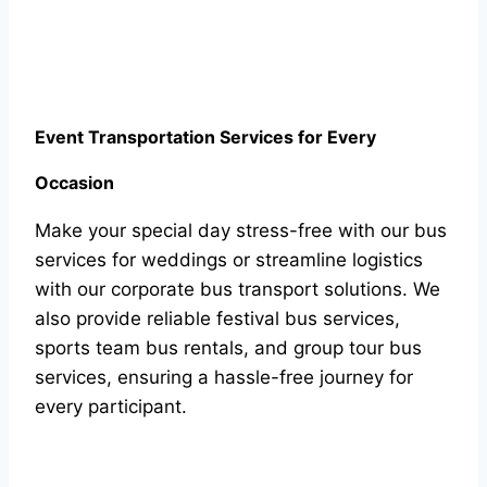
Event Transportation Services for Every
Occasion
Make your special day stress-free with our bus
services for weddings or streamline logistics
with our corporate bus transport solutions. We
also provide reliable festival bus services,
sports team bus rentals, and group tour bus
services, ensuring a hassle-free journey for
every participant.