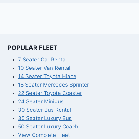
POPULAR FLEET
7 Seater Car Rental
10 Seater Van Rental
14 Seater Toyota Hiace
18 Seater Mercedes Sprinter
22 Seater Toyota Coaster
24 Seater Minibus
30 Seater Bus Rental
35 Seater Luxury Bus
50 Seater Luxury Coach
View Complete Fleet