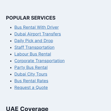
POPULAR SERVICES
Bus Rental With Driver
Dubai Airport Transfers
Daily Pick and Drop
Staff Transportation
Labour Bus Rental
Corporate Transportation
Party Bus Rental
Dubai City Tours
Bus Rental Rates
Request a Quote
UAE Coverage