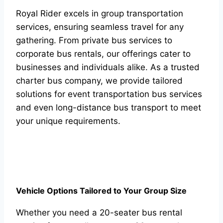
Royal Rider excels in group transportation
services, ensuring seamless travel for any
gathering. From private bus services to
corporate bus rentals, our offerings cater to
businesses and individuals alike. As a trusted
charter bus company, we provide tailored
solutions for event transportation bus services
and even long-distance bus transport to meet
your unique requirements.
Vehicle Options Tailored to Your Group Size
Whether you need a 20-seater bus rental