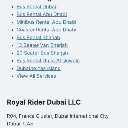
Bus Rental Dubai
Bus Rental Abu Dhabi
Minibus Rental Abu Dhabi
Coaster Rental Abu Dhabi
Bus Rental Sharjah
13 Seater Van Sharjah
20 Seater Bus Sharjah
Bus Rental Umm Al Quwain
Dubai to Yas Island
View All Services
Royal Rider Dubai LLC
R04, France Cluster, Dubai International City,
Dubai, UAE