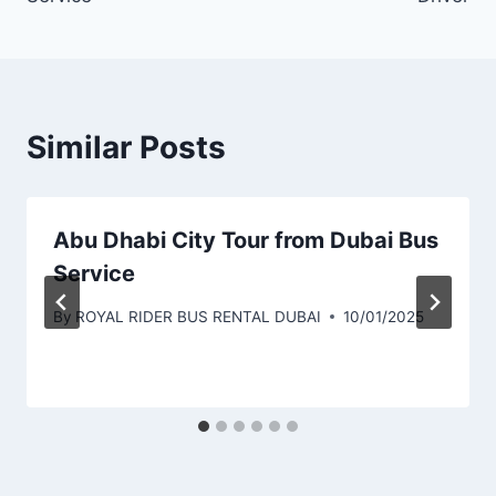
Similar Posts
Abu Dhabi City Tour from Dubai Bus
Service
By
ROYAL RIDER BUS RENTAL DUBAI
10/01/2025