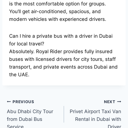
is the most comfortable option for groups.
You’ll get air-conditioned, spacious, and
modern vehicles with experienced drivers.
Can I hire a private bus with a driver in Dubai
for local travel?
Absolutely. Royal Rider provides fully insured
buses with licensed drivers for city tours, staff
transport, and private events across Dubai and
the UAE.
Post
PREVIOUS
NEXT
Abu Dhabi City Tour
Privet Airport Taxi Van
navigation
from Dubai Bus
Rental in Dubai with
Service
Driver