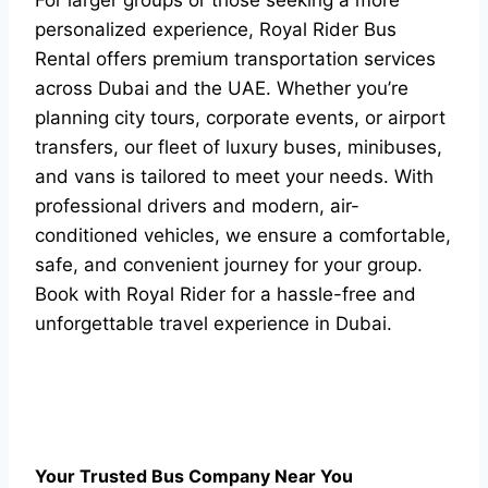
For larger groups or those seeking a more
personalized experience, Royal Rider Bus
Rental offers premium transportation services
across Dubai and the UAE. Whether you’re
planning city tours, corporate events, or airport
transfers, our fleet of luxury buses, minibuses,
and vans is tailored to meet your needs. With
professional drivers and modern, air-
conditioned vehicles, we ensure a comfortable,
safe, and convenient journey for your group.
Book with Royal Rider for a hassle-free and
unforgettable travel experience in Dubai.
Your Trusted Bus Company Near You