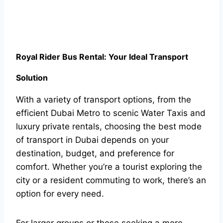
Royal Rider Bus Rental: Your Ideal Transport
Solution
With a variety of transport options, from the
efficient Dubai Metro to scenic Water Taxis and
luxury private rentals, choosing the best mode
of transport in Dubai depends on your
destination, budget, and preference for
comfort. Whether you’re a tourist exploring the
city or a resident commuting to work, there’s an
option for every need.