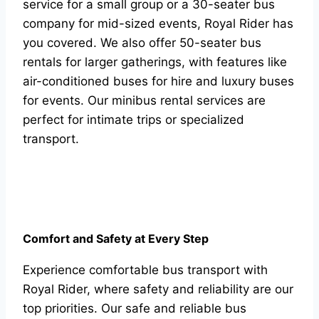
service for a small group or a 30-seater bus
company for mid-sized events, Royal Rider has
you covered. We also offer 50-seater bus
rentals for larger gatherings, with features like
air-conditioned buses for hire and luxury buses
for events. Our minibus rental services are
perfect for intimate trips or specialized
transport.
Comfort and Safety at Every Step
Experience comfortable bus transport with
Royal Rider, where safety and reliability are our
top priorities. Our safe and reliable bus