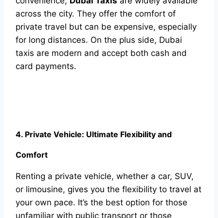
convenience,
Dubai Taxis
are widely available
across the city. They offer the comfort of
private travel but can be expensive, especially
for long distances. On the plus side, Dubai
taxis are modern and accept both cash and
card payments.
4. Private Vehicle: Ultimate Flexibility and
Comfort
Renting a private vehicle, whether a car, SUV,
or limousine, gives you the flexibility to travel at
your own pace. It’s the best option for those
unfamiliar with public transport or those