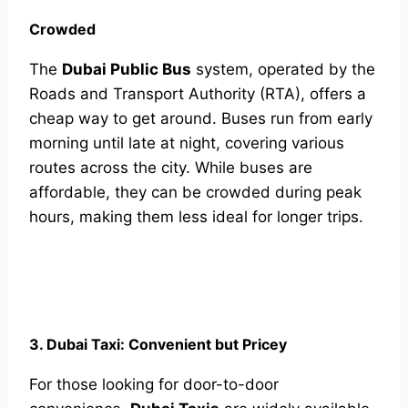
Crowded
The
Dubai Public Bus
system, operated by the
Roads and Transport Authority (RTA), offers a
cheap way to get around. Buses run from early
morning until late at night, covering various
routes across the city. While buses are
affordable, they can be crowded during peak
hours, making them less ideal for longer trips.
3. Dubai Taxi: Convenient but Pricey
For those looking for door-to-door