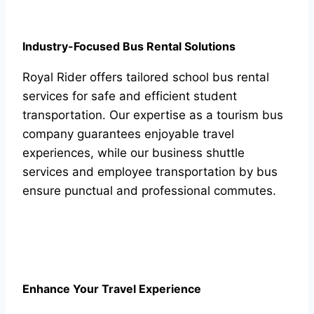
Industry-Focused Bus Rental Solutions
Royal Rider offers tailored school bus rental
services for safe and efficient student
transportation. Our expertise as a tourism bus
company guarantees enjoyable travel
experiences, while our business shuttle
services and employee transportation by bus
ensure punctual and professional commutes.
Enhance Your Travel Experience