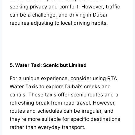
seeking privacy and comfort. However, traffic
can be a challenge, and driving in Dubai
requires adjusting to local driving habits.
5. Water Taxi: Scenic but Limited
For a unique experience, consider using RTA
Water Taxis to explore Dubai’s creeks and
canals. These taxis offer scenic routes and a
refreshing break from road travel. However,
routes and schedules can be irregular, and
they’re more suitable for specific destinations
rather than everyday transport.