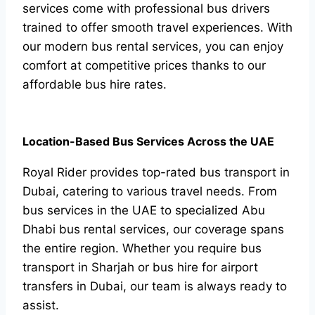
services come with professional bus drivers
trained to offer smooth travel experiences. With
our modern bus rental services, you can enjoy
comfort at competitive prices thanks to our
affordable bus hire rates.
Location-Based Bus Services Across the UAE
Royal Rider provides top-rated bus transport in
Dubai, catering to various travel needs. From
bus services in the UAE to specialized Abu
Dhabi bus rental services, our coverage spans
the entire region. Whether you require bus
transport in Sharjah or bus hire for airport
transfers in Dubai, our team is always ready to
assist.