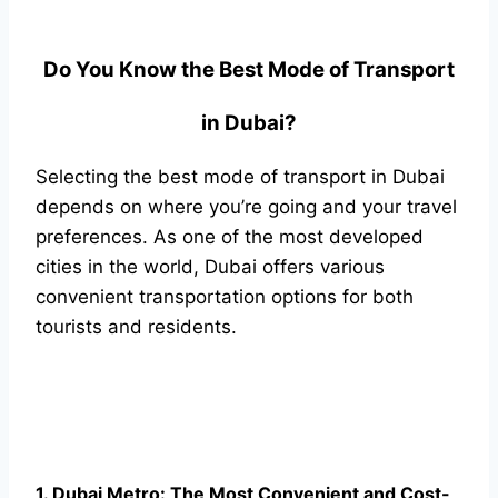
Do You Know the Best Mode of Transport
in Dubai?
Selecting the best mode of transport in Dubai
depends on where you’re going and your travel
preferences. As one of the most developed
cities in the world, Dubai offers various
convenient transportation options for both
tourists and residents.
1. Dubai Metro: The Most Convenient and Cost-