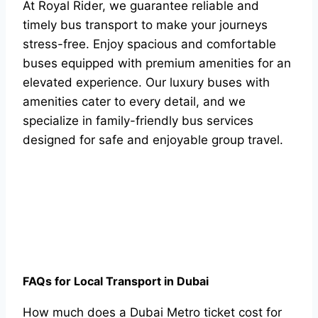
At Royal Rider, we guarantee reliable and
timely bus transport to make your journeys
stress-free. Enjoy spacious and comfortable
buses equipped with premium amenities for an
elevated experience. Our luxury buses with
amenities cater to every detail, and we
specialize in family-friendly bus services
designed for safe and enjoyable group travel.
FAQs for Local Transport in Dubai
How much does a Dubai Metro ticket cost for