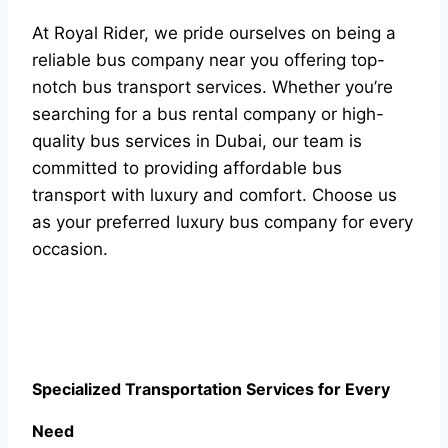
At Royal Rider, we pride ourselves on being a
reliable bus company near you offering top-
notch bus transport services. Whether you’re
searching for a bus rental company or high-
quality bus services in Dubai, our team is
committed to providing affordable bus
transport with luxury and comfort. Choose us
as your preferred luxury bus company for every
occasion.
Specialized Transportation Services for Every
Need