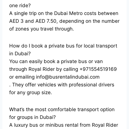
one ride?
A single trip on the Dubai Metro costs between
AED 3 and AED 7.50, depending on the number
of zones you travel through.
How do I book a private bus for local transport
in Dubai?
You can easily book a private bus or van
through Royal Rider by calling +971554519169
or emailing info@busrentalindubai.com
. They offer vehicles with professional drivers
for any group size.
What’s the most comfortable transport option
for groups in Dubai?
A luxury bus or minibus rental from Royal Rider