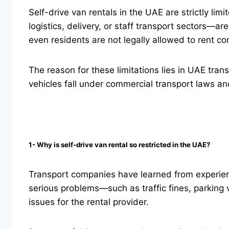
Self-drive van rentals in the UAE are strictly l
logistics, delivery, or staff transport sectors—ar
even residents are not legally allowed to rent co
The reason for these limitations lies in UAE tra
vehicles fall under commercial transport laws an
1- Why is self-drive van rental so restricted in the UAE?
Transport companies have learned from experienc
serious problems—such as traffic fines, parking v
issues for the rental provider.