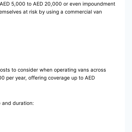
from AED 5,000 to AED 20,000 or even impoundment
hemselves at risk by using a commercial van
 costs to consider when operating vans across
00 per year, offering coverage up to AED
 and duration: