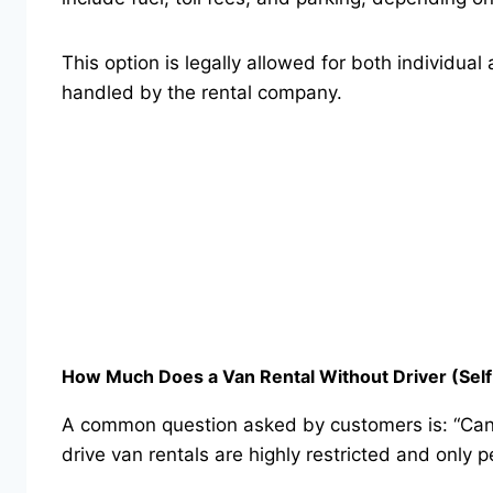
This option is legally allowed for both individua
handled by the rental company.
How Much Does a Van Rental Without Driver (Self-
A common question asked by customers is: “Can I 
drive van rentals are highly restricted and only 