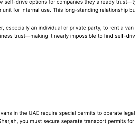
w self-drive options for companies they already trust—ty
 unit for internal use. This long-standing relationship bu
er, especially an individual or private party, to rent a va
ness trust—making it nearly impossible to find self-driv
ns in the UAE require special permits to operate legally
harjah, you must secure separate transport permits for 