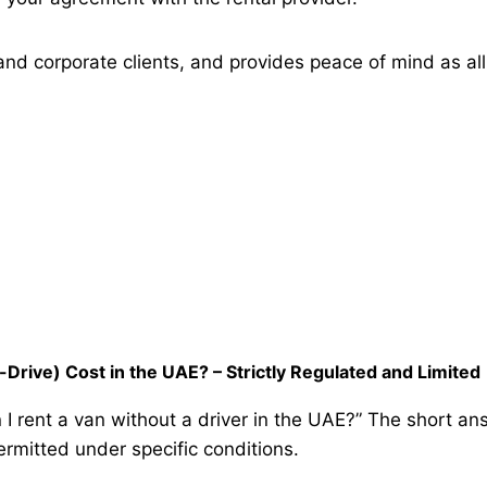
l and corporate clients, and provides peace of mind as al
Drive) Cost in the UAE? – Strictly Regulated and Limited
rent a van without a driver in the UAE?” The short answe
permitted under specific conditions.