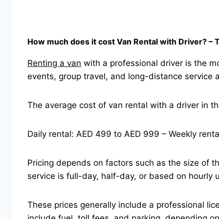
How much does it cost Van Rental with Driver? 
Renting a van
with a professional driver is the mo
events, group travel, and long-distance service 
The average cost of van rental with a driver in t
Daily rental: AED 499 to AED 999 – Weekly rent
Pricing depends on factors such as the size of th
service is full-day, half-day, or based on hourly 
These prices generally include a professional lic
include fuel, toll fees, and parking, depending o