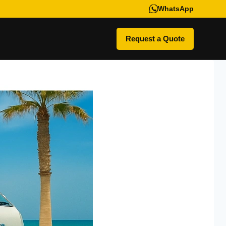
WhatsApp
Request a Quote