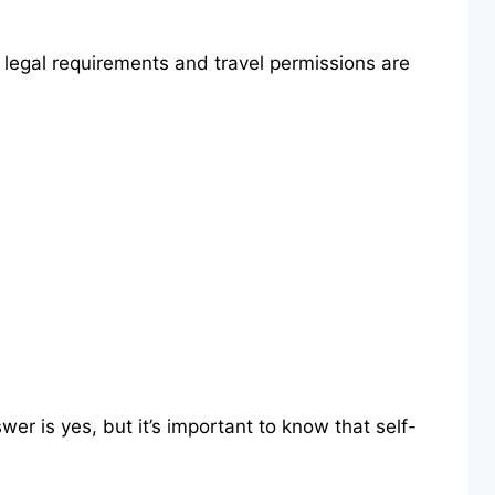
l legal requirements and travel permissions are
r is yes, but it’s important to know that self-