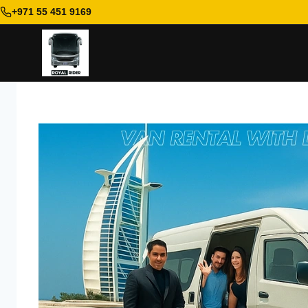
+971 55 451 9169
Skip
to
content