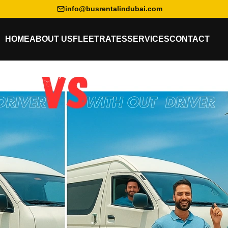
info@busrentalindubai.com
HOME
ABOUT US
FLEET
RATES
SERVICES
CONTACT