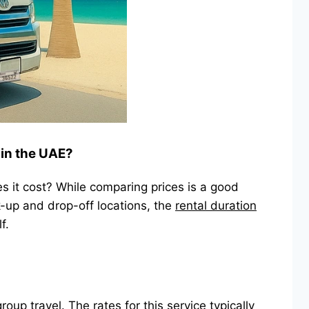
 in the UAE?
s it cost? While comparing prices is a good
k-up and drop-off locations, the
rental duration
f.
group travel
. The rates for this service typically