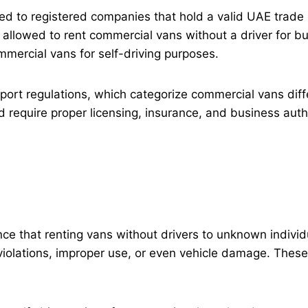
imited to registered companies that hold a valid UAE tra
e allowed to rent commercial vans without a driver for bu
mmercial vans for self-driving purposes.
nsport regulations, which categorize commercial vans dif
d require proper licensing, insurance, and business auth
e that renting vans without drivers to unknown individ
iolations, improper use, or even vehicle damage. These i