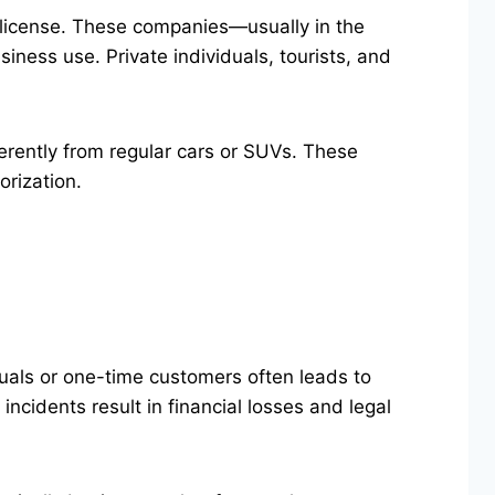
de license. These companies—usually in the
siness use. Private individuals, tourists, and
ferently from regular cars or SUVs. These
orization.
uals or one-time customers often leads to
ncidents result in financial losses and legal