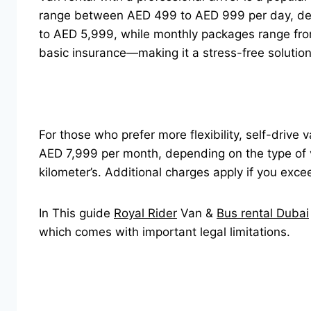
range between AED 499 to AED 999 per day, dep
to AED 5,999, while monthly packages range from
basic insurance—making it a stress-free solutio
For those who prefer more flexibility, self-drive
AED 7,999 per month, depending on the type of 
kilometer’s. Additional charges apply if you exce
In This guide
Royal Rider
Van &
Bus rental Dubai
which comes with important legal limitations.