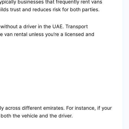
pically businesses that frequently rent vans
ilds trust and reduces risk for both parties.
n without a driver in the UAE. Transport
e van rental unless you’re a licensed and
 across different emirates. For instance, if your
both the vehicle and the driver.