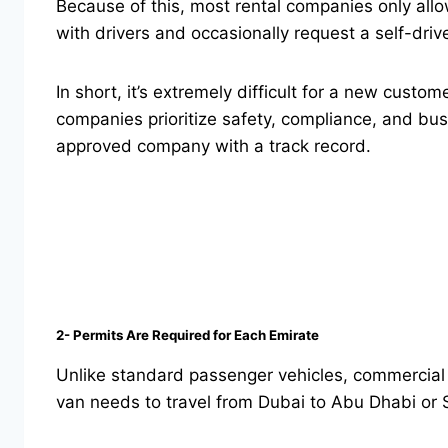
Because of this, most rental companies only allo
with drivers and occasionally request a self-drive
In short, it’s extremely difficult for a new custom
companies prioritize safety, compliance, and busi
approved company with a track record.
2- Permits Are Required for Each Emirate
Unlike standard passenger vehicles, commercial va
van needs to travel from Dubai to Abu Dhabi or S