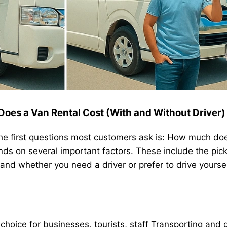
es a Van Rental Cost (With and Without Driver)
the first questions most customers ask is: How much doe
ends on several important factors. These include the pic
 and whether you need a driver or prefer to drive yoursel
 choice for businesses, tourists,
staff Transporting
and