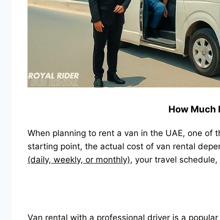
How Much Do
When planning to rent a van in the UAE, one of 
starting point, the actual cost of van rental dep
(daily, weekly, or monthly)
, your travel schedule,
Van rental with a professional driver is a popular