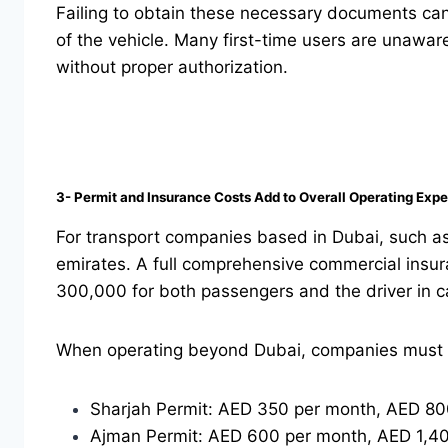
Failing to obtain these necessary documents can
of the vehicle. Many first-time users are unawar
without proper authorization.
3- Permit and Insurance Costs Add to Overall Operating Exp
For transport companies based in Dubai, such as 
emirates. A full comprehensive commercial insur
300,000 for both passengers and the driver in c
When operating beyond Dubai, companies must al
Sharjah Permit: AED 350 per month, AED 800
Ajman Permit: AED 600 per month, AED 1,40