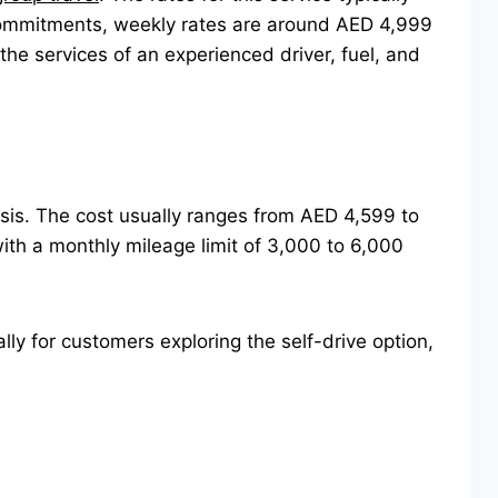
commitments, weekly rates are around AED 4,999
e services of an experienced driver, fuel, and
basis. The cost usually ranges from AED 4,599 to
th a monthly mileage limit of 3,000 to 6,000
lly for customers exploring the self-drive option,