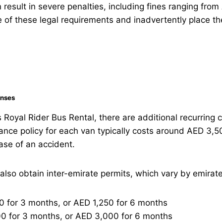
 result in severe penalties, including fines ranging 
e of these legal requirements and inadvertently place t
enses
Royal Rider Bus Rental, there are additional recurring
ance policy for each van typically costs around AED 3,5
ase of an accident.
so obtain inter-emirate permits, which vary by emirate
 for 3 months, or AED 1,250 for 6 months
0 for 3 months, or AED 3,000 for 6 months