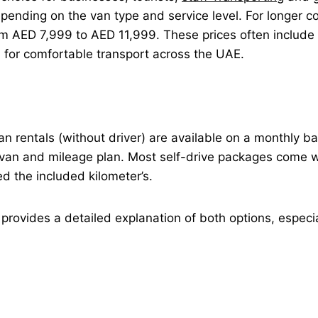
ending on the van type and service level. For longer 
 AED 7,999 to AED 11,999. These prices often include th
n for comfortable transport across the UAE.
 van rentals (without driver) are available on a monthly 
van and mileage plan. Most self-drive packages come wi
ed the included kilometer’s.
provides a detailed explanation of both options, especia