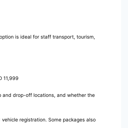
tion is ideal for staff transport, tourism,
D 11,999
up and drop-off locations, and whether the
nd vehicle registration. Some packages also