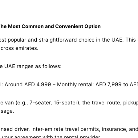
– The Most Common and Convenient Option
st popular and straightforward choice in the UAE. This op
across emirates.
he UAE ranges as follows:
al: Around AED 4,999 – Monthly rental: AED 7,999 to AE
e van (e.g., 7-seater, 15-seater), the travel route, pick
usage.
ensed driver, inter-emirate travel permits, insurance, a
n your agreement with the rental provider.