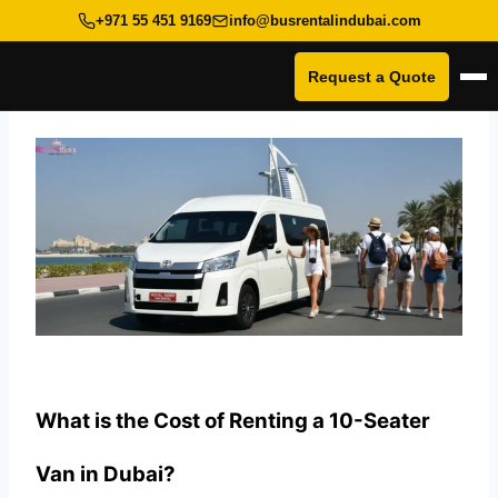
+971 55 451 9169
info@busrentalindubai.com
Request a Quote
Op
Skip
to
content
What is the Cost of Renting a 10-Seater
Van in Dubai?