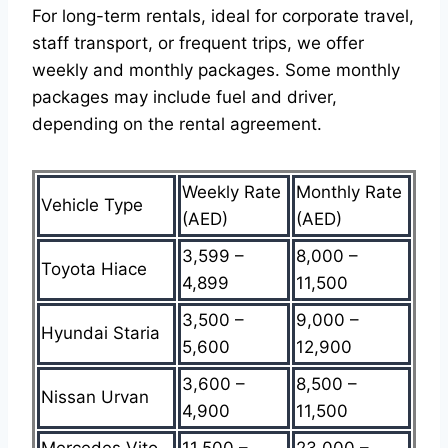
For long-term rentals, ideal for corporate travel,
staff transport, or frequent trips, we offer
weekly and monthly packages. Some monthly
packages may include fuel and driver,
depending on the rental agreement.
Weekly Rate
Monthly Rate
Vehicle Type
(AED)
(AED)
3,599 –
8,000 –
Toyota Hiace
4,899
11,500
3,500 –
9,000 –
Hyundai Staria
5,600
12,900
3,600 –
8,500 –
Nissan Urvan
4,900
11,500
Mercedes Vito
11,500 –
23,000 –