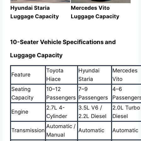
Hyundai Staria
Mercedes Vito
Luggage Capacity
Luggage Capacity
10-Seater Vehicle Specifications and
Luggage Capacity
Toyota
Hyundai
Mercedes
Feature
Hiace
Staria
Vito
Seating
10–12
7–9
4–6
Capacity
Passengers
Passengers
Passenger
2.7L 4-
3.5L V6 /
2.0L Turbo
Engine
Cylinder
2.2L Diesel
Diesel
Automatic /
Transmission
Automatic
Automatic
Manual