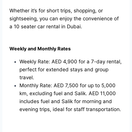
Whether it’s for short trips, shopping, or
sightseeing, you can enjoy the convenience of
a 10 seater car rental in Dubai.
Weekly and Monthly Rates
Weekly Rate: AED 4,900 for a 7-day rental,
perfect for extended stays and group
travel.
Monthly Rate: AED 7,500 for up to 5,000
km, excluding fuel and Salik. AED 11,000
includes fuel and Salik for morning and
evening trips, ideal for staff transportation.