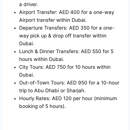
a driver.
Airport Transfer: AED 400 for a one-way
Airport transfer within Dubai.
Departure Transfers: AED 350 for a one-
way pick up & drop off transfer within
Dubai.
Lunch & Dinner Transfers: AED 550 for 5
hours within Dubai.
City Tours: AED 750 for 10 hours within
Dubai.
Out-of-Town Tours: AED 950 for a 10-hour
trip to Abu Dhabi or Sharjah.
Hourly Rates: AED 120 per hour (minimum
booking of 5 hours).