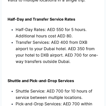
Half-Day and Transfer Service Rates
Half-Day Rates: AED 550 for 5 hours.
Additional hours cost AED 80.
Transfer Services: AED 400 from DXB
airport to your Dubai hotel. AED 350 from
your hotel to DXB airport. AED 700 for one-
way transfers outside Dubai.
Shuttle and Pick-and-Drop Services
Shuttle Service: AED 700 for 10 hours of
service between multiple locations.
Pick-and-Drop Services: AED 700 within