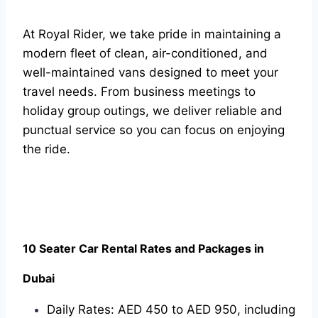
At Royal Rider, we take pride in maintaining a
modern fleet of clean, air-conditioned, and
well-maintained vans designed to meet your
travel needs. From business meetings to
holiday group outings, we deliver reliable and
punctual service so you can focus on enjoying
the ride.
10 Seater Car Rental Rates and Packages in
Dubai
Daily Rates: AED 450 to AED 950, including