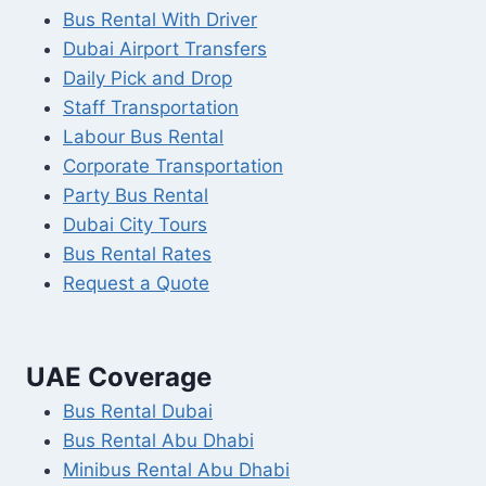
Bus Rental With Driver
Dubai Airport Transfers
Daily Pick and Drop
Staff Transportation
Labour Bus Rental
Corporate Transportation
Party Bus Rental
Dubai City Tours
Bus Rental Rates
Request a Quote
UAE Coverage
Bus Rental Dubai
Bus Rental Abu Dhabi
Minibus Rental Abu Dhabi