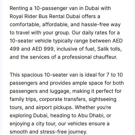
Renting a 10-passenger van in Dubai with
Royal Rider Bus Rental Dubai offers a
comfortable, affordable, and hassle-free way
to travel with your group. Our daily rates for a
10-seater vehicle typically range between AED
499 and AED 999, inclusive of fuel, Salik tolls,
and the services of a professional chauffeur.
This spacious 10-seater van is ideal for 7 to 10
passengers and provides ample space for both
passengers and luggage, making it perfect for
family trips, corporate transfers, sightseeing
tours, and airport pickups. Whether you’re
exploring Dubai, heading to Abu Dhabi, or
enjoying a city tour, our vehicles ensure a
smooth and stress-free journey.