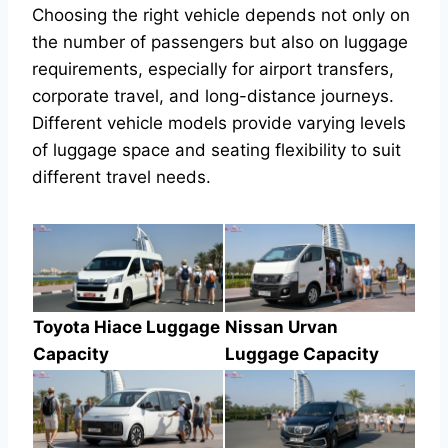
Choosing the right vehicle depends not only on
the number of passengers but also on luggage
requirements, especially for airport transfers,
corporate travel, and long-distance journeys.
Different vehicle models provide varying levels
of luggage space and seating flexibility to suit
different travel needs.
Toyota Hiace Luggage
Nissan Urvan
Capacity
Luggage Capacity