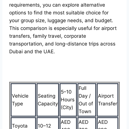
requirements, you can explore alternative
options to find the most suitable choice for
your group size, luggage needs, and budget.
This comparison is especially useful for airport
transfers, family travel, corporate
transportation, and long-distance trips across
Dubai and the UAE.
Full
5–10
Vehicle
Seating
Day /
Airport
Hours
Type
Capacity
Out of
Transfer
(City)
Town
AED
AED
AED
Toyota
10–12