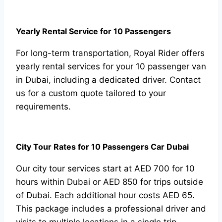
Yearly Rental Service for 10 Passengers
For long-term transportation, Royal Rider offers
yearly rental services for your 10 passenger van
in Dubai, including a dedicated driver. Contact
us for a custom quote tailored to your
requirements.
City Tour Rates for 10 Passengers Car Dubai
Our city tour services start at AED 700 for 10
hours within Dubai or AED 850 for trips outside
of Dubai. Each additional hour costs AED 65.
This package includes a professional driver and
visits to multiple locations in a single trip.