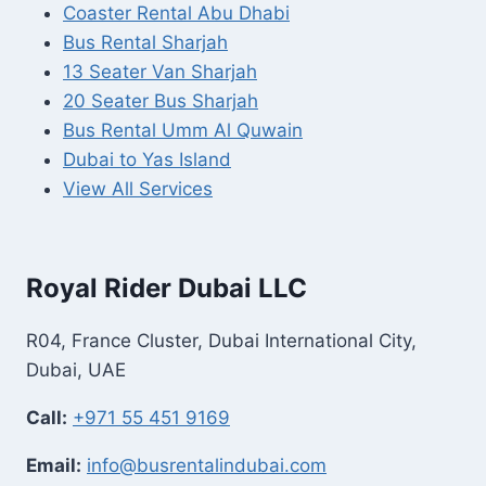
Coaster Rental Abu Dhabi
Bus Rental Sharjah
13 Seater Van Sharjah
20 Seater Bus Sharjah
Bus Rental Umm Al Quwain
Dubai to Yas Island
View All Services
Royal Rider Dubai LLC
R04, France Cluster, Dubai International City,
Dubai, UAE
Call:
+971 55 451 9169
Email:
info@busrentalindubai.com