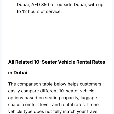
Dubai, AED 850 for outside Dubai, with up
to 12 hours of service.
All Related 10-Seater Vehicle Rental Rates
in Dubai
The comparison table below helps customers
easily compare different 10-seater vehicle
options based on seating capacity, luggage
space, comfort level, and rental rates. If one
vehicle type does not fully match your travel