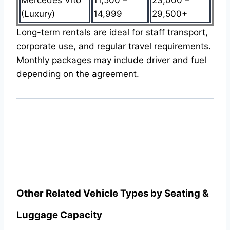
(Luxury)
14,999
29,500+
Long-term rentals are ideal for staff transport,
corporate use, and regular travel requirements.
Monthly packages may include driver and fuel
depending on the agreement.
Other Related Vehicle Types by Seating &
Luggage Capacity