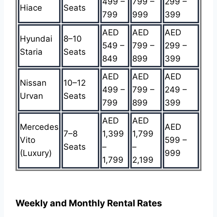
499 –
799 –
299 –
Hiace
Seats
799
999
399
AED
AED
AED
Hyundai
8–10
549 –
799 –
299 –
Staria
Seats
849
899
399
AED
AED
AED
Nissan
10–12
499 –
799 –
249 –
Urvan
Seats
799
899
399
AED
AED
Mercedes
AED
7–8
1,399
1,799
Vito
599 –
Seats
–
–
(Luxury)
999
1,799
2,199
Weekly and Monthly Rental Rates