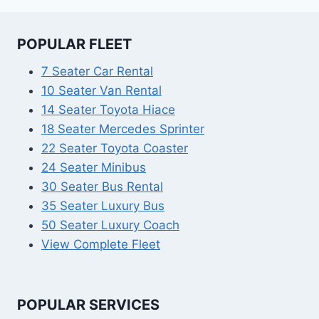
POPULAR FLEET
7 Seater Car Rental
10 Seater Van Rental
14 Seater Toyota Hiace
18 Seater Mercedes Sprinter
22 Seater Toyota Coaster
24 Seater Minibus
30 Seater Bus Rental
35 Seater Luxury Bus
50 Seater Luxury Coach
View Complete Fleet
POPULAR SERVICES