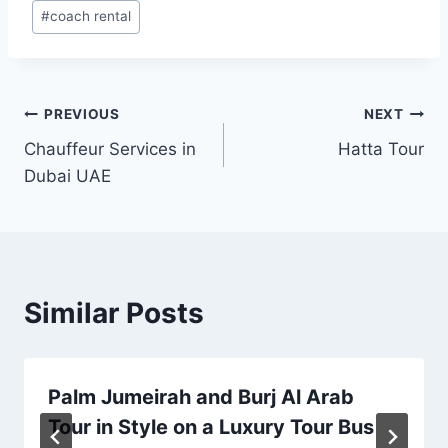
Post
#
coach rental
Tags:
Post
PREVIOUS
NEXT
Chauffeur Services in
Hatta Tour
navigation
Dubai UAE
Similar Posts
Palm Jumeirah and Burj Al Arab
Tour in Style on a Luxury Tour Bus