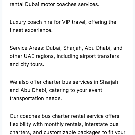
rental Dubai motor coaches services.
Luxury coach hire for VIP travel, offering the
finest experience.
Service Areas: Dubai, Sharjah, Abu Dhabi, and
other UAE regions, including airport transfers
and city tours.
We also offer charter bus services in Sharjah
and Abu Dhabi, catering to your event
transportation needs.
Our coaches bus charter rental service offers
flexibility with monthly rentals, interstate bus
charters, and customizable packages to fit your