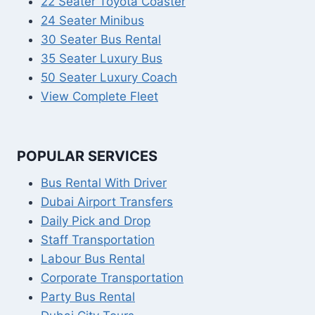
22 Seater Toyota Coaster
24 Seater Minibus
30 Seater Bus Rental
35 Seater Luxury Bus
50 Seater Luxury Coach
View Complete Fleet
POPULAR SERVICES
Bus Rental With Driver
Dubai Airport Transfers
Daily Pick and Drop
Staff Transportation
Labour Bus Rental
Corporate Transportation
Party Bus Rental