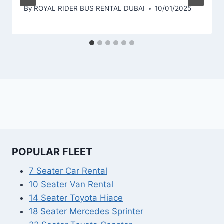
By
ROYAL RIDER BUS RENTAL DUBAI
10/01/2025
POPULAR FLEET
7 Seater Car Rental
10 Seater Van Rental
14 Seater Toyota Hiace
18 Seater Mercedes Sprinter