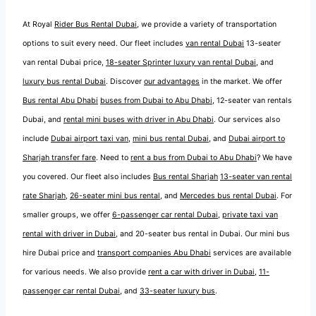
At Royal
Rider Bus Rental Dubai
, we provide a variety of transportation
options to suit every need. Our fleet includes
van rental Dubai
13-seater
van rental Dubai price,
18-seater Sprinter luxury van rental Dubai
, and
luxury bus rental Dubai
. Discover
our advantages
in the market. We offer
Bus rental Abu Dhabi
buses from Dubai to Abu Dhabi
, 12-seater van rentals
Dubai, and
rental mini buses with driver in Abu Dhabi
. Our services also
include
Dubai airport taxi van
,
mini bus rental Dubai
, and
Dubai airport to
Sharjah transfer fare
. Need to
rent a bus from Dubai to Abu Dhabi
? We have
you covered. Our fleet also includes
Bus rental Sharjah
13-seater van rental
rate Sharjah
,
26-seater mini bus rental
, and
Mercedes bus rental Dubai
. For
smaller groups, we offer
6-passenger car rental Dubai
,
private taxi van
rental with driver in Dubai
, and 20-seater bus rental in Dubai. Our mini bus
hire Dubai price and
transport companies Abu Dhabi
services are available
for various needs. We also provide
rent a car with driver in Dubai
,
11-
passenger car rental Dubai
, and
33-seater luxury bus
.