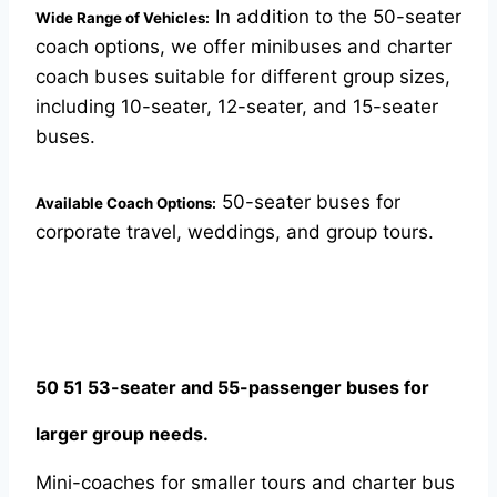
In addition to the 50-seater
Wide Range of Vehicles:
coach options, we offer minibuses and charter
coach buses suitable for different group sizes,
including 10-seater, 12-seater, and 15-seater
buses.
50-seater buses for
Available Coach Options:
corporate travel, weddings, and group tours.
50 51 53-seater and 55-passenger buses for
larger group needs.
Mini-coaches for smaller tours and charter bus