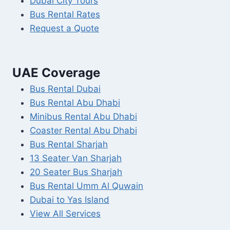
Dubai City Tours
Bus Rental Rates
Request a Quote
UAE Coverage
Bus Rental Dubai
Bus Rental Abu Dhabi
Minibus Rental Abu Dhabi
Coaster Rental Abu Dhabi
Bus Rental Sharjah
13 Seater Van Sharjah
20 Seater Bus Sharjah
Bus Rental Umm Al Quwain
Dubai to Yas Island
View All Services