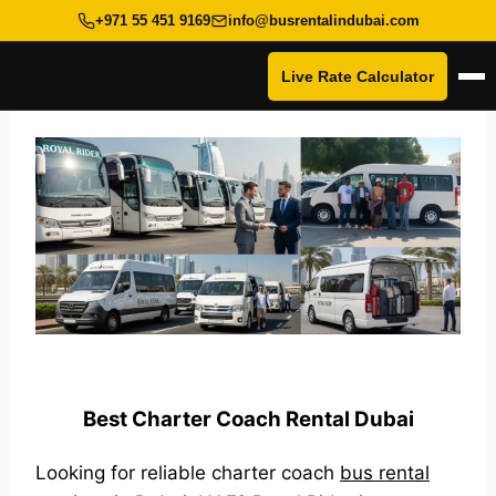
+971 55 451 9169
info@busrentalindubai.com
Live Rate Calculator
Op
Skip
to
content
Best Charter Coach Rental Dubai
Looking for reliable charter coach
bus rental