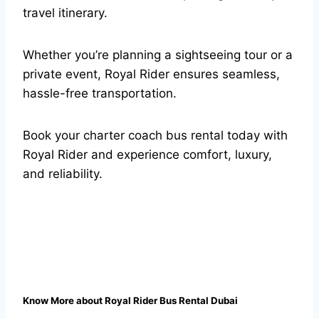
travel itinerary.
Whether you’re planning a sightseeing tour or a
private event, Royal Rider ensures seamless,
hassle-free transportation.
Book your charter coach bus rental today with
Royal Rider and experience comfort, luxury,
and reliability.
Know More about Royal Rider Bus Rental Dubai