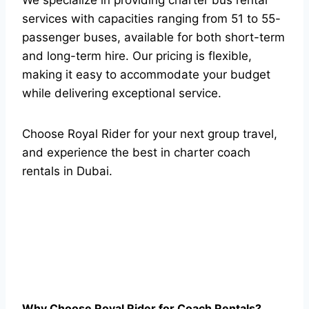
services with capacities ranging from 51 to 55-
passenger buses, available for both short-term
and long-term hire. Our pricing is flexible,
making it easy to accommodate your budget
while delivering exceptional service.
Choose Royal Rider for your next group travel,
and experience the best in charter coach
rentals in Dubai.
Why Choose Royal Rider for Coach Rentals?