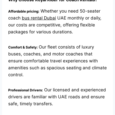
Whether you need 50-seater
Affordable pricing:
coach
bus rental Dubai
UAE monthly or daily,
our costs are competitive, offering flexible
packages for various durations.
Our fleet consists of luxury
Comfort & Safety:
buses, coaches, and motor coaches that
ensure comfortable travel experiences with
amenities such as spacious seating and climate
control.
Our licensed and experienced
Professional Drivers:
drivers are familiar with UAE roads and ensure
safe, timely transfers.