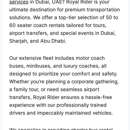
services
in Dubai, UAE? Royal Rider is your
ultimate destination for premium transportation
solutions. We offer a top-tier selection of 50 to
60 seater coach rentals tailored for tours,
airport transfers, and special events in Dubai,
Sharjah, and Abu Dhabi.
Our extensive fleet includes motor coach
buses, minibuses, and luxury coaches, all
designed to prioritize your comfort and safety.
Whether you’re planning a corporate gathering,
a family tour, or need seamless airport
transfers, Royal Rider ensures a hassle-free
experience with our professionally trained
drivers and impeccably maintained vehicles.
We specialize in providing charter bus rental