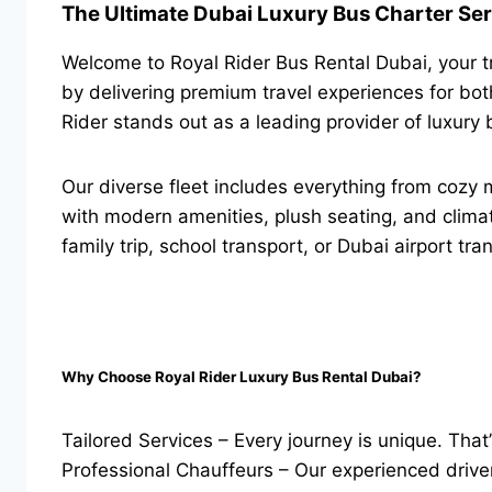
The Ultimate Dubai Luxury Bus Charter Ser
Welcome to Royal Rider Bus Rental Dubai, your tr
by delivering premium travel experiences for both
Rider stands out as a leading provider of luxury 
Our diverse fleet includes everything from cozy 
with modern amenities, plush seating, and climat
family trip, school transport, or Dubai airport tr
Why Choose Royal Rider Luxury Bus Rental Dubai?
Tailored Services – Every journey is unique. Th
Professional Chauffeurs – Our experienced drivers