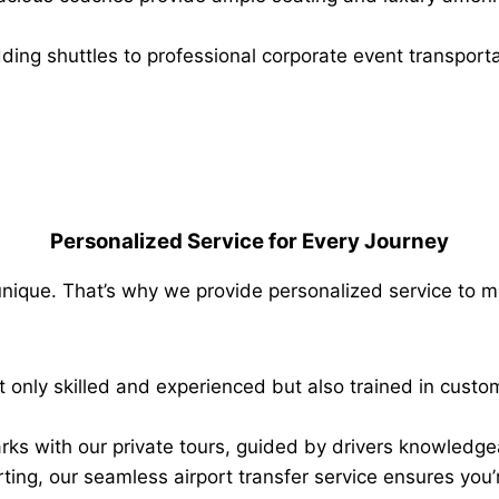
ng shuttles to professional corporate event transportat
Personalized Service for Every Journey
 unique. That’s why we provide personalized service to m
t only skilled and experienced but also trained in custom
rks with our private tours, guided by drivers knowledgeab
rting, our seamless airport transfer service ensures you