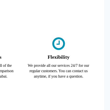
s
Flexibility
l of the
We provide all our services 24/7 for our
omparison
regular customers. You can contact us
ubai.
anytime, if you have a question.