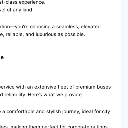
st-class experience.
el of any kind.
tation—you’re choosing a seamless, elevated
, reliable, and luxurious as possible.
ce
ervice with an extensive fleet of premium buses
 reliability. Here’s what we provide:
 comfortable and stylish journey, ideal for city
ies, making them perfect for corporate outings