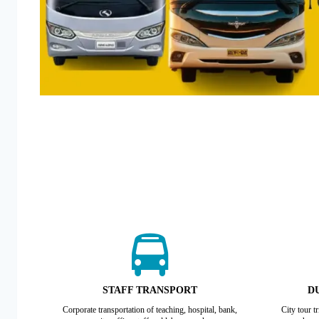
STAFF TRANSPORT
DU
Corporate transportation of teaching, hospital, bank,
City tour t