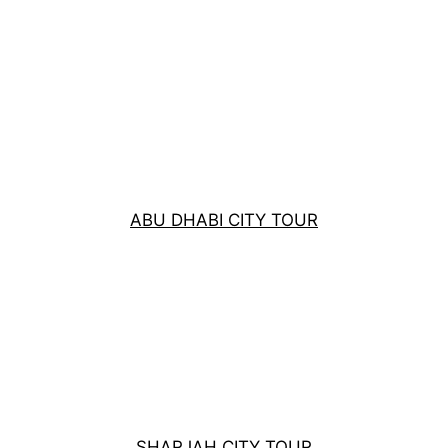
ABU DHABI CITY TOUR
SHARJAH CITY TOUR