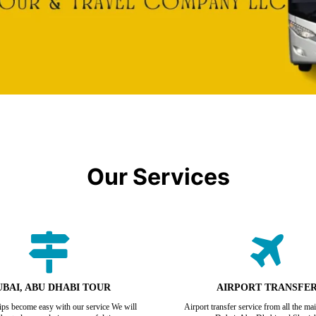
Our Services
BAI, ABU DHABI TOUR
AIRPORT TRANSFE
rips become easy with our service We will
Airport transfer service from all the mai