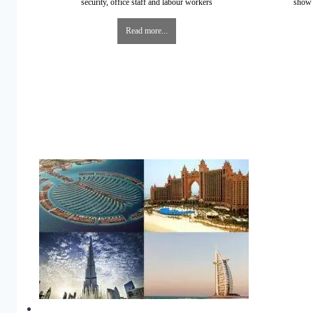
security, office staff and labour workers
show 
Read more...