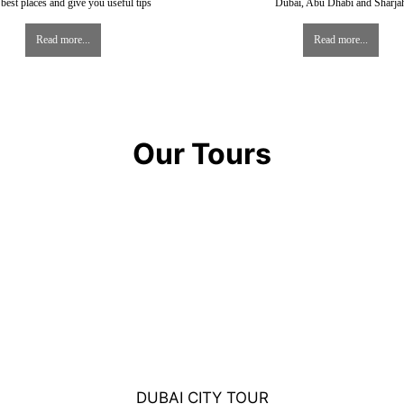
best places and give you useful tips
Dubai, Abu Dhabi and Sharja
Read more...
Read more...
Our Tours
DUBAI CITY TOUR