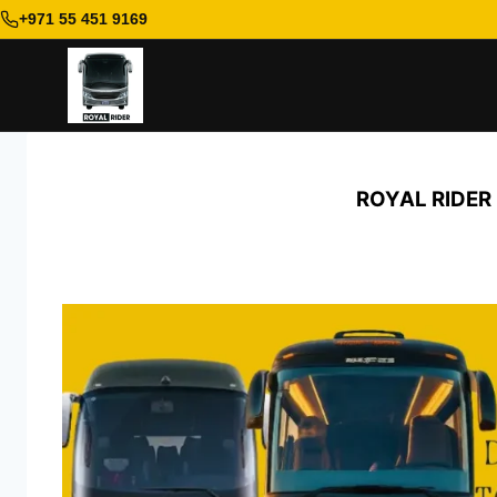
+971 55 451 9169
Skip
to
ROYAL RIDER
content