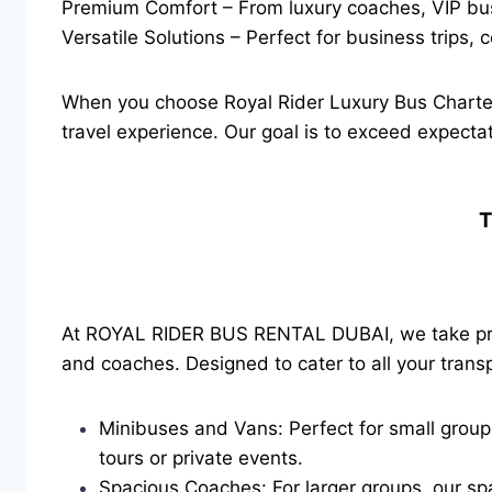
Premium Comfort – From luxury coaches, VIP buses
Versatile Solutions – Perfect for business trips,
When you choose Royal Rider Luxury Bus Charter
travel experience. Our goal is to exceed expectat
T
At ROYAL RIDER BUS RENTAL DUBAI, we take pride
and coaches. Designed to cater to all your transp
Minibuses and Vans: Perfect for small groups
tours or private events.
Spacious Coaches: For larger groups, our sp