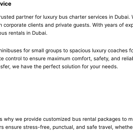
vice
usted partner for luxury bus charter services in Dubai. 
 corporate clients and private guests. With years of exp
bus rentals in Dubai.
minibuses for small groups to spacious luxury coaches f
e control to ensure maximum comfort, safety, and reliabi
ansfer, we have the perfect solution for your needs.
at’s why we provide customized bus rental packages to m
 ensure stress-free, punctual, and safe travel, whether f