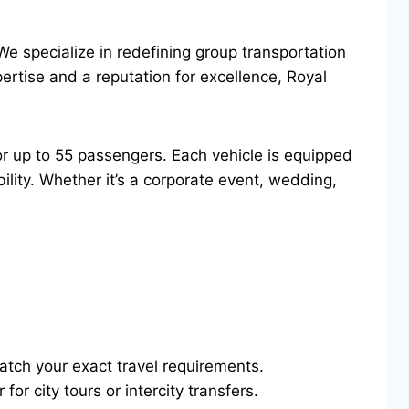
We specialize in redefining group transportation
ertise and a reputation for excellence, Royal
or up to 55 passengers. Each vehicle is equipped
lity. Whether it’s a corporate event, wedding,
atch your exact travel requirements.
or city tours or intercity transfers.