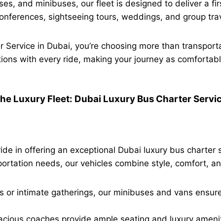
, and minibuses, our fleet is designed to deliver a fir
 conferences, sightseeing tours, weddings, and group trav
 Service in Dubai, you’re choosing more than transpor
ions with every ride, making your journey as comfortable
he Luxury Fleet: Dubai Luxury Bus Charter Servi
 in offering an exceptional Dubai luxury bus charter s
ortation needs, our vehicles combine style, comfort, and
 or intimate gatherings, our minibuses and vans ensure a
acious coaches provide ample seating and luxury amenit