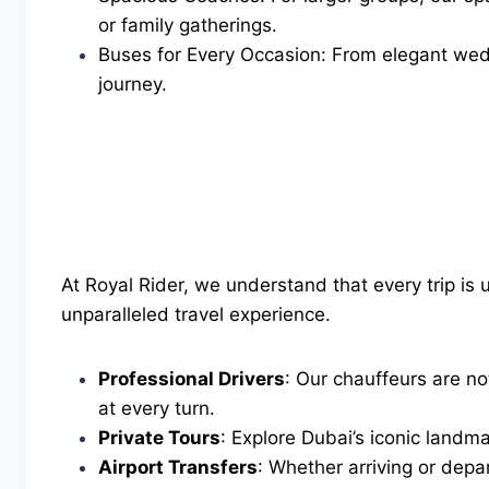
or family gatherings.
Buses for Every Occasion: From elegant weddi
journey.
At Royal Rider, we understand that every trip is
unparalleled travel experience.
Professional Drivers
: Our chauffeurs are no
at every turn.
Private Tours
: Explore Dubai’s iconic landma
Airport Transfers
: Whether arriving or depa