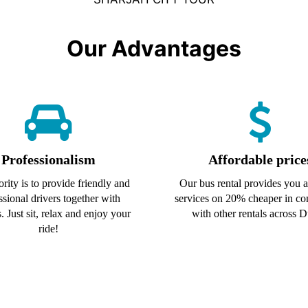
Our Advantages
Professionalism
Affordable price
ority is to provide friendly and
Our bus rental provides you al
ssional drivers together with
services on 20% cheaper in c
. Just sit, relax and enjoy your
with other rentals across D
ride!