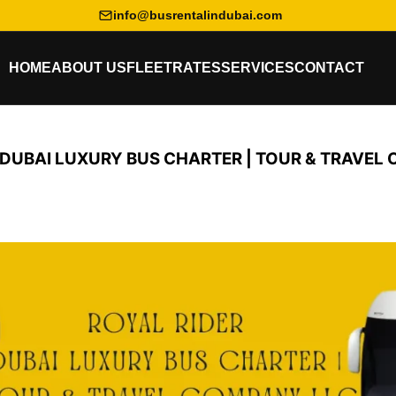
info@busrentalindubai.com
HOME
ABOUT US
FLEET
RATES
SERVICES
CONTACT
 DUBAI LUXURY BUS CHARTER | TOUR & TRAVEL