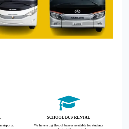
R
SCHOOL BUS RENTAL
n airports:
We have a big fleet of busses available for students