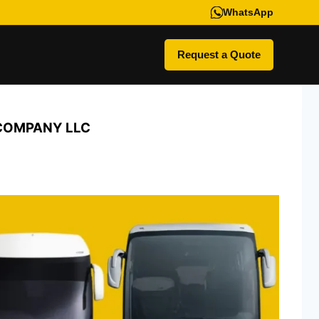
WhatsApp
Request a Quote
 COMPANY LLC