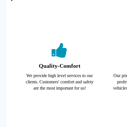
Quality-Comfort
We provide high level services to our
Our pri
clients. Customers' comfort and safety
profe
are the most important for us!
vehicles