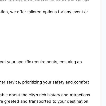
ion, we offer tailored options for any event or
eet your specific requirements, ensuring an
er service, prioritizing your safety and comfort
le about the city’s rich history and attractions.
’re greeted and transported to your destination