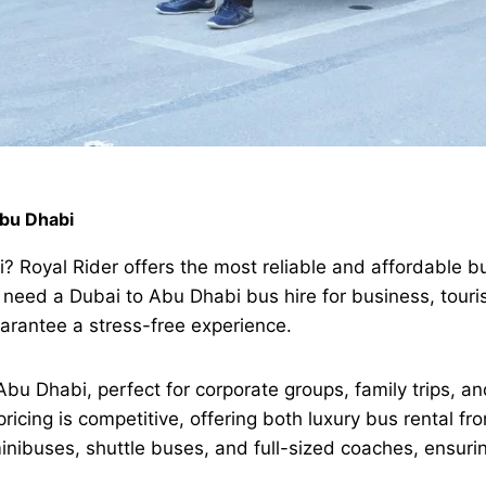
Abu Dhabi
? Royal Rider offers the most reliable and affordable b
eed a Dubai to Abu Dhabi bus hire for business, touris
arantee a stress-free experience.
bu Dhabi, perfect for corporate groups, family trips, and
pricing is competitive, offering both luxury bus rental 
inibuses, shuttle buses, and full-sized coaches, ensuri