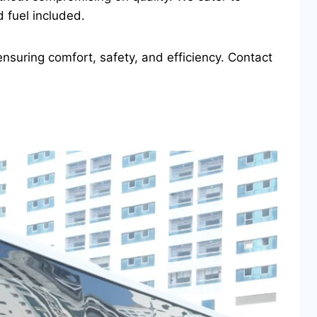
 fuel included.
nsuring comfort, safety, and efficiency. Contact