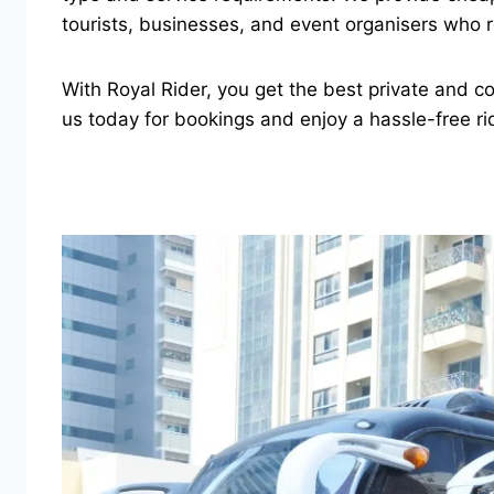
tourists, businesses, and event organisers who r
With Royal Rider, you get the best private and c
us today for bookings and enjoy a hassle-free ri