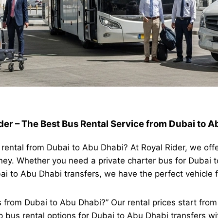
der – The Best Bus Rental Service from Dubai to 
s rental from Dubai to Abu Dhabi? At Royal Rider, we off
ney. Whether you need a private charter bus for Dubai t
bai to Abu Dhabi transfers, we have the perfect vehicle 
s from Dubai to Abu Dhabi?” Our rental prices start fr
 bus rental options for Dubai to Abu Dhabi transfers wi