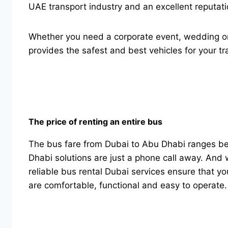
UAE transport industry and an excellent reputati
Whether you need a corporate event, wedding or a
provides the safest and best vehicles for your tr
The price of renting an entire bus
The bus fare from Dubai to Abu Dhabi ranges b
Dhabi solutions are just a phone call away. And w
reliable bus rental Dubai services ensure that y
are comfortable, functional and easy to operate.