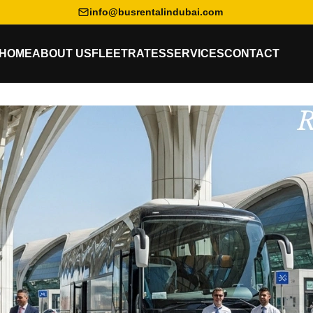
info@busrentalindubai.com
HOME
ABOUT US
FLEET
RATES
SERVICES
CONTACT