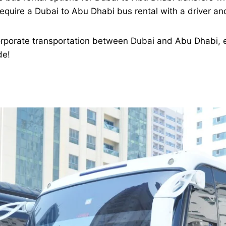
equire a Dubai to Abu Dhabi bus rental with a driver and
orporate transportation between Dubai and Abu Dhabi, e
de!