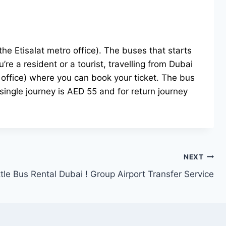
e Etisalat metro office). The buses that starts
re a resident or a tourist, travelling from Dubai
o office) where you can book your ticket. The bus
single journey is AED 55 and for return journey
NEXT
tle Bus Rental Dubai ! Group Airport Transfer Service