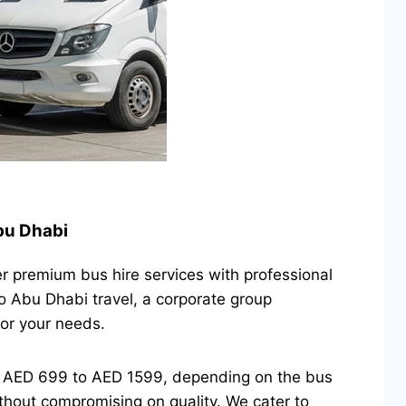
Abu Dhabi
er premium bus hire services with professional
o Abu Dhabi travel, a corporate group
for your needs.
om AED 699 to AED 1599, depending on the bus
thout compromising on quality. We cater to