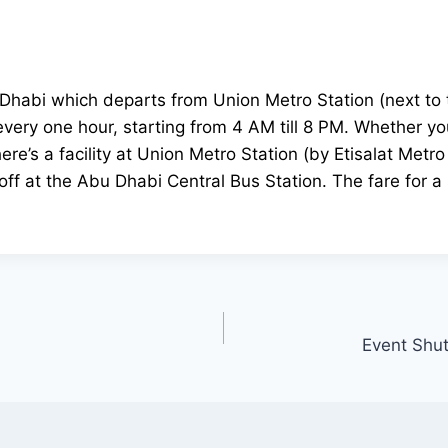
habi which departs from Union Metro Station (next to th
very one hour, starting from 4 AM till 8 PM. Whether you’
re’s a facility at Union Metro Station (by Etisalat Metr
ff at the Abu Dhabi Central Bus Station. The fare for a 
Event Shut