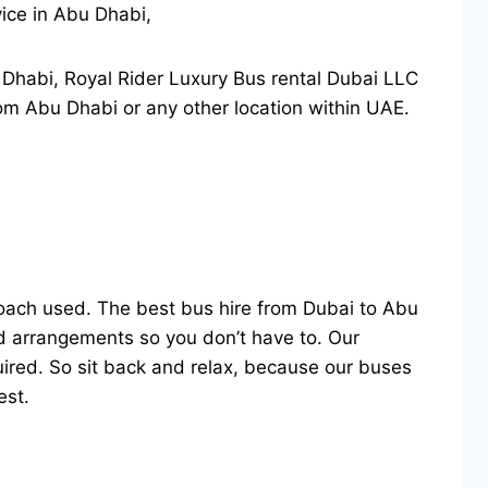
vice in Abu Dhabi,
u Dhabi, Royal Rider Luxury Bus rental Dubai LLC
rom Abu Dhabi or any other location within UAE.
ach used. The best bus hire from Dubai to Abu
and arrangements so you don’t have to. Our
uired. So sit back and relax, because our buses
est.