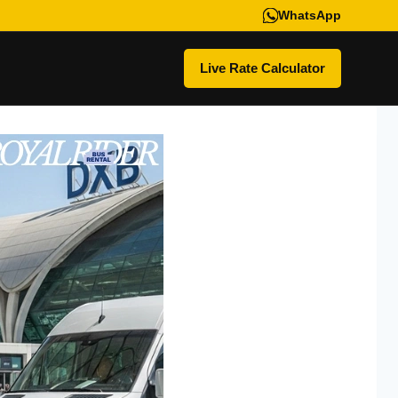
WhatsApp
Live Rate Calculator