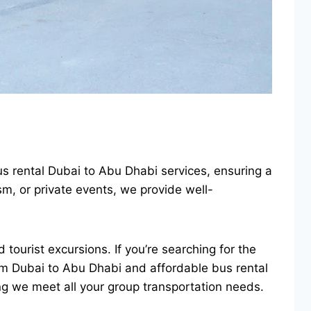
us rental Dubai to Abu Dhabi services, ensuring a
m, or private events, we provide well-
 tourist excursions. If you’re searching for the
from Dubai to Abu Dhabi and affordable bus rental
ng we meet all your group transportation needs.