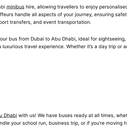
abi
minibus
hire, allowing travellers to enjoy personalis
feurs handle all aspects of your journey, ensuring safet
rport transfers, and event transportation.
our bus from Dubai to Abu Dhabi, ideal for sightseeing, 
luxurious travel experience. Whether it’s a day trip or 
bu Dhabi
with us! We have buses ready at all times, whethe
andle your school run, business trip, or if you’re moving