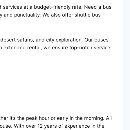
ed services at a budget-friendly rate. Need a bus
y and punctuality. We also offer shuttle bus
desert safaris, and city exploration. Our buses
an extended rental, we ensure top-notch service.
r it’s the peak hour or early in the morning. All
 house. With over 12 years of experience in the