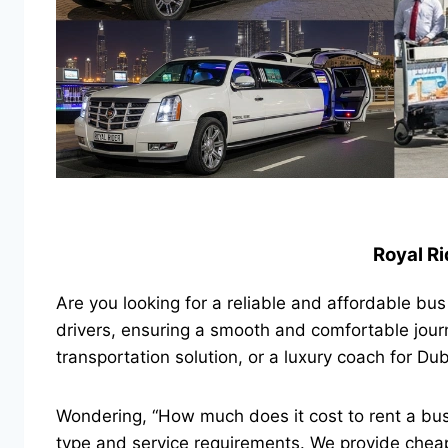
Royal Ri
Are you looking for a reliable and affordable bu
drivers, ensuring a smooth and comfortable jour
transportation solution, or a luxury coach for Du
Wondering, “How much does it cost to rent a bu
type and service requirements. We provide cheap