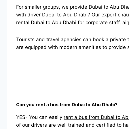
For smaller groups, we provide Dubai to Abu Dh
with driver Dubai to Abu Dhabi? Our expert chauf
rental Dubai to Abu Dhabi for corporate staff, ai
Tourists and travel agencies can book a private t
are equipped with modern amenities to provide a 
Can you rent a bus from Dubai to Abu Dhabi?
YES- You can easily
rent a bus from Dubai to A
of our drivers are well trained and certified to h