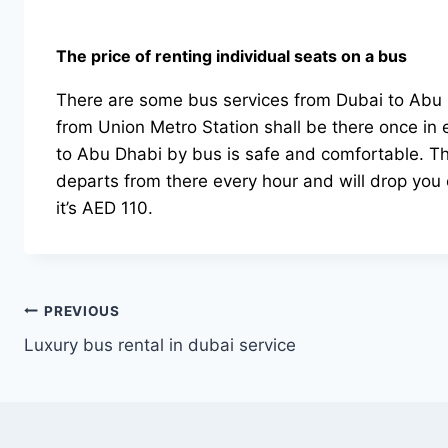
The price of renting individual seats on a bus
There are some bus services from Dubai to Abu D
from Union Metro Station shall be there once in e
to Abu Dhabi by bus is safe and comfortable. The
departs from there every hour and will drop you o
it’s AED 110.
Post
PREVIOUS
Luxury bus rental in dubai service
navigation