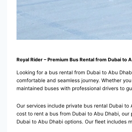
Royal Rider – Premium Bus Rental from Dubai to 
Looking for a bus rental from Dubai to Abu Dhabi
comfortable and seamless journey. Whether you n
maintained buses with professional drivers to gu
Our services include private bus rental Dubai to A
cost to rent a bus from Dubai to Abu Dhabi, our 
Dubai to Abu Dhabi options. Our fleet includes m