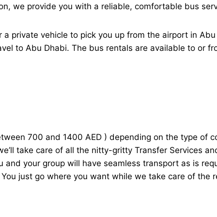
on, we provide you with a reliable, comfortable bus ser
 private vehicle to pick you up from the airport in Ab
avel to Abu Dhabi. The bus rentals are available to or f
etween 700 and 1400 AED ) depending on the type of co
e’ll take care of all the nitty-gritty Transfer Services 
ou and your group will have seamless transport as is req
 You just go where you want while we take care of the r