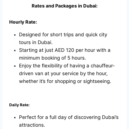
Rates and Packages in Dubai:
Hourly Rate:
Designed for short trips and quick city
tours in Dubai.
Starting at just AED 120 per hour with a
minimum booking of 5 hours.
Enjoy the flexibility of having a chauffeur-
driven van at your service by the hour,
whether it’s for shopping or sightseeing.
Daily Rate:
Perfect for a full day of discovering Dubai’s
attractions.