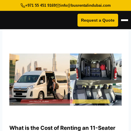
+971 55 451 9169
info@busrentalindubai.com
Request a Quote
Op
Skip
to
content
What is the Cost of Renting an 11-Seater