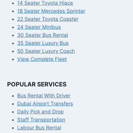
14 Seater Toyota Hiace
18 Seater Mercedes Sprinter
22 Seater Toyota Coaster
24 Seater Minibus
30 Seater Bus Rental
35 Seater Luxury Bus
50 Seater Luxury Coach
View Complete Fleet
POPULAR SERVICES
Bus Rental With Driver
Dubai Airport Transfers
Daily Pick and Drop
Staff Transportation
Labour Bus Rental