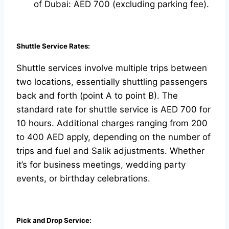
of Dubai: AED 700 (excluding parking fee).
Shuttle Service Rates:
Shuttle services involve multiple trips between
two locations, essentially shuttling passengers
back and forth (point A to point B). The
standard rate for shuttle service is AED 700 for
10 hours. Additional charges ranging from 200
to 400 AED apply, depending on the number of
trips and fuel and Salik adjustments. Whether
it’s for business meetings, wedding party
events, or birthday celebrations.
Pick and Drop Service: