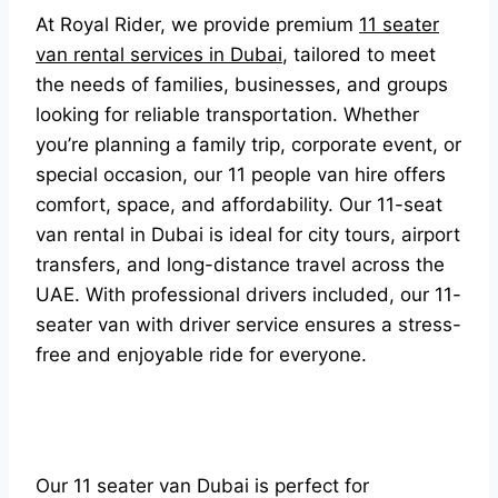
At Royal Rider, we provide premium
11 seater
van rental services in Dubai
, tailored to meet
the needs of families, businesses, and groups
looking for reliable transportation. Whether
you’re planning a family trip, corporate event, or
special occasion, our 11 people van hire offers
comfort, space, and affordability. Our 11-seat
van rental in Dubai is ideal for city tours, airport
transfers, and long-distance travel across the
UAE. With professional drivers included, our 11-
seater van with driver service ensures a stress-
free and enjoyable ride for everyone.
Our 11 seater van Dubai is perfect for