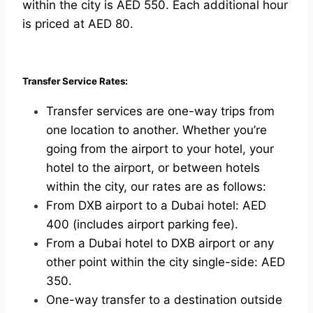
within the city is AED 550. Each additional hour
is priced at AED 80.
Transfer Service Rates:
Transfer services are one-way trips from
one location to another. Whether you’re
going from the airport to your hotel, your
hotel to the airport, or between hotels
within the city, our rates are as follows:
From DXB airport to a Dubai hotel: AED
400 (includes airport parking fee).
From a Dubai hotel to DXB airport or any
other point within the city single-side: AED
350.
One-way transfer to a destination outside