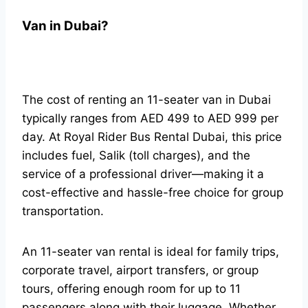
Van in Dubai?
The cost of renting an 11-seater van in Dubai
typically ranges from AED 499 to AED 999 per
day. At Royal Rider Bus Rental Dubai, this price
includes fuel, Salik (toll charges), and the
service of a professional driver—making it a
cost-effective and hassle-free choice for group
transportation.
An 11-seater van rental is ideal for family trips,
corporate travel, airport transfers, or group
tours, offering enough room for up to 11
passengers along with their luggage. Whether