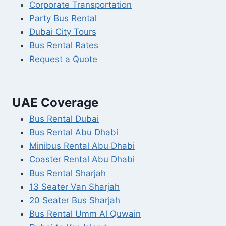
Corporate Transportation
Party Bus Rental
Dubai City Tours
Bus Rental Rates
Request a Quote
UAE Coverage
Bus Rental Dubai
Bus Rental Abu Dhabi
Minibus Rental Abu Dhabi
Coaster Rental Abu Dhabi
Bus Rental Sharjah
13 Seater Van Sharjah
20 Seater Bus Sharjah
Bus Rental Umm Al Quwain