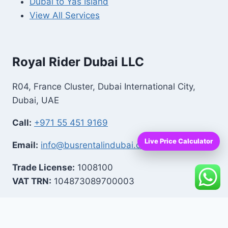
Dubai to Yas Island
View All Services
Royal Rider Dubai LLC
R04, France Cluster, Dubai International City,
Dubai, UAE
Call:
+971 55 451 9169
Live Price Calculator
Email:
info@busrentalindubai.com
Trade License:
1008100
VAT TRN:
104873089700003
Facebook
|
Instagram
|
LinkedIn
|
YouTube
|
TikTok
|
Trustpilot