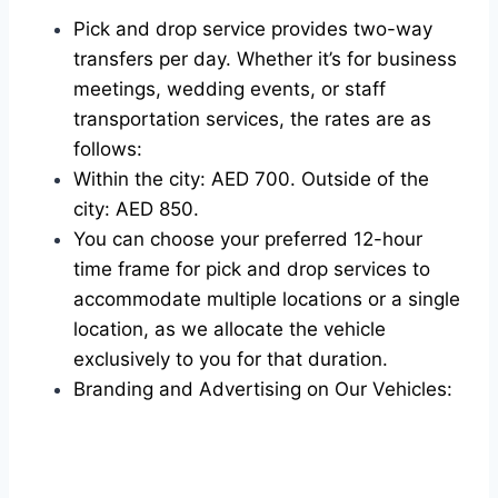
Pick and drop service provides two-way
transfers per day. Whether it’s for business
meetings, wedding events, or staff
transportation services, the rates are as
follows:
Within the city: AED 700. Outside of the
city: AED 850.
You can choose your preferred 12-hour
time frame for pick and drop services to
accommodate multiple locations or a single
location, as we allocate the vehicle
exclusively to you for that duration.
Branding and Advertising on Our Vehicles: