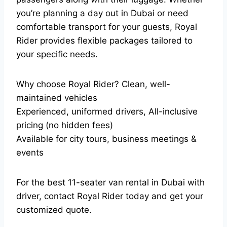
you’re planning a day out in Dubai or need
comfortable transport for your guests, Royal
Rider provides flexible packages tailored to
your specific needs.
Why choose Royal Rider? Clean, well-
maintained vehicles
Experienced, uniformed drivers, All-inclusive
pricing (no hidden fees)
Available for city tours, business meetings &
events
For the best 11-seater van rental in Dubai with
driver, contact Royal Rider today and get your
customized quote.