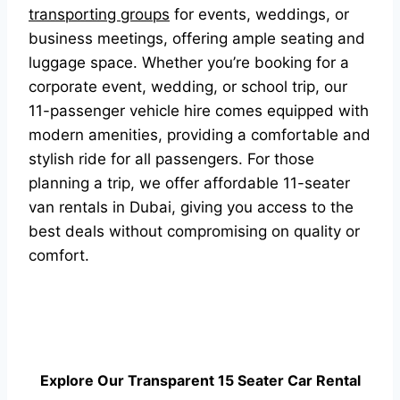
transporting groups
for events, weddings, or
business meetings, offering ample seating and
luggage space. Whether you’re booking for a
corporate event, wedding, or school trip, our
11-passenger vehicle hire comes equipped with
modern amenities, providing a comfortable and
stylish ride for all passengers. For those
planning a trip, we offer affordable 11-seater
van rentals in Dubai, giving you access to the
best deals without compromising on quality or
comfort.
Explore Our Transparent 15 Seater Car Rental