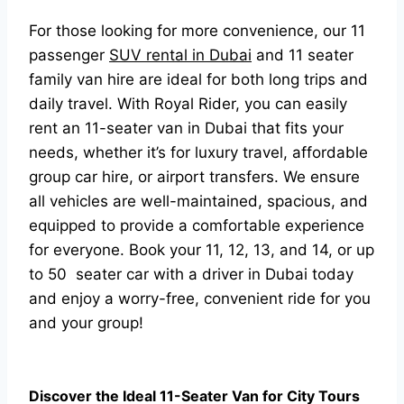
For those looking for more convenience, our 11
passenger
SUV rental in Dubai
and 11 seater
family van hire are ideal for both long trips and
daily travel. With Royal Rider, you can easily
rent an 11-seater van in Dubai that fits your
needs, whether it’s for luxury travel, affordable
group car hire, or airport transfers. We ensure
all vehicles are well-maintained, spacious, and
equipped to provide a comfortable experience
for everyone. Book your 11, 12, 13, and 14, or up
to 50 seater car with a driver in Dubai today
and enjoy a worry-free, convenient ride for you
and your group!
Discover the Ideal 11-Seater Van for City Tours