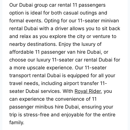
Our Dubai group car rental 11 passengers
option is ideal for both casual outings and
formal events. Opting for our 11-seater minivan
rental Dubai with a driver allows you to sit back
and relax as you explore the city or venture to
nearby destinations. Enjoy the luxury of
affordable 11 passenger van hire Dubai, or
choose our luxury 11-seater car rental Dubai for
a more upscale experience. Our 11-seater
transport rental Dubai is equipped for all your
travel needs, including airport transfer 11-
seater Dubai services. With
Royal Rider
, you
can experience the convenience of 11
passenger minibus hire Dubai, ensuring your
trip is stress-free and enjoyable for the entire
family.