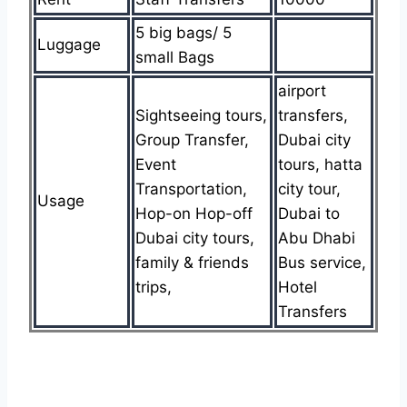
5 big bags/ 5
Luggage
small Bags
airport
Sightseeing tours,
transfers,
Group Transfer,
Dubai city
Event
tours, hatta
Transportation,
city tour,
Usage
Hop-on Hop-off
Dubai to
Dubai city tours,
Abu Dhabi
family & friends
Bus service,
trips,
Hotel
Transfers