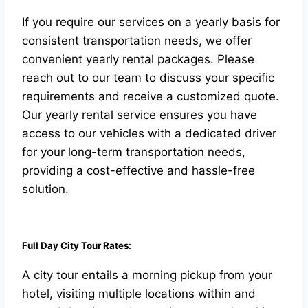
If you require our services on a yearly basis for
consistent transportation needs, we offer
convenient yearly rental packages. Please
reach out to our team to discuss your specific
requirements and receive a customized quote.
Our yearly rental service ensures you have
access to our vehicles with a dedicated driver
for your long-term transportation needs,
providing a cost-effective and hassle-free
solution.
Full Day City Tour Rates:
A city tour entails a morning pickup from your
hotel, visiting multiple locations within and