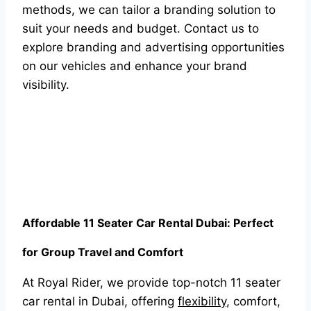
methods, we can tailor a branding solution to
suit your needs and budget. Contact us to
explore branding and advertising opportunities
on our vehicles and enhance your brand
visibility.
Affordable 11 Seater Car Rental Dubai: Perfect
for Group Travel and Comfort
At Royal Rider, we provide top-notch 11 seater
car rental in Dubai, offering
flexibility
, comfort,