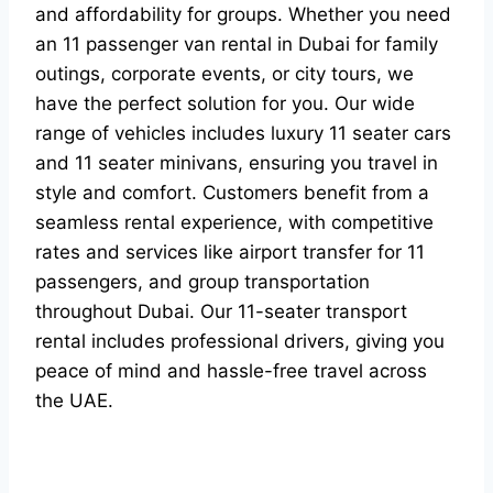
and affordability for groups. Whether you need
an 11 passenger van rental in Dubai for family
outings, corporate events, or city tours, we
have the perfect solution for you. Our wide
range of vehicles includes luxury 11 seater cars
and 11 seater minivans, ensuring you travel in
style and comfort. Customers benefit from a
seamless rental experience, with competitive
rates and services like airport transfer for 11
passengers, and group transportation
throughout Dubai. Our 11-seater transport
rental includes professional drivers, giving you
peace of mind and hassle-free travel across
the UAE.