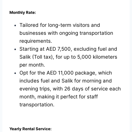
Monthly Rate:
Tailored for long-term visitors and
businesses with ongoing transportation
requirements.
Starting at AED 7,500, excluding fuel and
Salik (Toll tax), for up to 5,000 kilometers
per month.
Opt for the AED 11,000 package, which
includes fuel and Salik for morning and
evening trips, with 26 days of service each
month, making it perfect for staff
transportation.
Yearly Rental Service: