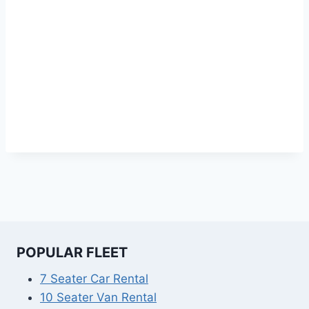
POPULAR FLEET
7 Seater Car Rental
10 Seater Van Rental