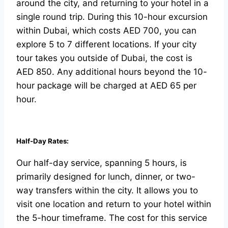
around the city, and returning to your hotel in a
single round trip. During this 10-hour excursion
within Dubai, which costs AED 700, you can
explore 5 to 7 different locations. If your city
tour takes you outside of Dubai, the cost is
AED 850. Any additional hours beyond the 10-
hour package will be charged at AED 65 per
hour.
Half-Day Rates:
Our half-day service, spanning 5 hours, is
primarily designed for lunch, dinner, or two-
way transfers within the city. It allows you to
visit one location and return to your hotel within
the 5-hour timeframe. The cost for this service