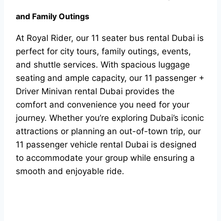
and Family Outings
At Royal Rider, our 11 seater bus rental Dubai is
perfect for city tours, family outings, events,
and shuttle services. With spacious luggage
seating and ample capacity, our 11 passenger +
Driver Minivan rental Dubai provides the
comfort and convenience you need for your
journey. Whether you’re exploring Dubai’s iconic
attractions or planning an out-of-town trip, our
11 passenger vehicle rental Dubai is designed
to accommodate your group while ensuring a
smooth and enjoyable ride.