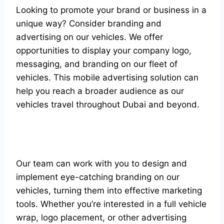
Looking to promote your brand or business in a
unique way? Consider branding and
advertising on our vehicles. We offer
opportunities to display your company logo,
messaging, and branding on our fleet of
vehicles. This mobile advertising solution can
help you reach a broader audience as our
vehicles travel throughout Dubai and beyond.
Our team can work with you to design and
implement eye-catching branding on our
vehicles, turning them into effective marketing
tools. Whether you’re interested in a full vehicle
wrap, logo placement, or other advertising