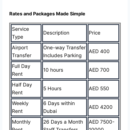
Rates and Packages Made Simple
Service
Description
Price
Type
Airport
One-way Transfer
AED 400
Transfer
Includes Parking
Full Day
10 hours
AED 700
Rent
Half Day
5 Hours
AED 550
Rent
Weekly
6 Days within
AED 4200
Rent
Dubai
Monthly
26 Days a Month
AED 7500-
Rent
Staff Transfers
10000