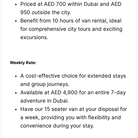
Priced at AED 700 within Dubai and AED
950 outside the city.
Benefit from 10 hours of van rental, ideal
for comprehensive city tours and exciting
excursions.
Weekly Rate:
A cost-effective choice for extended stays
and group journeys.
Available at AED 4,900 for an entire 7-day
adventure in Dubai.
Have our 15 seater van at your disposal for
a week, providing you with flexibility and
convenience during your stay.