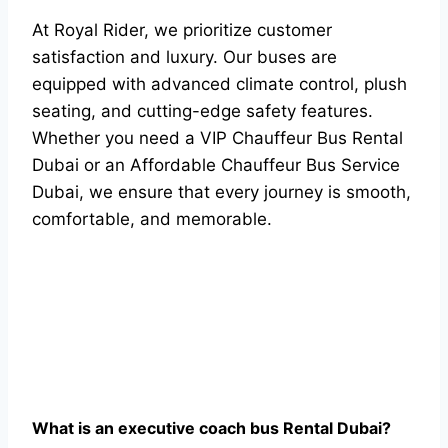
At Royal Rider, we prioritize customer
satisfaction and luxury. Our buses are
equipped with advanced climate control, plush
seating, and cutting-edge safety features.
Whether you need a VIP Chauffeur Bus Rental
Dubai or an Affordable Chauffeur Bus Service
Dubai, we ensure that every journey is smooth,
comfortable, and memorable.
Whаt is аn exeсutive соасh bus Rentаl Dubаi?