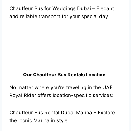
Chauffeur Bus for Weddings Dubai – Elegant
and reliable transport for your special day.
Our Chauffeur Bus Rentals Location-
No matter where you’re traveling in the UAE,
Royal Rider offers location-specific services:
Chauffeur Bus Rental Dubai Marina – Explore
the iconic Marina in style.