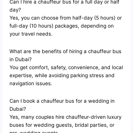
Can I hire a chauffeur bus for a full day or half
day?
Yes, you can choose from half-day (5 hours) or
full-day (10 hours) packages, depending on
your travel needs.
What are the benefits of hiring a chauffeur bus
in Dubai?
You get comfort, safety, convenience, and local
expertise, while avoiding parking stress and
navigation issues.
Can I book a chauffeur bus for a wedding in
Dubai?
Yes, many couples hire chauffeur-driven luxury
buses for wedding guests, bridal parties, or