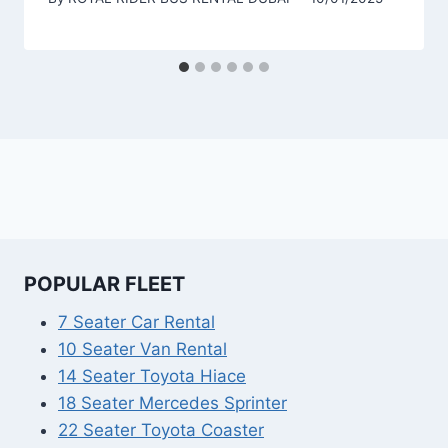
POPULAR FLEET
7 Seater Car Rental
10 Seater Van Rental
14 Seater Toyota Hiace
18 Seater Mercedes Sprinter
22 Seater Toyota Coaster