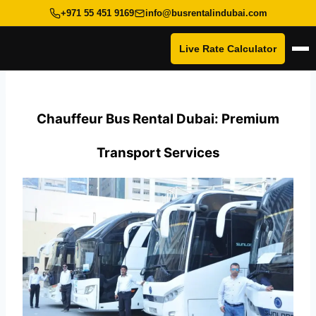
+971 55 451 9169
info@busrentalindubai.com
Live Rate Calculator
Op
Skip
to
content
Chauffeur Bus Rental Dubai: Premium
Transport Services