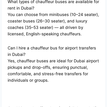
What types of chauffeur buses are available for
rent in Dubai?
You can choose from minibuses (10–24 seater),
coaster buses (26–30 seater), and luxury
coaches (35–53 seater) — all driven by
licensed, English-speaking chauffeurs.
Can I hire a chauffeur bus for airport transfers
in Dubai?
Yes, chauffeur buses are ideal for Dubai airport
pickups and drop-offs, ensuring punctual,
comfortable, and stress-free transfers for
individuals or groups.