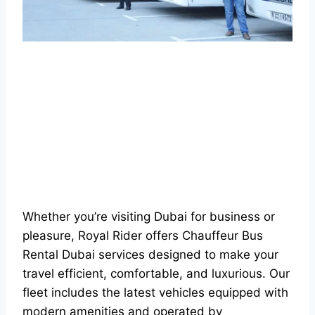
Whether you’re visiting Dubai for business or
pleasure, Royal Rider offers Chauffeur Bus
Rental Dubai services designed to make your
travel efficient, comfortable, and luxurious. Our
fleet includes the latest vehicles equipped with
modern amenities and operated by