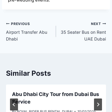
pre-wedding events.
Post
PREVIOUS
NEXT
Airport Transfer Abu
35 Seater Bus on Rent
navigation
Dhabi
UAE Dubai
Similar Posts
Abu Dhabi City Tour from Dubai Bus
Service
By
ROYAL RIDER BUS RENTAL DUBAI
10/01/2025