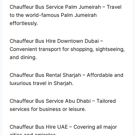
Chauffeur Bus Service Palm Jumeirah – Travel
to the world-famous Palm Jumeirah
effortlessly.
Chauffeur Bus Hire Downtown Dubai –
Convenient transport for shopping, sightseeing,
and dining.
Chauffeur Bus Rental Sharjah – Affordable and
luxurious travel in Sharjah.
Chauffeur Bus Service Abu Dhabi – Tailored
services for business or leisure.
Chauffeur Bus Hire UAE – Covering all major