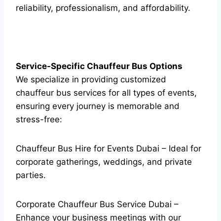
reliability, professionalism, and affordability.
Service-Specific Chauffeur Bus Options
We specialize in providing customized
chauffeur bus services for all types of events,
ensuring every journey is memorable and
stress-free:
Chauffeur Bus Hire for Events Dubai – Ideal for
corporate gatherings, weddings, and private
parties.
Corporate Chauffeur Bus Service Dubai –
Enhance your business meetings with our