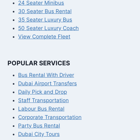
24 Seater Minibus
30 Seater Bus Rental
35 Seater Luxury Bus
50 Seater Luxury Coach
View Complete Fleet
POPULAR SERVICES
Bus Rental With Driver
Dubai Airport Transfers
Daily Pick and Drop
Staff Transportation
Labour Bus Rental
Corporate Transportation
Party Bus Rental
Dubai City Tours