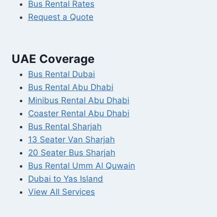
Bus Rental Rates
Request a Quote
UAE Coverage
Bus Rental Dubai
Bus Rental Abu Dhabi
Minibus Rental Abu Dhabi
Coaster Rental Abu Dhabi
Bus Rental Sharjah
13 Seater Van Sharjah
20 Seater Bus Sharjah
Bus Rental Umm Al Quwain
Dubai to Yas Island
View All Services