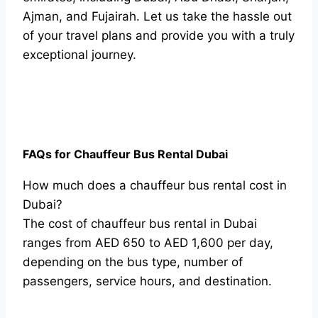
Ajman, and Fujairah. Let us take the hassle out
of your travel plans and provide you with a truly
exceptional journey.
FAQs for Chauffeur Bus Rental Dubai
How much does a chauffeur bus rental cost in
Dubai?
The cost of chauffeur bus rental in Dubai
ranges from AED 650 to AED 1,600 per day,
depending on the bus type, number of
passengers, service hours, and destination.