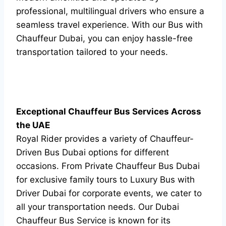
professional, multilingual drivers who ensure a
seamless travel experience. With our Bus with
Chauffeur Dubai, you can enjoy hassle-free
transportation tailored to your needs.
Exceptional Chauffeur Bus Services Across
the UAE
Royal Rider provides a variety of Chauffeur-
Driven Bus Dubai options for different
occasions. From Private Chauffeur Bus Dubai
for exclusive family tours to Luxury Bus with
Driver Dubai for corporate events, we cater to
all your transportation needs. Our Dubai
Chauffeur Bus Service is known for its