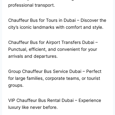
professional transport.
Chauffeur Bus for Tours in Dubai – Discover the
city’s iconic landmarks with comfort and style.
Chauffeur Bus for Airport Transfers Dubai –
Punctual, efficient, and convenient for your
arrivals and departures.
Group Chauffeur Bus Service Dubai – Perfect
for large families, corporate teams, or tourist
groups.
VIP Chauffeur Bus Rental Dubai – Experience
luxury like never before.