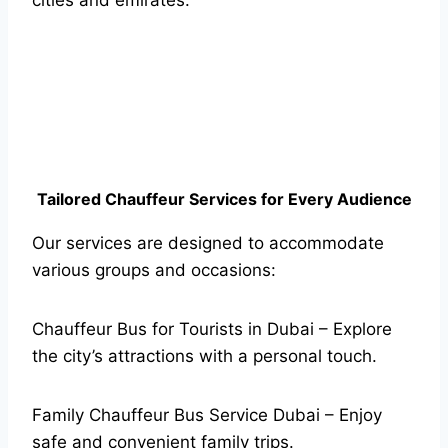
cities and emirates.
Tailored Chauffeur Services for Every Audience
Our services are designed to accommodate
various groups and occasions:
Chauffeur Bus for Tourists in Dubai – Explore
the city’s attractions with a personal touch.
Family Chauffeur Bus Service Dubai – Enjoy
safe and convenient family trips.