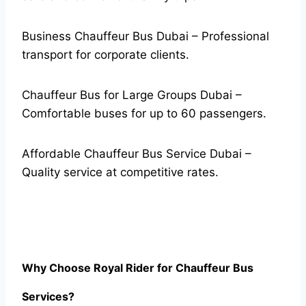
Business Chauffeur Bus Dubai – Professional
transport for corporate clients.
Chauffeur Bus for Large Groups Dubai –
Comfortable buses for up to 60 passengers.
Affordable Chauffeur Bus Service Dubai –
Quality service at competitive rates.
Why Choose Royal Rider for Chauffeur Bus
Services?