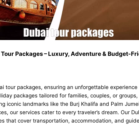
 Tour Packages – Luxury, Adventure & Budget-Fri
i tour packages, ensuring an unforgettable experience f
oliday packages tailored for families, couples, or groups
 iconic landmarks like the Burj Khalifa and Palm Jumeir
nces, our services cater to every traveler’s dream. Our 
ges that cover transportation, accommodation, and guide