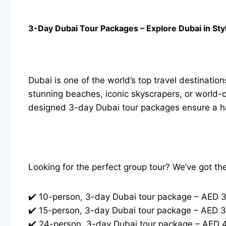
3-Day Dubai Tour Packages – Explore Dubai in Sty
Dubai is one of the world’s top travel destination
stunning beaches, iconic skyscrapers, or world-c
designed 3-day Dubai tour packages ensure a has
Looking for the perfect group tour? We’ve got th
✔️ 10-person, 3-day Dubai tour package – AED 
✔️ 15-person, 3-day Dubai tour package – AED 
✔️ 24-person, 3-day Dubai tour package – AED 