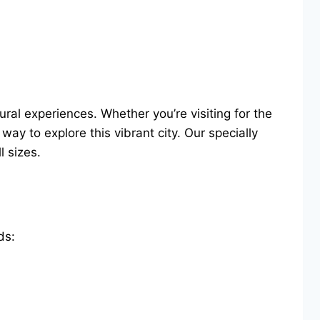
ural experiences. Whether you’re visiting for the
ay to explore this vibrant city. Our specially
 sizes.
ds: