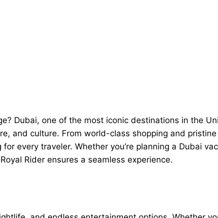
age? Dubai, one of the most iconic destinations in the 
ure, and culture. From world-class shopping and pristine 
for every traveler. Whether you’re planning a Dubai vaca
 Royal Rider ensures a seamless experience.
ightlife, and endless entertainment options. Whether you’