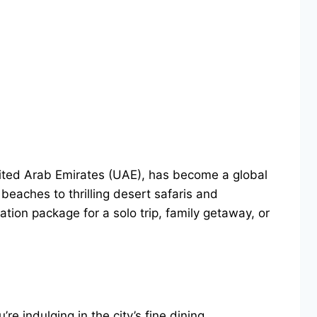
United Arab Emirates (UAE), has become a global
beaches to thrilling desert safaris and
tion package for a solo trip, family getaway, or
re indulging in the city’s fine dining