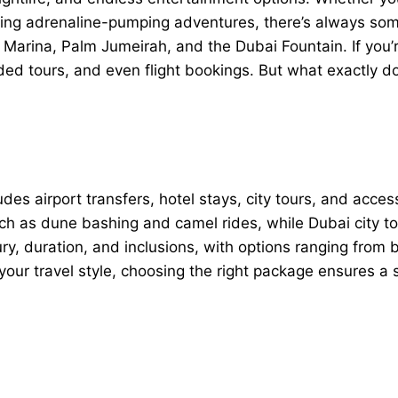
oying adrenaline-pumping adventures, there’s always som
i Marina, Palm Jumeirah, and the Dubai Fountain. If you’r
ed tours, and even flight bookings. But what exactly 
des airport transfers, hotel stays, city tours, and acces
such as dune bashing and camel rides, while Dubai city 
ury, duration, and inclusions, with options ranging from
our travel style, choosing the right package ensures a 