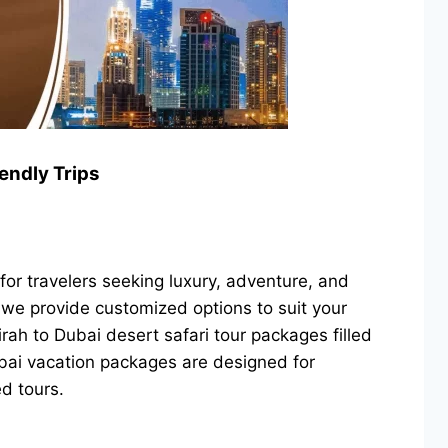
endly Trips
or travelers seeking luxury, adventure, and
, we provide customized options to suit your
ah to Dubai desert safari tour packages filled
Dubai vacation packages are designed for
d tours.