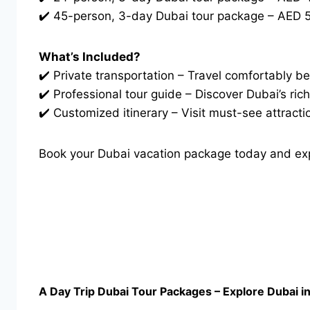
✔️ 45-person, 3-day Dubai tour package – AED 5
What’s Included?
✔️ Private transportation – Travel comfortably be
✔️ Professional tour guide – Discover Dubai’s ri
✔️ Customized itinerary – Visit must-see attracti
Book your Dubai vacation package today and exper
A Day Trip Dubai Tour Packages – Explore Dubai i