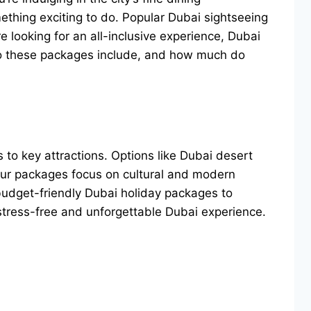
ething exciting to do. Popular Dubai sightseeing
e looking for an all-inclusive experience, Dubai
do these packages include, and how much do
s to key attractions. Options like Dubai desert
tour packages focus on cultural and modern
 budget-friendly Dubai holiday packages to
stress-free and unforgettable Dubai experience.