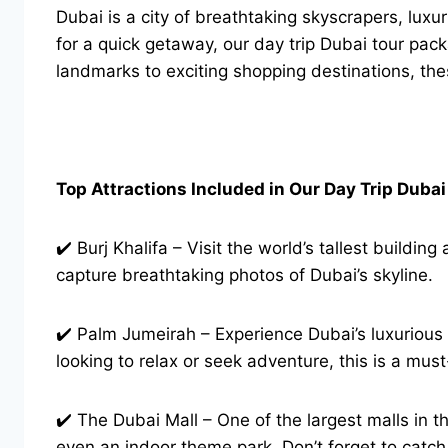
Dubai is a city of breathtaking skyscrapers, luxu
for a quick getaway, our day trip Dubai tour pack
landmarks to exciting shopping destinations, the
Top Attractions Included in Our Day Trip Duba
✔️ Burj Khalifa – Visit the world’s tallest build
capture breathtaking photos of Dubai’s skyline.
✔️ Palm Jumeirah – Experience Dubai’s luxurious
looking to relax or seek adventure, this is a must-
✔️ The Dubai Mall – One of the largest malls in t
even an indoor theme park. Don’t forget to catc