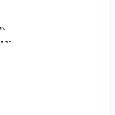
an.
d more.
!