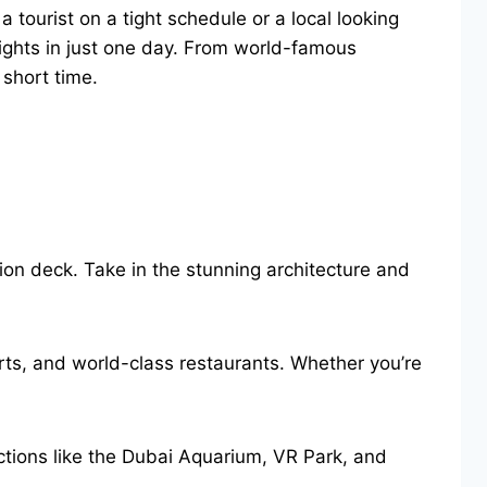
 tourist on a tight schedule or a local looking
lights in just one day. From world-famous
 short time.
ation deck. Take in the stunning architecture and
ts, and world-class restaurants. Whether you’re
actions like the Dubai Aquarium, VR Park, and