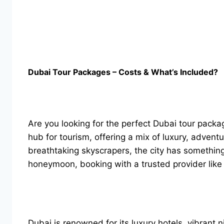
Dubai Tour Packages – Costs & What’s Included?
Are you looking for the perfect Dubai tour pack
hub for tourism, offering a mix of luxury, advent
breathtaking skyscrapers, the city has something 
honeymoon, booking with a trusted provider like
Dubai is renowned for its luxury hotels, vibrant n