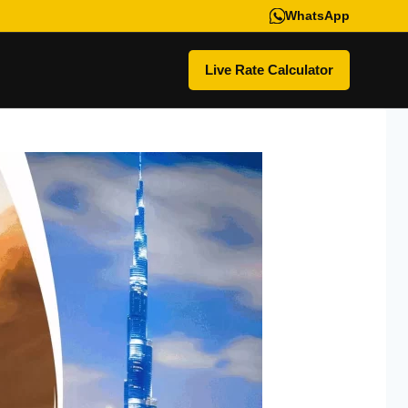
WhatsApp
Live Rate Calculator