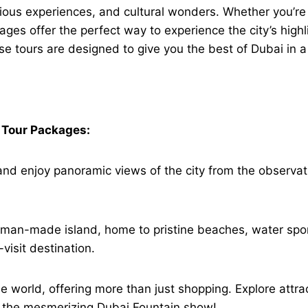
rious experiences, and cultural wonders. Whether you’re a
ages offer the perfect way to experience the city’s high
se tours are designed to give you the best of Dubai in a
i Tour Packages:
ing and enjoy panoramic views of the city from the observ
 man-made island, home to pristine beaches, water spor
visit destination.
he world, offering more than just shopping. Explore attr
h the mesmerizing Dubai Fountain show!