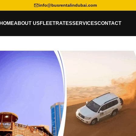
info@busrentalindubai.com
HOME
ABOUT US
FLEET
RATES
SERVICES
CONTACT