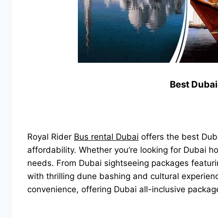
Best Dubai
Royal Rider
Bus rental Dubai
offers the best Duba
affordability. Whether you’re looking for Dubai h
needs. From Dubai sightseeing packages featuring
with thrilling dune bashing and cultural experie
convenience, offering Dubai all-inclusive packa