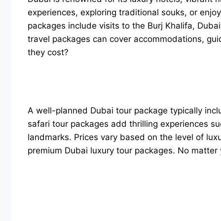
experiences, exploring traditional souks, or enj
packages include visits to the Burj Khalifa, Duba
travel packages can cover accommodations, guid
they cost?
A well-planned Dubai tour package typically inclu
safari tour packages add thrilling experiences 
landmarks. Prices vary based on the level of lux
premium Dubai luxury tour packages. No matter y