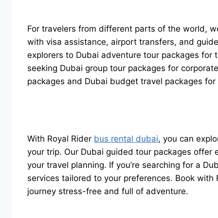
For travelers from different parts of the world,
with visa assistance, airport transfers, and gui
explorers to Dubai adventure tour packages for 
seeking Dubai group tour packages for corporate
packages and Dubai budget travel packages for th
With Royal Rider
bus rental dubai
, you can expl
your trip. Our Dubai guided tour packages offer ex
your travel planning. If you’re searching for a D
services tailored to your preferences. Book wit
journey stress-free and full of adventure.