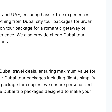
SA, and UAE, ensuring hassle-free experiences
ything from Dubai city tour packages for urban
oon tour package for a romantic getaway or
perience. We also provide cheap Dubai tour
ions.
 Dubai travel deals, ensuring maximum value for
ur Dubai tour packages including flights simplify
ur package for couples, we ensure personalized
ble Dubai trip packages designed to make your