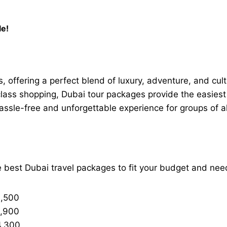
le!
s, offering a perfect blend of luxury, adventure, and cult
lass shopping, Dubai tour packages provide the easiest w
sle-free and unforgettable experience for groups of all
e best Dubai travel packages to fit your budget and nee
3,500
3,900
4,300