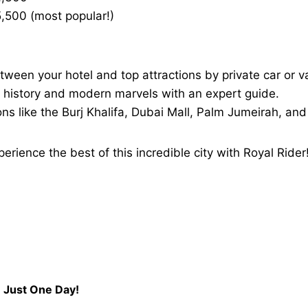
,500 (most popular!)
tween your hotel and top attractions by private car or v
ch history and modern marvels with an expert guide.
ons like the Burj Khalifa, Dubai Mall, Palm Jumeirah, an
ience the best of this incredible city with Royal Rider
n Just One Day!