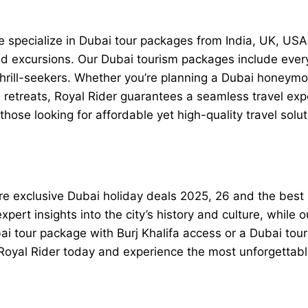
 we specialize in Dubai tour packages from India, UK, U
ded excursions. Our Dubai tourism packages include ever
thrill-seekers. Whether you’re planning a Dubai honeym
 retreats, Royal Rider guarantees a seamless travel ex
ose looking for affordable yet high-quality travel solut
ore exclusive Dubai holiday deals 2025, 26 and the best
pert insights into the city’s history and culture, while o
ubai tour package with Burj Khalifa access or a Dubai to
h Royal Rider today and experience the most unforgetta